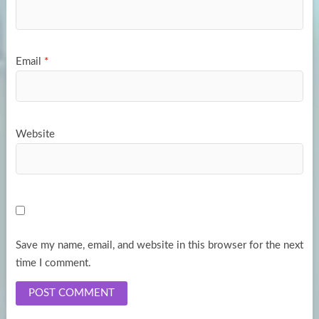
Email
*
Website
Save my name, email, and website in this browser for the next
time I comment.