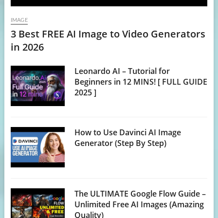
IMAGE
3 Best FREE AI Image to Video Generators
in 2026
Leonardo AI – Tutorial for
Beginners in 12 MINS! [ FULL GUIDE
2025 ]
How to Use Davinci AI Image
Generator (Step By Step)
The ULTIMATE Google Flow Guide –
Unlimited Free AI Images (Amazing
Quality)