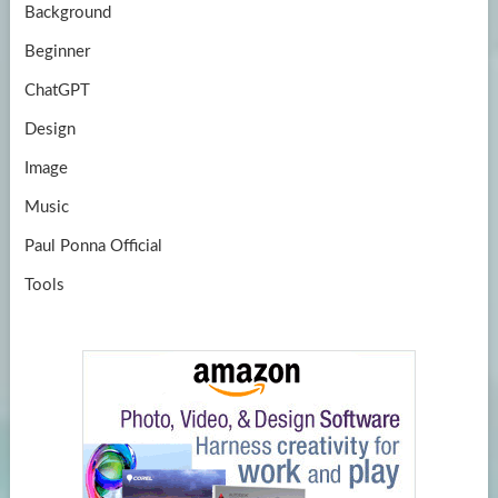
Background
Beginner
ChatGPT
Design
Image
Music
Paul Ponna Official
Tools