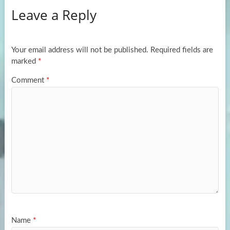
Leave a Reply
o
d
e
o
o
k
n
Your email address will not be published.
Required fields are
marked
*
Comment
*
Name
*