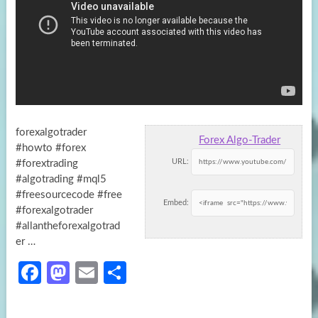
forexalgotrader
Forex Algo-Trader
#howto #forex
URL:
#forextrading
#algotrading #mql5
#freesourcecode #free
Embed:
#forexalgotrader
#allantheforexalgotrad
er …
Fa
M
E
S
ce
as
m
h
b
to
ail
ar