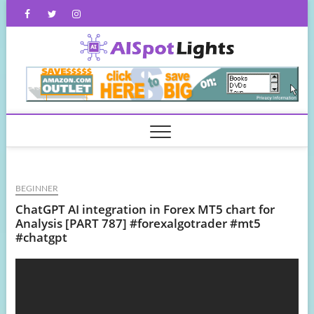
Skip
Facebook
Twitter
Instagram
to
content
AISpot
BEGINNER
ChatGPT AI integration in Forex MT5 chart for
Analysis [PART 787] #forexalgotrader #mt5
#chatgpt