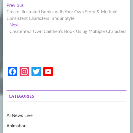
Post
Previous
Previous
post:
Create Illustrated Books with Your Own Story & Multiple
navigation
Consistent Characters in Your Style
Next
Next
post:
Create Your Own Children’s Book Using Multiple Characters
Fa
In
T
Y
ce
st
w
o
b
a
itt
u
CATEGORIES
o
gr
er
T
o
a
u
AI News Live
k
m
b
Animation
e