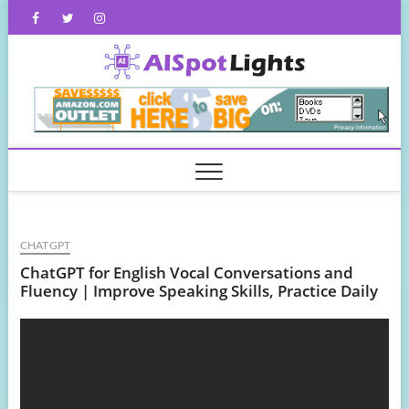
Skip
Facebook
Twitter
Instagram
to
content
AISpot
CHATGPT
ChatGPT for English Vocal Conversations and
Fluency | Improve Speaking Skills, Practice Daily