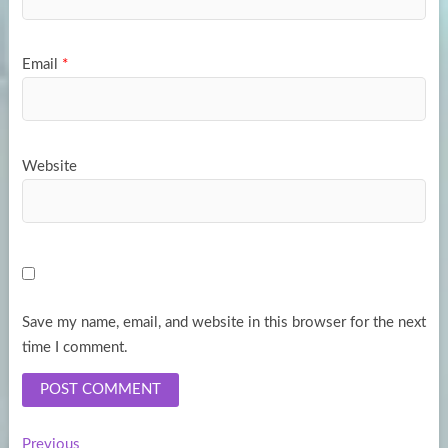
Email
*
Website
Save my name, email, and website in this browser for the next
time I comment.
Previous
Previous