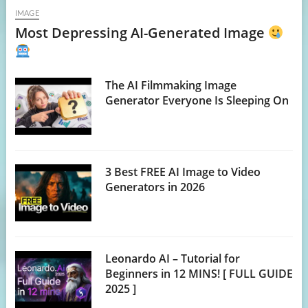
IMAGE
Most Depressing AI-Generated Image
The AI Filmmaking Image
Generator Everyone Is Sleeping On
3 Best FREE AI Image to Video
Generators in 2026
Leonardo AI – Tutorial for
Beginners in 12 MINS! [ FULL GUIDE
2025 ]