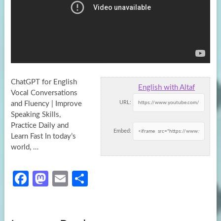
ChatGPT for English
English with Altaf
Vocal Conversations
URL:
and Fluency | Improve
Speaking Skills,
Practice Daily and
Embed:
Learn Fast In today’s
world, …
Fa
M
E
S
ce
as
m
h
b
to
ail
ar