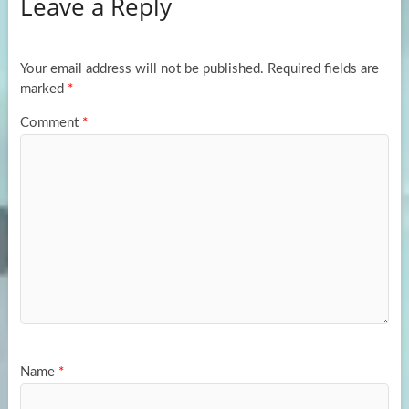
Leave a Reply
o
d
e
o
o
k
n
Your email address will not be published.
Required fields are
marked
*
Comment
*
Name
*