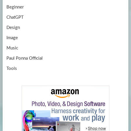
Beginner
ChatGPT
Design
Image
Music
Paul Ponna Official
Tools