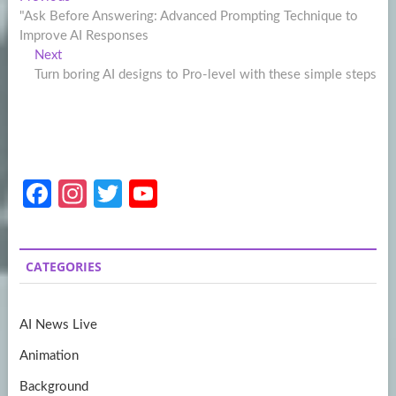
Post
post:
"Ask Before Answering: Advanced Prompting Technique to
navigation
Improve AI Responses
Next
Next
post:
Turn boring AI designs to Pro-level with these simple steps
Fa
In
T
Y
ce
st
w
o
b
a
itt
u
CATEGORIES
o
gr
er
T
o
a
u
AI News Live
k
m
b
Animation
e
Background