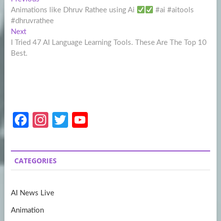
Post
post:
Animations like Dhruv Rathee using Ai
#ai #aitools
navigation
#dhruvrathee
Next
Next
post:
I Tried 47 AI Language Learning Tools. These Are The Top 10
Best.
Fa
In
T
Y
ce
st
w
o
b
a
itt
u
CATEGORIES
o
gr
er
T
o
a
u
AI News Live
k
m
b
Animation
e