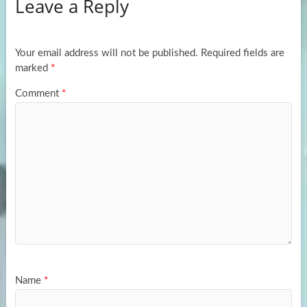
Leave a Reply
o
d
e
o
o
k
n
Your email address will not be published.
Required fields are
marked
*
Comment
*
Name
*