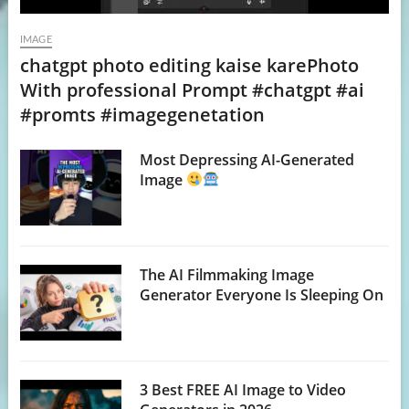
IMAGE
chatgpt photo editing kaise karePhoto
With professional Prompt #chatgpt #ai
#promts #imagegenetation
Most Depressing AI-Generated
Image
The AI Filmmaking Image
Generator Everyone Is Sleeping On
3 Best FREE AI Image to Video