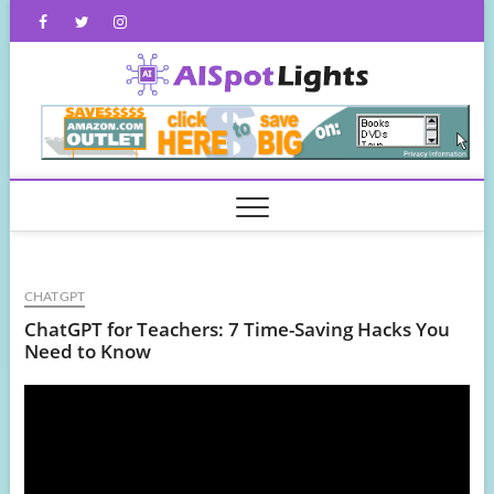
Skip
Facebook
Twitter
Instagram
to
content
AISpot
CHATGPT
ChatGPT for Teachers: 7 Time-Saving Hacks You
Need to Know