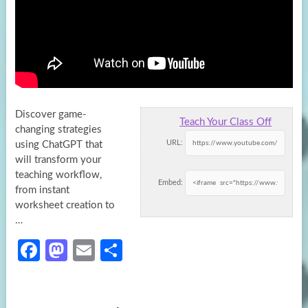
Discover game-
Teach Your Class Off
changing strategies
URL:
using ChatGPT that
will transform your
teaching workflow,
Embed:
from instant
worksheet creation to
…
Fa
M
E
S
ce
as
m
h
b
to
ail
ar