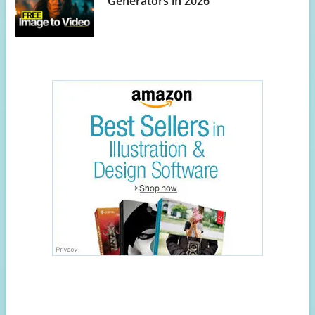
Generators in 2026