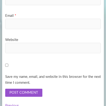
Email
*
Website
Save my name, email, and website in this browser for the next
time I comment.
Previous
Previous