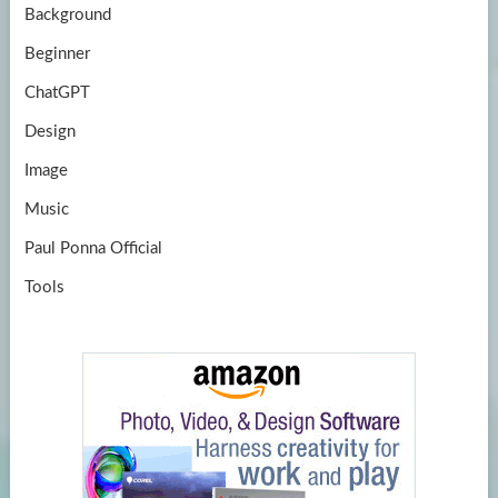
Background
Beginner
ChatGPT
Design
Image
Music
Paul Ponna Official
Tools