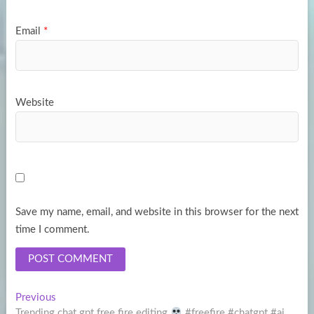
Email
*
Website
Save my name, email, and website in this browser for the next
time I comment.
Post
Previous
Previous
post:
Trending chat gpt free fire editing
#freefire #chatgpt #ai