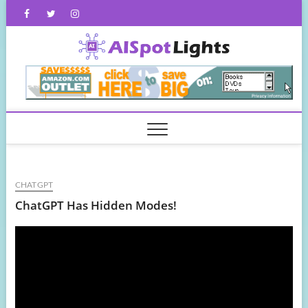
Skip
Facebook
Twitter
Instagram
to
content
AISpot
CHATGPT
ChatGPT Has Hidden Modes!