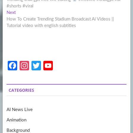
navigation
#shorts #viral
Next
Next
post:
How To Create Trending Stadium Broadcast Ai Videos ||
Tutorial video with english subtitles
Fa
In
T
Y
ce
st
w
o
b
a
itt
u
CATEGORIES
o
gr
er
T
o
a
u
AI News Live
k
m
b
Animation
e
Background