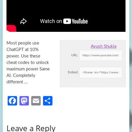
Most people use
Ayush Shukla
ChatGPT at 10%
URL:
power. Use these
cheat codes to unlock
maximum power Same
Embed:
AI. Completely
different …
Fa
M
E
S
ce
as
m
h
b
to
ail
ar
Leave a Reply
o
d
e