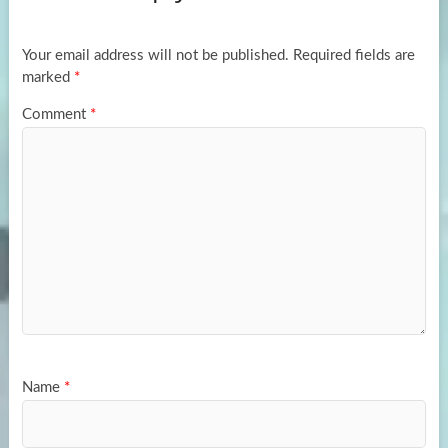
o
o
k
n
Your email address will not be published.
Required fields are
marked
*
Comment
*
Name
*