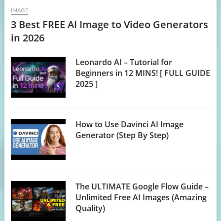
IMAGE
3 Best FREE AI Image to Video Generators
in 2026
Leonardo AI – Tutorial for
Beginners in 12 MINS! [ FULL GUIDE
2025 ]
How to Use Davinci AI Image
Generator (Step By Step)
The ULTIMATE Google Flow Guide –
Unlimited Free AI Images (Amazing
Quality)