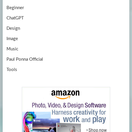
Beginner
ChatGPT
Design
Image
Music
Paul Ponna Official
Tools