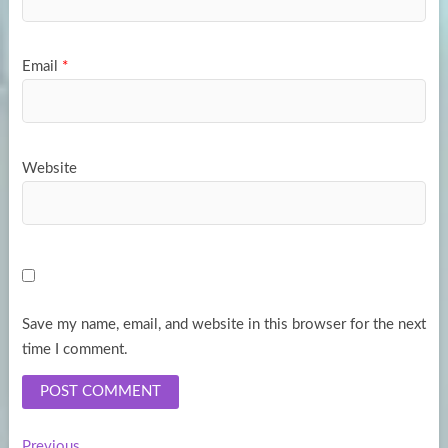
Email
*
Website
Save my name, email, and website in this browser for the next
time I comment.
Previous
Previous