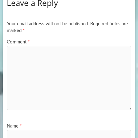
Leave a Reply
o
d
e
o
o
k
n
Your email address will not be published.
Required fields are
marked
*
Comment
*
Name
*