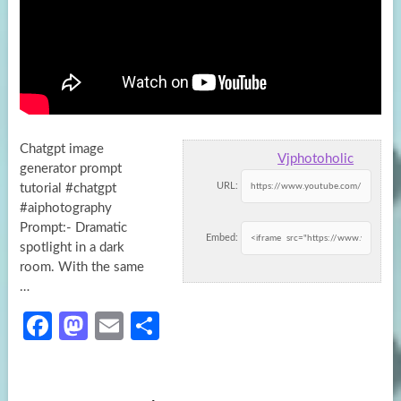
Chatgpt image
Vjphotoholic
generator prompt
URL:
tutorial #chatgpt
#aiphotography
Prompt:- Dramatic
Embed:
spotlight in a dark
room. With the same
…
Fa
M
E
S
ce
as
m
h
b
to
ail
ar