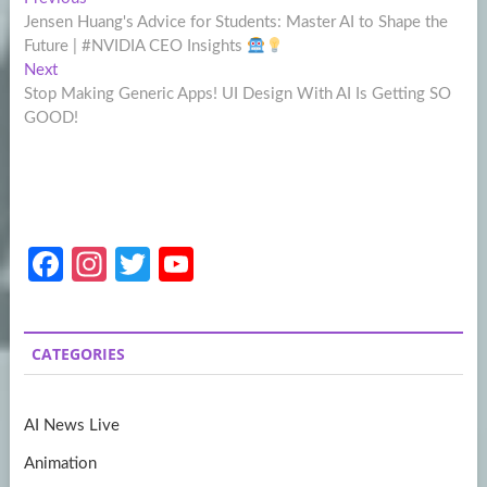
Post
post:
Jensen Huang's Advice for Students: Master AI to Shape the
navigation
Future | #NVIDIA CEO Insights
Next
Next
post:
Stop Making Generic Apps! UI Design With AI Is Getting SO
GOOD!
Fa
In
T
Y
ce
st
w
o
b
a
itt
u
CATEGORIES
o
gr
er
T
o
a
u
AI News Live
k
m
b
Animation
e