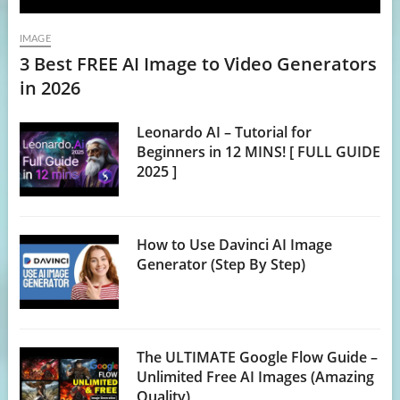
IMAGE
3 Best FREE AI Image to Video Generators
in 2026
Leonardo AI – Tutorial for
Beginners in 12 MINS! [ FULL GUIDE
2025 ]
How to Use Davinci AI Image
Generator (Step By Step)
The ULTIMATE Google Flow Guide –
Unlimited Free AI Images (Amazing
Quality)