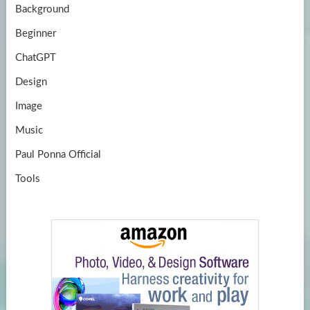
Background
Beginner
ChatGPT
Design
Image
Music
Paul Ponna Official
Tools