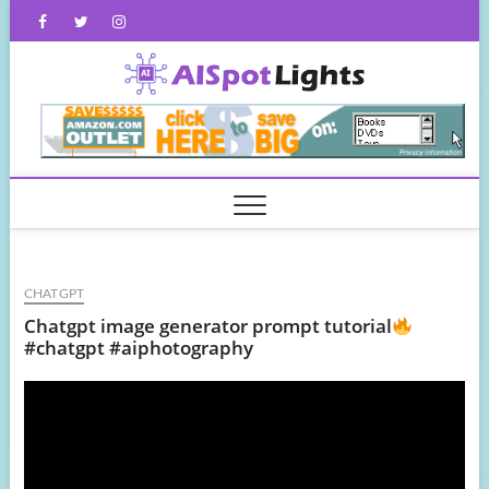
Skip
Facebook
Twitter
Instagram
to
content
AISpot
CHATGPT
Chatgpt image generator prompt tutorial
#chatgpt #aiphotography