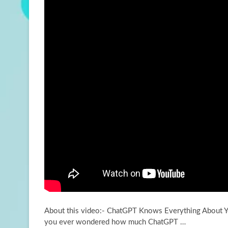
About this video:- ChatGPT Knows Everything About 
you ever wondered how much ChatGPT …