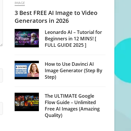
IMAGE
3 Best FREE AI Image to Video
Generators in 2026
Leonardo AI – Tutorial for
Beginners in 12 MINS! [
FULL GUIDE 2025 ]
How to Use Davinci AI
Image Generator (Step By
Step)
The ULTIMATE Google
Flow Guide – Unlimited
Free AI Images (Amazing
Quality)