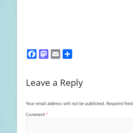
Fa
M
E
S
ce
as
m
h
b
to
ail
ar
Leave a Reply
o
d
e
o
o
k
n
Your email address will not be published.
Required fiel
Comment
*