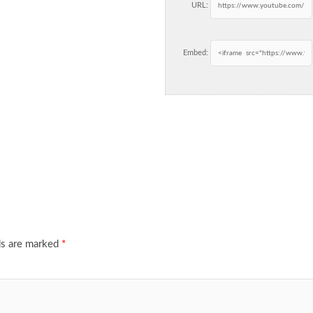
URL:
Embed:
ds are marked
*