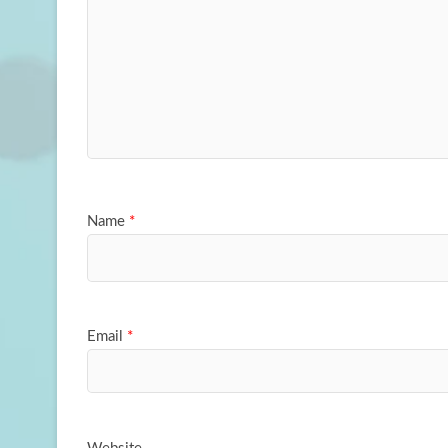
Name
*
Email
*