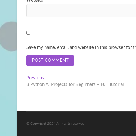
Website
Save my name, email, and website in this browser for t
Post
Previous
Previous
post:
3 Python AI Projects for Beginners – Full Tutorial
navigation
© Copyright 2024 All rights reserved