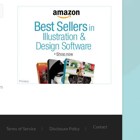
es
Contact
Terms of Service
Disclosure Policy