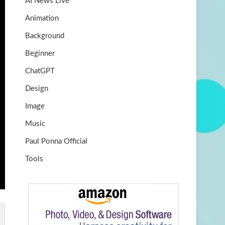
AI News Live
k
m
b
Animation
e
Background
Beginner
ChatGPT
Design
Image
Music
Paul Ponna Official
Tools