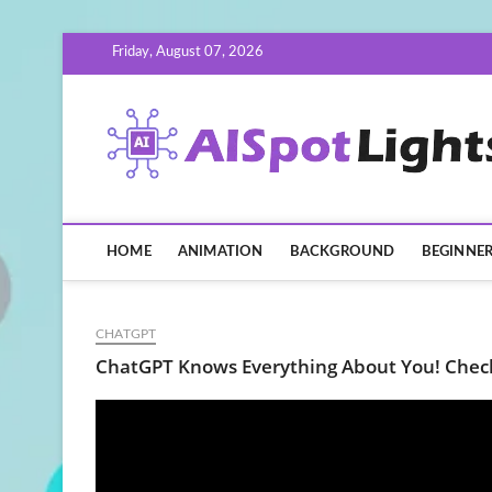
Skip
Friday, August 07, 2026
to
content
HOME
ANIMATION
BACKGROUND
BEGINNE
CHATGPT
ChatGPT Knows Everything About You! Chec