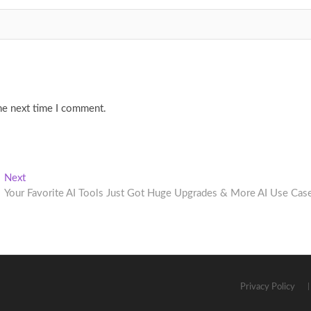
he next time I comment.
Next
Next
post:
Your Favorite AI Tools Just Got Huge Upgrades & More AI Use Cas
Privacy Policy