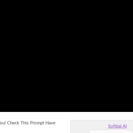
You! Check This Prompt Have
Softbai AI