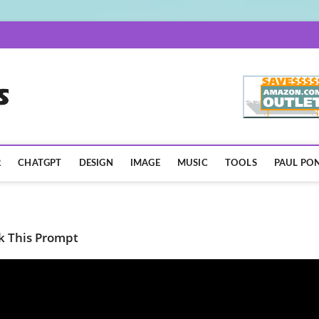
AISpotLights.com
R
CHATGPT
DESIGN
IMAGE
MUSIC
TOOLS
PAUL PON
k This Prompt