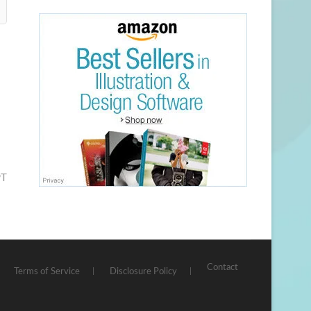
PT
Contact
Terms of Service
Disclosure Policy