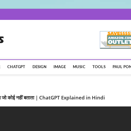
AISpotLights.com
R
CHATGPT
DESIGN
IMAGE
MUSIC
TOOLS
PAUL PON
जो कोई नहीं बताता | ChatGPT Explained in Hindi