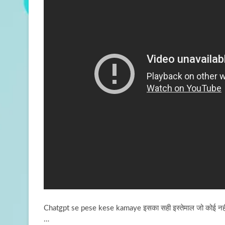
Chatgpt se pese kese kamaye इसका सही इस्तेमाल जो कोई नही
…