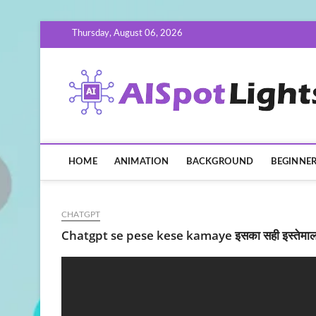
Skip
Thursday, August 06, 2026
to
content
HOME
ANIMATION
BACKGROUND
BEGINNE
CHATGPT
Chatgpt se pese kese kamaye इसका सही इस्तेमाल 