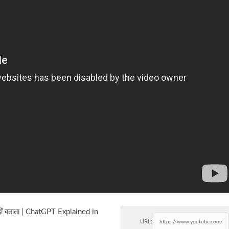
ं बताता | ChatGPT Explained in
URL: