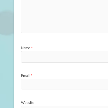
Name
*
Email
*
Website