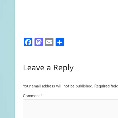
Fa
M
E
S
ce
as
m
h
b
to
ail
ar
Leave a Reply
o
d
e
o
o
k
n
Your email address will not be published.
Required fiel
Comment
*