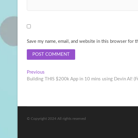
Save my name, email, and website in this browser for t
Post
Previous
Previous
post:
Building THIS $200k App in 10 mins using Devin AI! (Ful
navigation
© Copyright 2024 All rights reserved