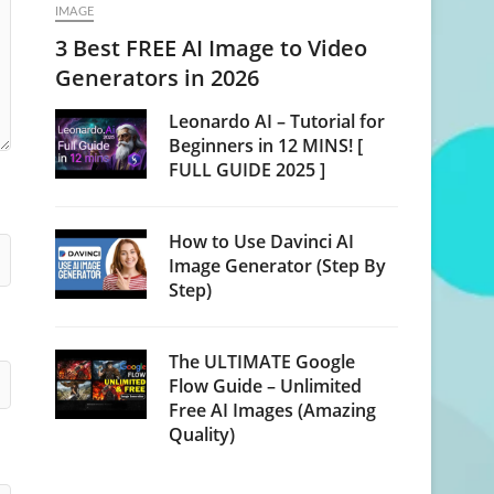
IMAGE
3 Best FREE AI Image to Video
Generators in 2026
Leonardo AI – Tutorial for
Beginners in 12 MINS! [
FULL GUIDE 2025 ]
How to Use Davinci AI
Image Generator (Step By
Step)
The ULTIMATE Google
Flow Guide – Unlimited
Free AI Images (Amazing
Quality)