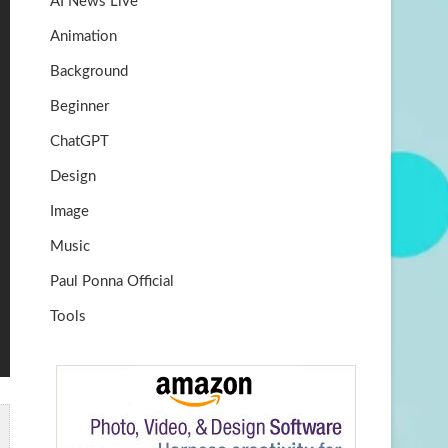
AI News Live
k
m
b
Animation
e
Background
Beginner
ChatGPT
Design
Image
Music
Paul Ponna Official
Tools