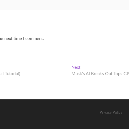
he next time I comment.
Next
Next
post:
l Tutorial)
Musk’s AI Breaks Out Tops G
Privacy Policy