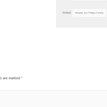
Embed:
ds are marked
*