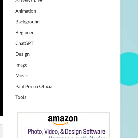
AI News Live
k
m
b
Animation
e
Background
Beginner
ChatGPT
Design
Image
Music
Paul Ponna Official
Tools