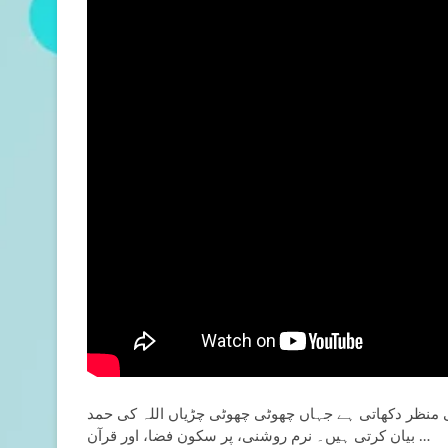
یہ نعت ایک خوبصورت اسلامی منظر دکھاتی ہے جہاں چھو
بیان کرتی ہیں۔ نرم روشنی،
پر سکون فضا، اور قرآن …