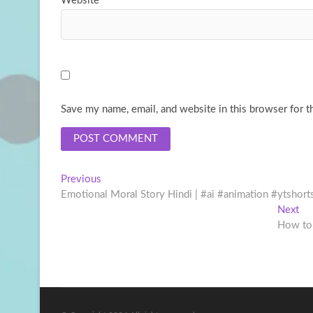
Website
Save my name, email, and website in this browser for t
Post
Previous
Previous
post:
Emotional Moral Story Hindi | #ai #animation #ytshort
navigation
Ne
Next
pos
How to 