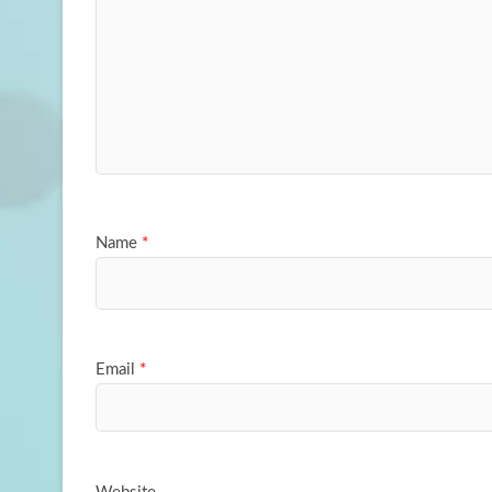
Name
*
Email
*