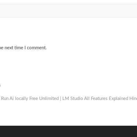
he next time I comment.
s
xt
t:
Run Ai locally Free Unlimited | LM Studio All Features Explained Hin