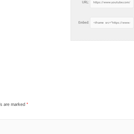
URL:
Embed:
ds are marked
*