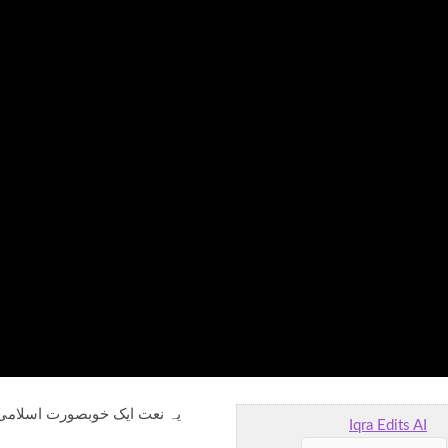
ٹی چھوٹی چڑیاں اللہ کی حمد
Iqra Edits AI