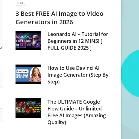
IMAGE
3 Best FREE AI Image to Video
Generators in 2026
Leonardo AI – Tutorial for
Beginners in 12 MINS! [
FULL GUIDE 2025 ]
How to Use Davinci AI
Image Generator (Step By
Step)
The ULTIMATE Google
Flow Guide – Unlimited
Free AI Images (Amazing
Quality)