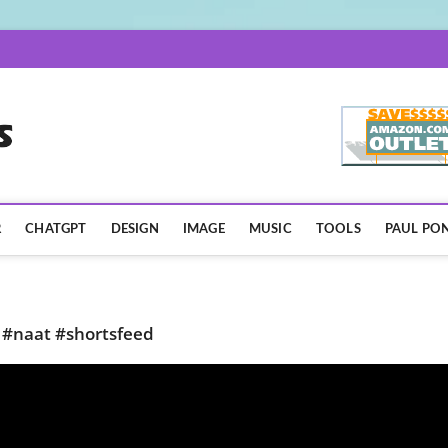
AISpotLights.com
R
CHATGPT
DESIGN
IMAGE
MUSIC
TOOLS
PAUL PON
 #naat #shortsfeed