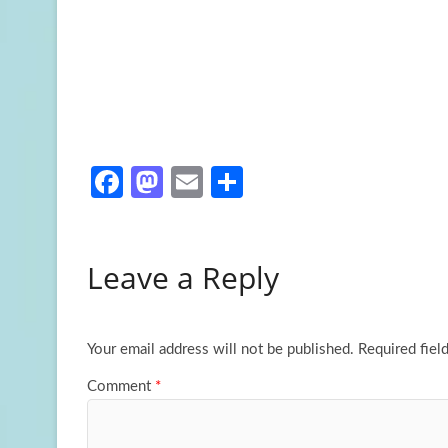
Fa
M
E
S
ce
as
m
h
b
to
ail
ar
Leave a Reply
o
d
e
o
o
k
n
Your email address will not be published.
Required fiel
Comment
*