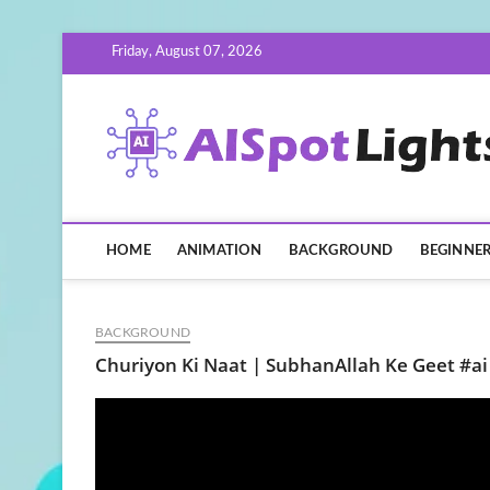
Skip
Friday, August 07, 2026
to
content
HOME
ANIMATION
BACKGROUND
BEGINNE
BACKGROUND
Churiyon Ki Naat | SubhanAllah Ke Geet #ai