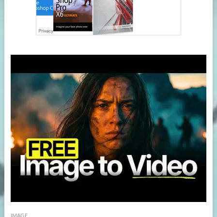
IMAGE