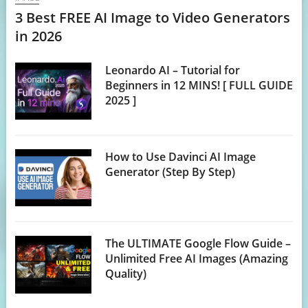
3 Best FREE AI Image to Video Generators
in 2026
Leonardo AI – Tutorial for
Beginners in 12 MINS! [ FULL GUIDE
2025 ]
How to Use Davinci AI Image
Generator (Step By Step)
The ULTIMATE Google Flow Guide –
Unlimited Free AI Images (Amazing
Quality)