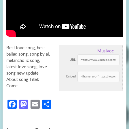
Best love song, best
Musivoc
ballad song, song by ai,
URL:
melancholic song,
latest love song, love
song new update
Embed:
About song
Titel:
Come …
Fa
M
E
S
ce
as
m
h
b
to
ail
ar