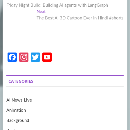
Post
post:
Friday Night Build: Building AI agents with LangGraph
navigation
Next
Next
post:
The Best Ai 3D Cartoon Ever In Hindi #shorts
Fa
In
T
Y
ce
st
w
o
b
a
itt
u
CATEGORIES
o
gr
er
T
o
a
u
AI News Live
k
m
b
Animation
e
Background