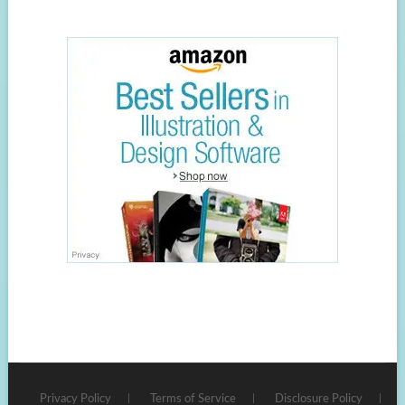
Privacy Policy
Terms of Service
Disclosure Policy