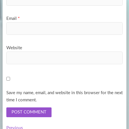
Email
*
Website
Save my name, email, and website in this browser for the next
time I comment.
Previous
Previous