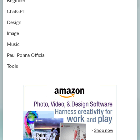
Beginner
ChatGPT
Design
Image
Music
Paul Ponna Official
Tools