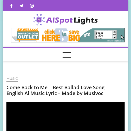
Skip
Facebook
Twitter
Instagram
to
content
AISpot
MUSIC
Come Back to Me – Best Ballad Love Song –
English Ai Music Lyric – Made by Musivoc