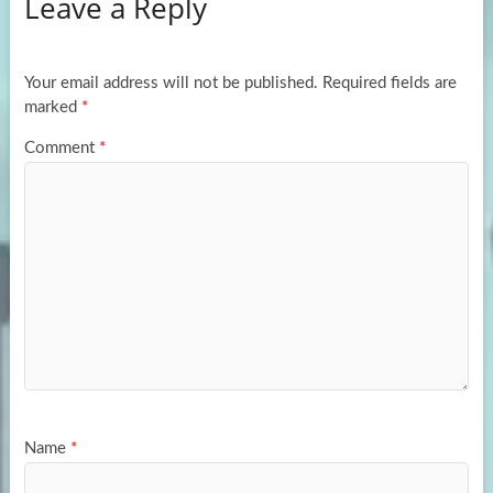
Leave a Reply
o
d
e
o
o
k
n
Your email address will not be published.
Required fields are
marked
*
Comment
*
Name
*