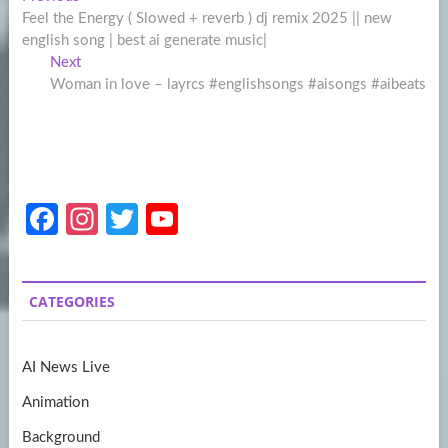
Post
post:
Feel the Energy ( Slowed + reverb ) dj remix 2025 || new
navigation
english song | best ai generate music|
Next
Next
post:
Woman in love – layrcs #englishsongs #aisongs #aibeats
Fa
In
T
Y
ce
st
w
o
b
a
itt
u
CATEGORIES
o
gr
er
T
o
a
u
AI News Live
k
m
b
Animation
e
Background