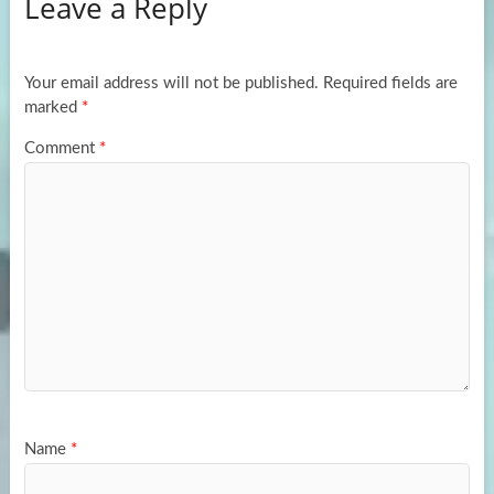
Leave a Reply
o
d
e
o
o
k
n
Your email address will not be published.
Required fields are
marked
*
Comment
*
Name
*