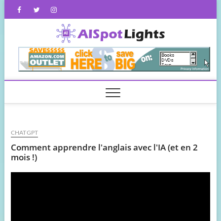
Skip
Facebook
Twitter
Instagram
to
content
AISpot
CHATGPT
Comment apprendre l'anglais avec l'IA (et en 2
mois !)