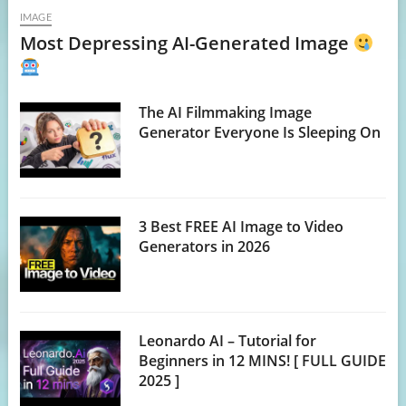
IMAGE
Most Depressing AI-Generated Image
The AI Filmmaking Image
Generator Everyone Is Sleeping On
3 Best FREE AI Image to Video
Generators in 2026
Leonardo AI – Tutorial for
Beginners in 12 MINS! [ FULL GUIDE
2025 ]