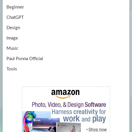
Beginner
ChatGPT
Design
Image
Music
Paul Ponna Official
Tools