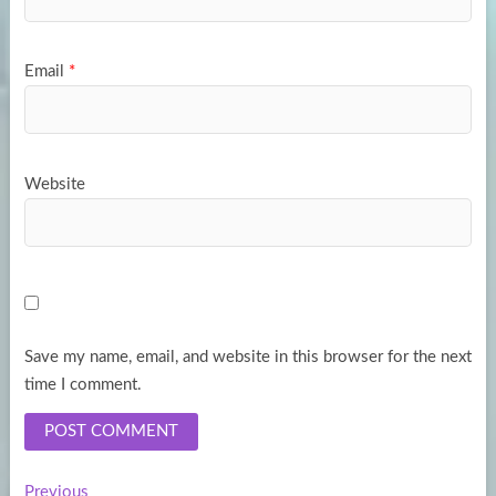
Email
*
Website
Save my name, email, and website in this browser for the next
time I comment.
Previous
Previous