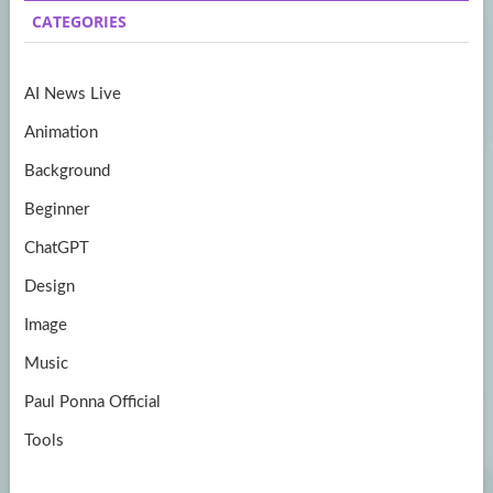
b
a
itt
u
CATEGORIES
o
gr
er
T
o
a
u
AI News Live
k
m
b
Animation
e
Background
Beginner
ChatGPT
Design
Image
Music
Paul Ponna Official
Tools