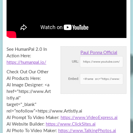
See HumanPal 2.0 In
Paul Ponna Official
Action Here:
URL:
https://humanpal.io/
Check Out Our Other
AI Products Here:
Embed:
AI Image Designer: <a
href="https://www.Art
istly.ai"
target="_blank"
rel=”nofollow”>https://www.Artistly.ai
AI Prompt To Video Maker:
https://www.VideoExpress.ai
AI Website Builder:
https://www.ClickSites.ai
AI Photo To Video Maker:
https://www.TalkingPhotos.ai