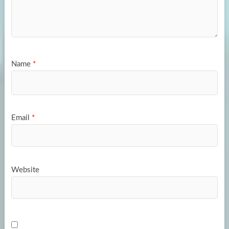
Name
*
Email
*
Website