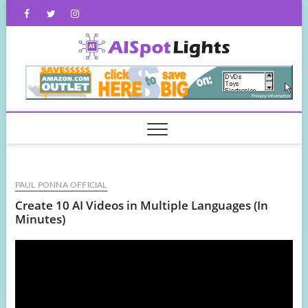
Skip
Facebook
Twitter
Instagram
to
content
AISpot
PAUL PONNA OFFICIAL
Create 10 AI Videos in Multiple Languages (In
Minutes)