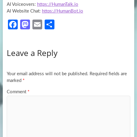
AI Voiceovers:
https://HumanTalk.io
AI Website Chat:
https://HumanBot.io
Fa
M
E
S
ce
as
m
h
b
to
ail
ar
Leave a Reply
o
d
e
o
o
k
n
Your email address will not be published.
Required fields are
marked
*
Comment
*