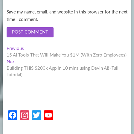
Save my name, email, and website in this browser for the next
time I comment.
Post
Previous
Previous
post:
15 AI Tools That Will Make You $1M (With Zero Employees)
navigation
Next
Next
post:
Building THIS $200k App in 10 mins using Devin AI! (Full
Tutorial)
Fa
In
T
Y
ce
st
w
o