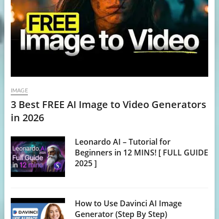
IMAGE
3 Best FREE AI Image to Video Generators
in 2026
Leonardo AI – Tutorial for
Beginners in 12 MINS! [ FULL GUIDE
2025 ]
How to Use Davinci AI Image
Generator (Step By Step)