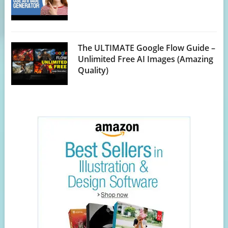
The ULTIMATE Google Flow Guide –
Unlimited Free AI Images (Amazing
Quality)