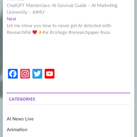
Post
post:
ChatGPT Masterclass: AI Survival Guide – AI Marketing
navigation
University – AIMU
Next
Next
post:
Let me show you how to never get AI detected with
ResearchPal
#ai #college #researchpaper #usa
Fa
In
T
Y
ce
st
w
o
b
a
itt
u
CATEGORIES
o
gr
er
T
o
a
u
AI News Live
k
m
b
Animation
e