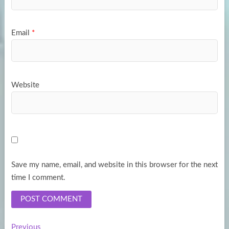
Email
*
Website
Save my name, email, and website in this browser for the next
time I comment.
Previous
Previous