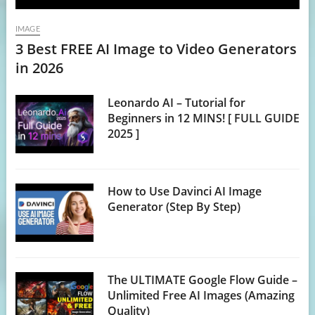
IMAGE
3 Best FREE AI Image to Video Generators
in 2026
Leonardo AI – Tutorial for
Beginners in 12 MINS! [ FULL GUIDE
2025 ]
How to Use Davinci AI Image
Generator (Step By Step)
The ULTIMATE Google Flow Guide –
Unlimited Free AI Images (Amazing
Quality)