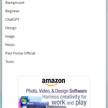
Background
Beginner
ChatGPT
Design
Image
Music
Paul Ponna Official
Tools