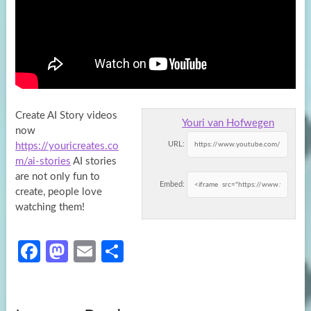
Create AI Story videos
Youri van Hofwegen
now
URL:
https://youricreates.co
m/ai-stories
AI stories
are not only fun to
Embed:
create, people love
watching
them!
Fa
M
E
S
ce
as
m
h
b
to
ail
ar