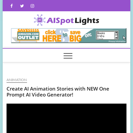
Skip
Facebook
Twitter
Instagram
to
content
AISpot
ANIMATION
Create AI Animation Stories with NEW One
Prompt AI Video Generator!