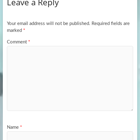
Leave a Reply
o
d
e
o
o
k
n
Your email address will not be published.
Required fields are
marked
*
Comment
*
Name
*