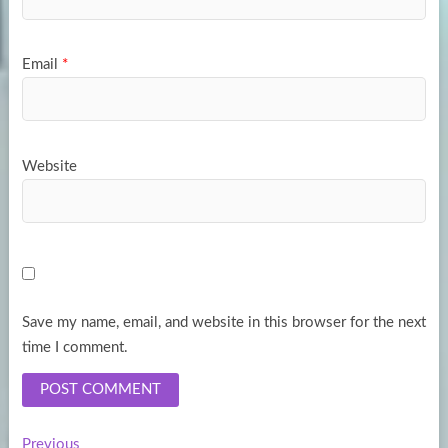
Email
*
Website
Save my name, email, and website in this browser for the next
time I comment.
Previous
Previous