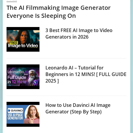
The AI Filmmaking Image Generator
Everyone Is Sleeping On
3 Best FREE AI Image to Video
Generators in 2026
Leonardo AI – Tutorial for
Beginners in 12 MINS! [ FULL GUIDE
2025 ]
How to Use Davinci AI Image
Generator (Step By Step)