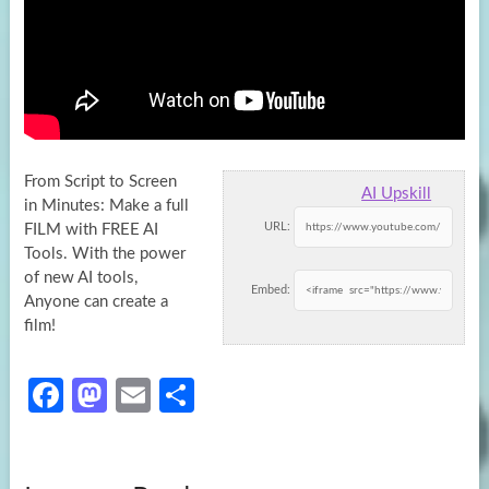
From Script to Screen
AI Upskill
in Minutes: Make a full
URL:
FILM with FREE AI
Tools. With the power
of new AI
tools,
Embed:
Anyone can create a
film!
Fa
M
E
S
ce
as
m
h
b
to
ail
ar