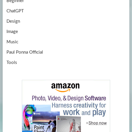
Beginner
ChatGPT
Design
Image
Music
Paul Ponna Official
Tools