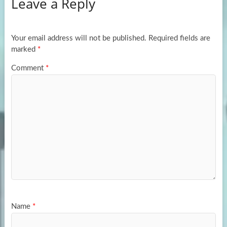
Leave a Reply
o
d
e
o
o
k
n
Your email address will not be published.
Required fields are
marked
*
Comment
*
Name
*