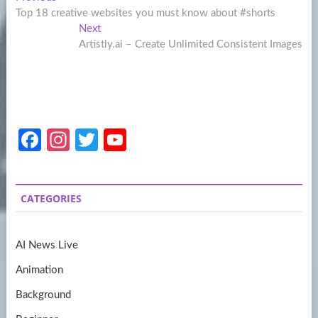
Post
post:
Top 18 creative websites you must know about #shorts
navigation
Next
Next
post:
Artistly.ai – Create Unlimited Consistent Images
Fa
In
T
Y
ce
st
w
o
b
a
itt
u
CATEGORIES
o
gr
er
T
o
a
u
AI News Live
k
m
b
Animation
e
Background