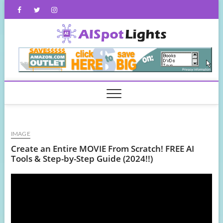
Skip
Facebook
Twitter
Instagram
to
content
AISpot
IMAGE
Create an Entire MOVIE From Scratch! FREE AI
Tools & Step-by-Step Guide (2024!!)