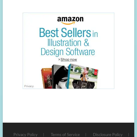
Privacy Policy
Terms of Service
Disclosure Policy