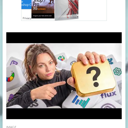
IMAGE