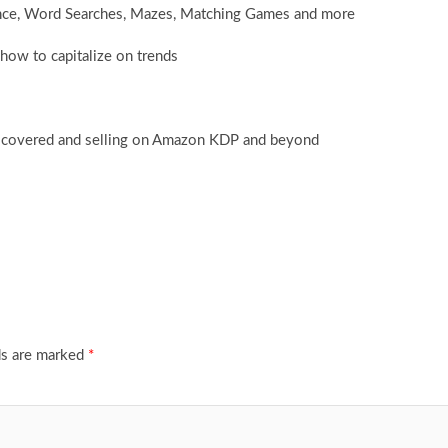
ence, Word Searches, Mazes, Matching Games and more
how to capitalize on trends
iscovered and selling on Amazon KDP and beyond
ds are marked
*