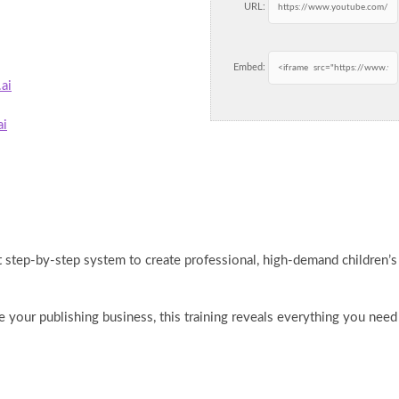
URL:
Embed:
ai
ai
ct step-by-step system to create professional, high-demand children’s
 your publishing business, this training reveals everything you need