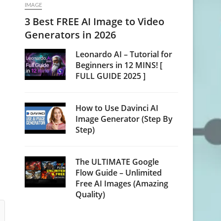
IMAGE
3 Best FREE AI Image to Video
Generators in 2026
Leonardo AI – Tutorial for
Beginners in 12 MINS! [
FULL GUIDE 2025 ]
How to Use Davinci AI
Image Generator (Step By
Step)
The ULTIMATE Google
Flow Guide – Unlimited
Free AI Images (Amazing
Quality)