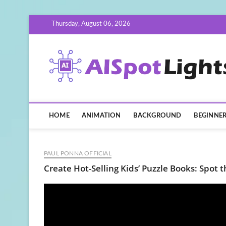
Skip
Thursday, August 06, 2026
to
content
HOME
ANIMATION
BACKGROUND
BEGINNE
PAUL PONNA OFFICIAL
Create Hot-Selling Kids’ Puzzle Books: Spot