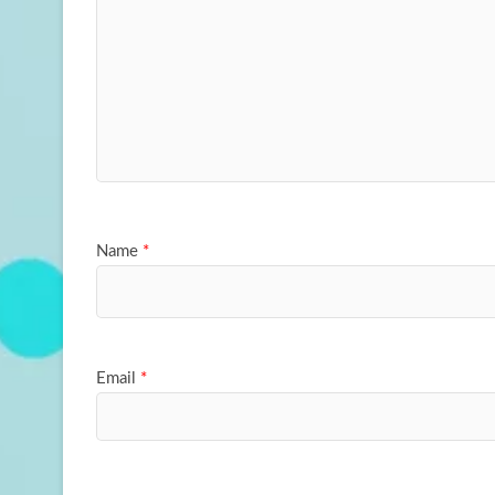
Name
*
Email
*