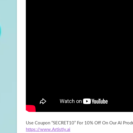
Use Coupon “SECRET10” For 10% Off On Our AI Produ
https://www.Artistly.ai