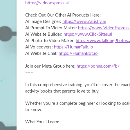
https://videoexpress.ai
Check Out Our Other AI
Products Here:
AI Image Designer:
https://www.Artistly.ai
AI Prompt To Video Maker:
https://www.VideoExpress.
AI Website Builder:
https://www.ClickSites.ai
AI Photo To Video Maker:
https://www.TalkingPhotos.
AI Voiceovers:
https://HumanTalk.io
AI Website Chat:
https://HumanBot.io
=
Join our Meta Group here:
https://ponna.com/fb/
===
In this comprehensive training, you’ll discover the exa
activity books that parents love to buy.
Whether you’re a complete beginner or looking to scale
to know.
What You’ll Learn: