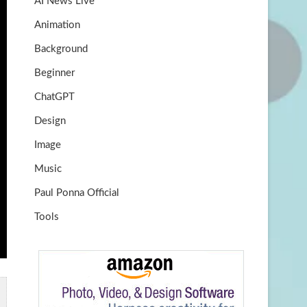
AI News Live
k
m
b
Animation
e
Background
Beginner
ChatGPT
Design
Image
Music
Paul Ponna Official
Tools