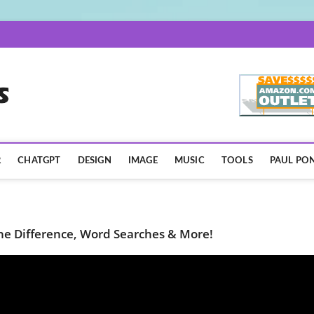
AISpotLights.com
R
CHATGPT
DESIGN
IMAGE
MUSIC
TOOLS
PAUL PON
 the Difference, Word Searches & More!