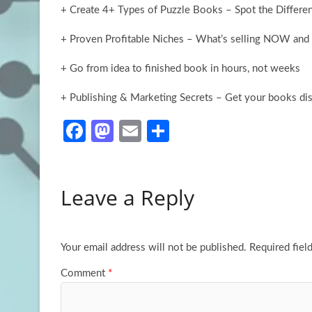
+ Create 4+ Types of Puzzle Books – Spot the Differ
+ Proven Profitable Niches – What’s selling NOW and 
+ Go from idea to finished book in hours, not weeks
+ Publishing & Marketing Secrets – Get your books d
Fa
M
E
S
ce
as
m
h
b
to
ail
ar
Leave a Reply
o
d
e
o
o
k
n
Your email address will not be published.
Required fiel
Comment
*