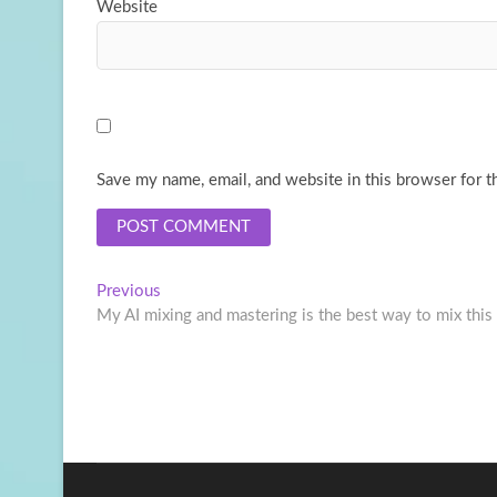
Website
Save my name, email, and website in this browser for t
Post
Previous
Previous
post:
My AI mixing and mastering is the best way to mix this
navigation