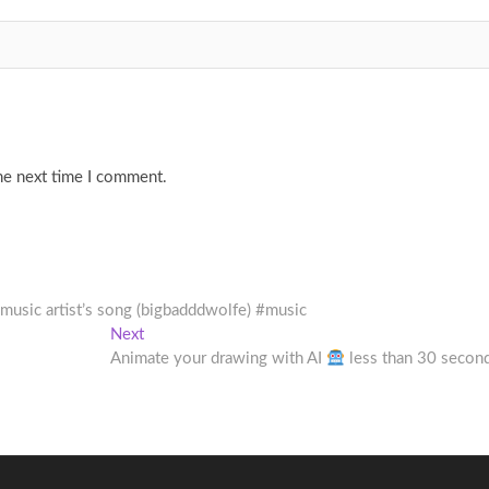
he next time I comment.
 music artist’s song (bigbadddwolfe) #music
Next
Next
post:
Animate your drawing with AI
less than 30 secon