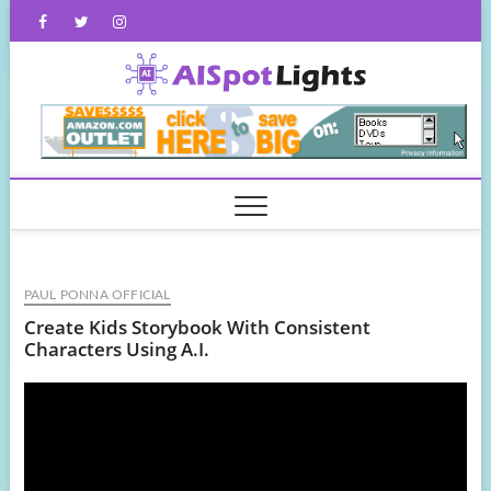
Skip
Facebook
Twitter
Instagram
to
content
AISpot
PAUL PONNA OFFICIAL
Create Kids Storybook With Consistent
Characters Using A.I.