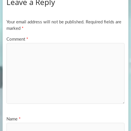
Leave a Reply
o
d
e
o
o
k
n
Your email address will not be published.
Required fields are
marked
*
Comment
*
Name
*