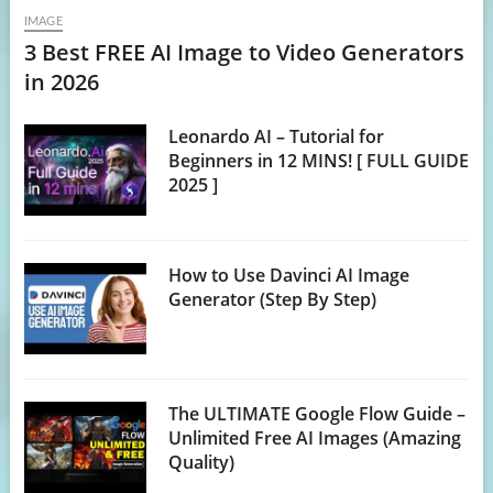
IMAGE
3 Best FREE AI Image to Video Generators
in 2026
Leonardo AI – Tutorial for
Beginners in 12 MINS! [ FULL GUIDE
2025 ]
How to Use Davinci AI Image
Generator (Step By Step)
The ULTIMATE Google Flow Guide –
Unlimited Free AI Images (Amazing
Quality)