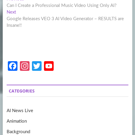
Post
post:
Can I Create a Professional Music Video Using Only AI?
navigation
Next
Next
post:
Google Releases VEO 3 AI Video Generator – RESULTS are
Insane!!
Fa
In
T
Y
ce
st
w
o
b
a
itt
u
CATEGORIES
o
gr
er
T
o
a
u
AI News Live
k
m
b
Animation
e
Background