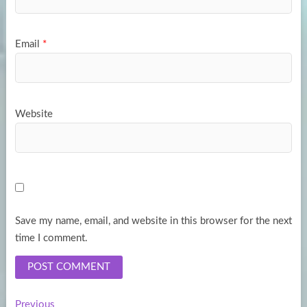
Email
*
Website
Save my name, email, and website in this browser for the next
time I comment.
Previous
Previous