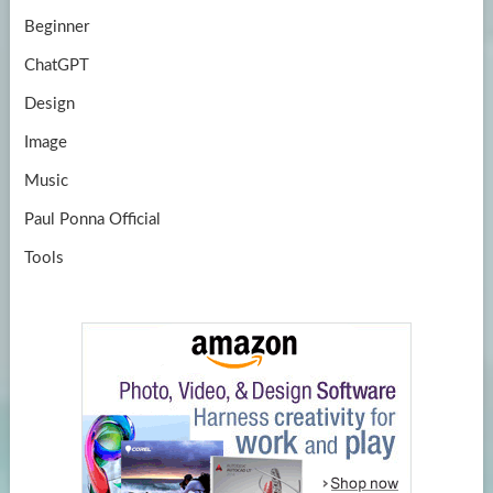
Beginner
ChatGPT
Design
Image
Music
Paul Ponna Official
Tools