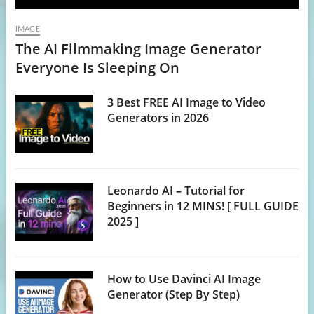
IMAGE
The AI Filmmaking Image Generator
Everyone Is Sleeping On
3 Best FREE AI Image to Video
Generators in 2026
Leonardo AI – Tutorial for
Beginners in 12 MINS! [ FULL GUIDE
2025 ]
How to Use Davinci AI Image
Generator (Step By Step)