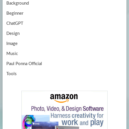
Background
Beginner
ChatGPT
Design
Image
Music
Paul Ponna Official
Tools