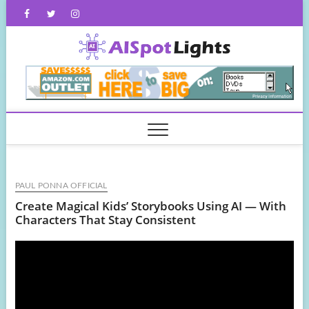
Skip
Facebook
Twitter
Instagram
to
content
AISpot
PAUL PONNA OFFICIAL
Create Magical Kids’ Storybooks Using AI — With
Characters That Stay Consistent