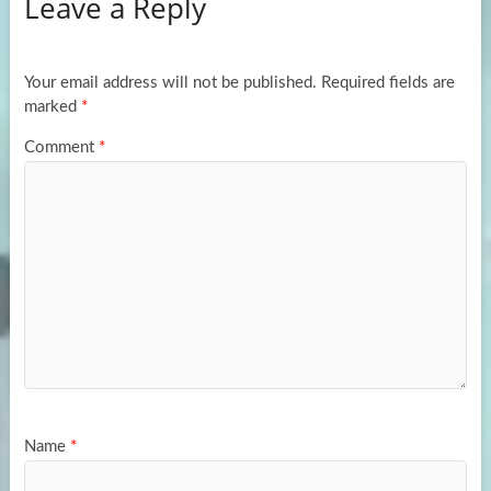
Leave a Reply
o
d
e
o
o
k
n
Your email address will not be published.
Required fields are
marked
*
Comment
*
Name
*