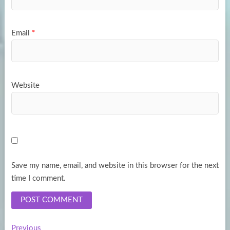
Email
*
Website
Save my name, email, and website in this browser for the next
time I comment.
Previous
Previous