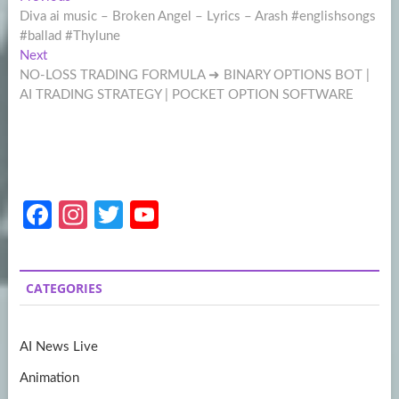
Post
post:
Diva ai music – Broken Angel – Lyrics – Arash #englishsongs
navigation
#ballad #Thylune
Next
Next
post:
NO-LOSS TRADING FORMULA ➜ BINARY OPTIONS BOT |
AI TRADING STRATEGY | POCKET OPTION SOFTWARE
Fa
In
T
Y
ce
st
w
o
b
a
itt
u
CATEGORIES
o
gr
er
T
o
a
u
AI News Live
k
m
b
Animation
e