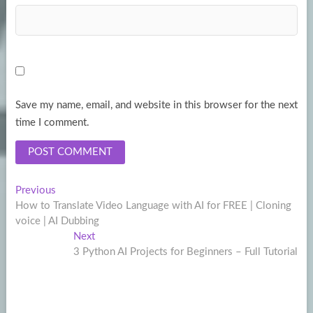
Save my name, email, and website in this browser for the next
time I comment.
Post
Previous
Previous
post:
How to Translate Video Language with AI for FREE | Cloning
navigation
voice | AI Dubbing
Next
Next
post:
3 Python AI Projects for Beginners – Full Tutorial