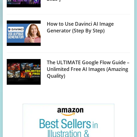
How to Use Davinci AI Image
Generator (Step By Step)
The ULTIMATE Google Flow Guide –
Unlimited Free AI Images (Amazing
Quality)