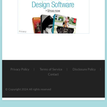
Privacy Policy
Terms of Service
Disclosure Policy
Contact
© Copyright 2024 All rights reserved