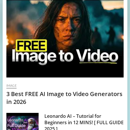
IMAGE
3 Best FREE AI Image to Video Generators
in 2026
Leonardo AI – Tutorial for
Beginners in 12 MINS! [ FULL GUIDE
2025 ]