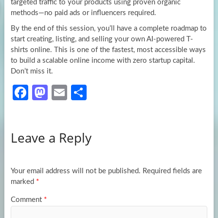
targeted traffic to your products using proven organic
methods—no paid ads or influencers required.
By the end of this session, you’ll have a complete roadmap to
start creating, listing, and selling your own AI-powered T-
shirts online. This is one of the fastest, most accessible ways
to build a scalable online income with zero startup capital.
Don’t miss it.
Fa
M
E
S
ce
as
m
h
b
to
ail
ar
Leave a Reply
o
d
e
o
o
k
n
Your email address will not be published.
Required fields are
marked
*
Comment
*