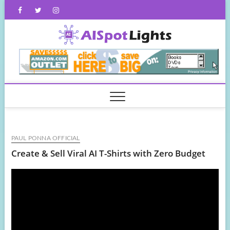
Skip
Facebook
Twitter
Instagram
to
content
AISpot
PAUL PONNA OFFICIAL
Create & Sell Viral AI T-Shirts with Zero Budget