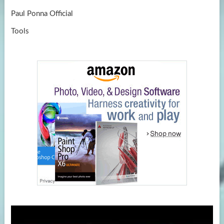
Paul Ponna Official
Tools