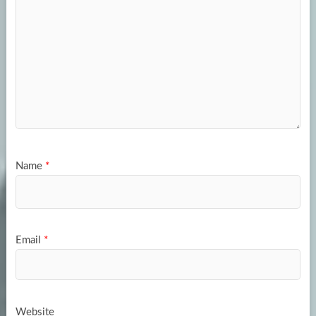
Name
*
Email
*
Website