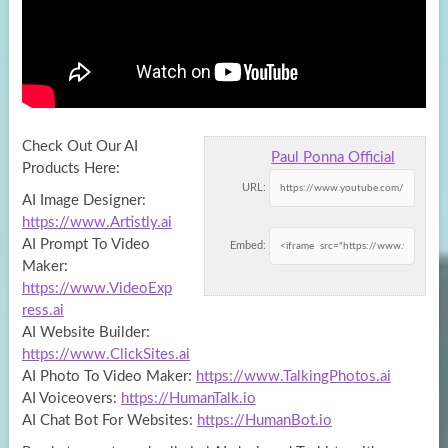
Check Out Our AI
Paul Ponna Official
Products Here:
URL:
AI Image Designer:
https://www.Artistly.ai
AI Prompt To Video
Embed:
Maker:
https://www.VideoExp
ress.ai
AI
Website Builder:
https://www.ClickSites.ai
AI Photo To Video Maker:
https://www.TalkingPhotos.ai
AI Voiceovers:
https://HumanTalk.io
AI Chat Bot For Websites:
https://HumanBot.io