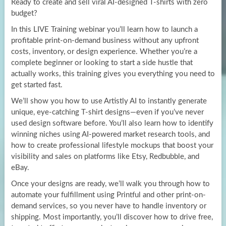
Ready to create and sell viral AI-designed T-shirts with zero
budget?
In this LIVE Training webinar you’ll learn how to launch a
profitable print-on-demand business without any upfront
costs, inventory, or design experience. Whether you’re a
complete beginner or looking to start a side hustle that
actually works, this training gives you everything you need to
get started fast.
We’ll show you how to use Artistly AI to instantly generate
unique, eye-catching T-shirt designs—even if you’ve never
used design software before. You’ll also learn how to identify
winning niches using AI-powered market research tools, and
how to create professional lifestyle mockups that boost your
visibility and sales on platforms like Etsy, Redbubble, and
eBay.
Once your designs are ready, we’ll walk you through how to
automate your fulfillment using Printful and other print-on-
demand services, so you never have to handle inventory or
shipping. Most importantly, you’ll discover how to drive free,