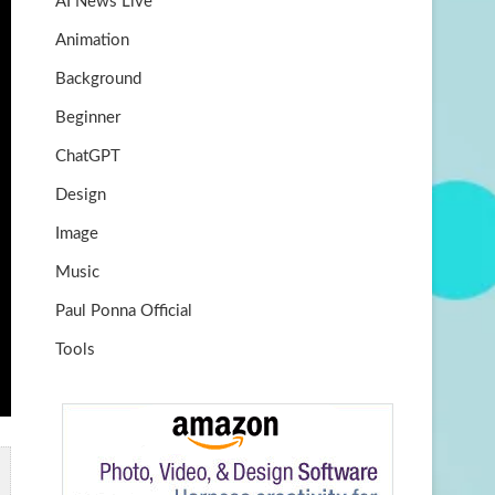
AI News Live
k
m
b
Animation
e
Background
Beginner
ChatGPT
Design
Image
Music
Paul Ponna Official
Tools