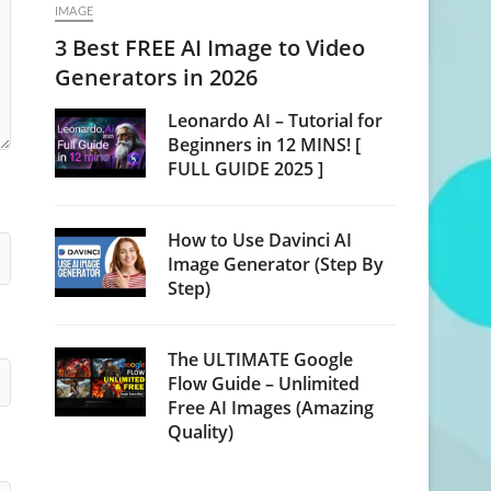
IMAGE
3 Best FREE AI Image to Video
Generators in 2026
Leonardo AI – Tutorial for
Beginners in 12 MINS! [
FULL GUIDE 2025 ]
How to Use Davinci AI
Image Generator (Step By
Step)
The ULTIMATE Google
Flow Guide – Unlimited
Free AI Images (Amazing
Quality)