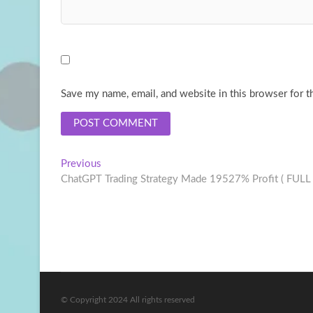
Save my name, email, and website in this browser for t
Post
Previous
Previous
post:
ChatGPT Trading Strategy Made 19527% Profit ( FUL
navigation
© Copyright 2024 All rights reserved