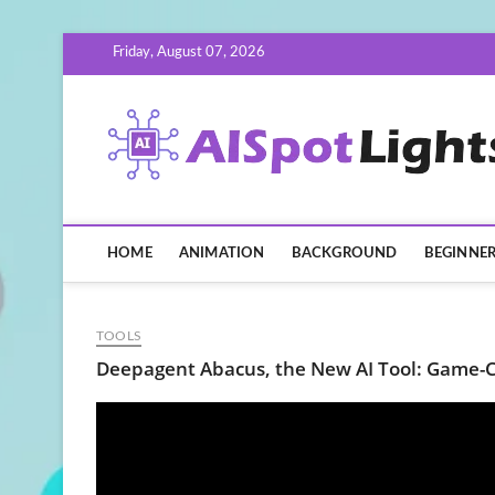
Skip
Friday, August 07, 2026
to
content
HOME
ANIMATION
BACKGROUND
BEGINNE
TOOLS
Deepagent Abacus, the New AI Tool: Game-C