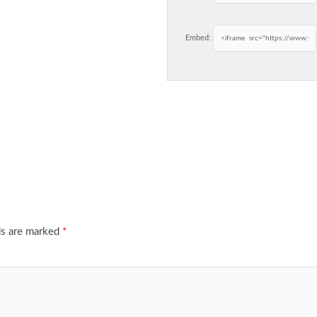
Embed:
ds are marked
*