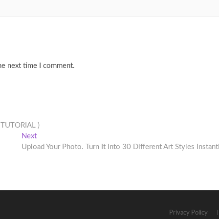
he next time I comment.
L TUTORIAL )
Next
Next
post:
Upload Your Photo. Turn It Into 30 Different Art Styles Instant
Privacy Policy