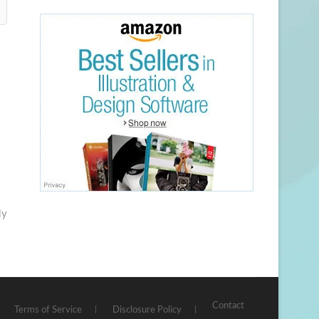
ly
Contact
Terms of Service
Disclosure Policy