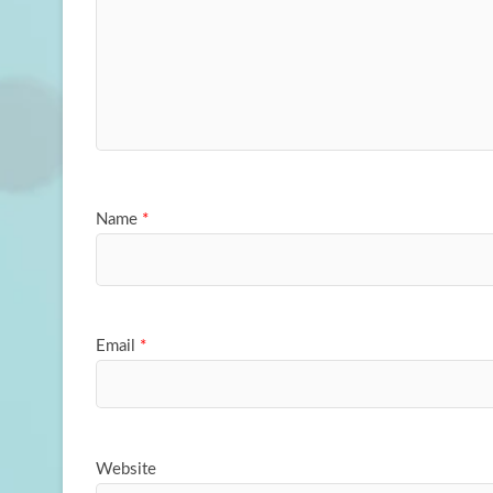
Name
*
Email
*
Website