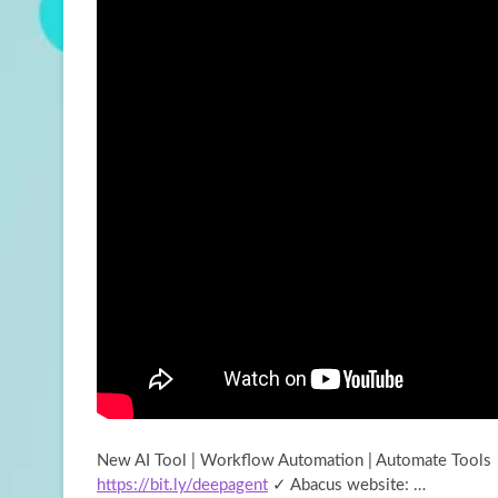
New AI Tool | Workflow Automation | Automate Tools
https://bit.ly/deepagent
✓ Abacus website: …