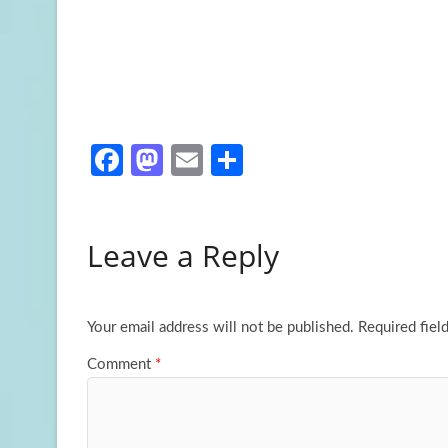
Fa
M
E
S
ce
as
m
h
b
to
ail
ar
Leave a Reply
o
d
e
o
o
k
n
Your email address will not be published.
Required fiel
Comment
*