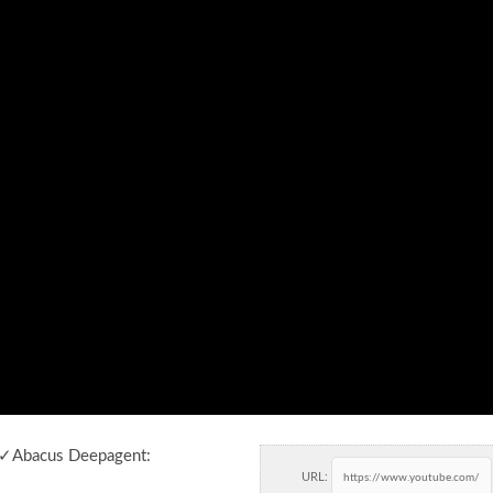
 ✓Abacus Deepagent:
URL: