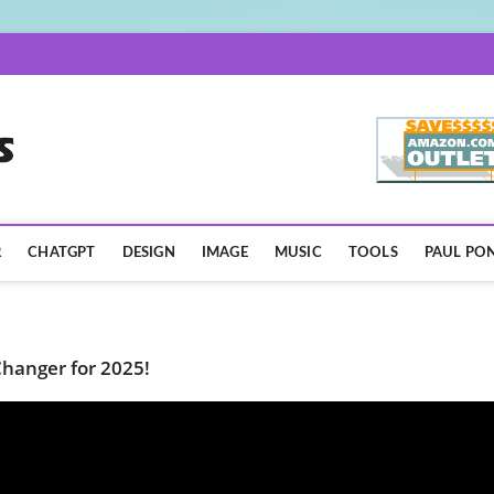
AISpotLights.com
R
CHATGPT
DESIGN
IMAGE
MUSIC
TOOLS
PAUL PON
hanger for 2025!