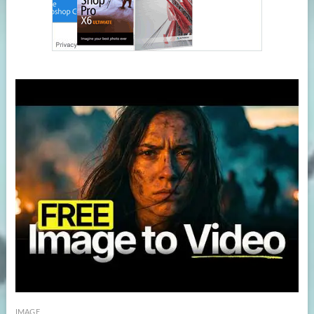
IMAGE