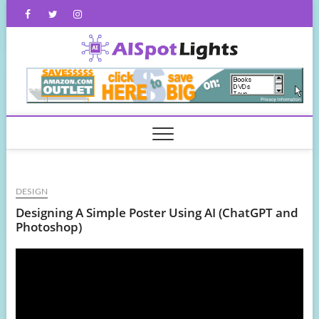
Skip
Facebook
Twitter
Instagram
to
content
AISpot
DESIGN
Designing A Simple Poster Using AI (ChatGPT and
Photoshop)