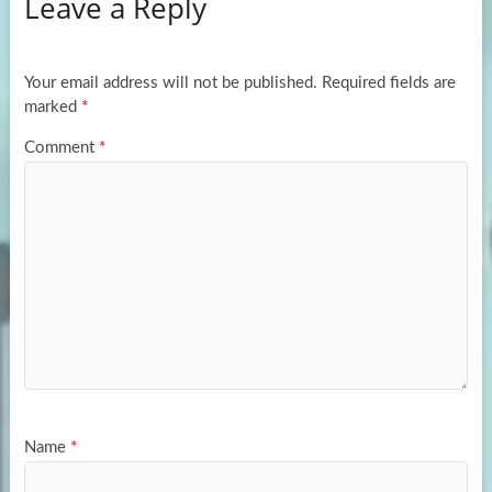
Leave a Reply
o
d
e
o
o
k
n
Your email address will not be published.
Required fields are
marked
*
Comment
*
Name
*