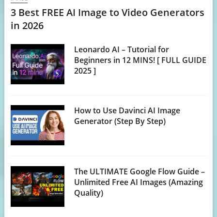
3 Best FREE AI Image to Video Generators
in 2026
Leonardo AI – Tutorial for
Beginners in 12 MINS! [ FULL GUIDE
2025 ]
How to Use Davinci AI Image
Generator (Step By Step)
The ULTIMATE Google Flow Guide –
Unlimited Free AI Images (Amazing
Quality)