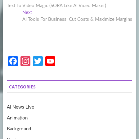
Post
post:
Text To Video Magic (SORA Like AI Video Maker)
navigation
Next
Next
post:
AI Tools For Business: Cut Costs & Maximize Margins
Fa
In
T
Y
ce
st
w
o
b
a
itt
u
CATEGORIES
o
gr
er
T
o
a
u
AI News Live
k
m
b
Animation
e
Background