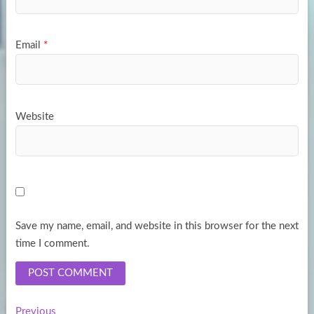
Email
*
Website
Save my name, email, and website in this browser for the next
time I comment.
Previous
Previous