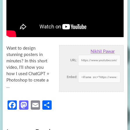
Want to design
Nikhil Pawar
stunning posters in
URL:
minutes? In this short
video, I’ll show you
how I used ChatGPT +
Embed:
Photoshop
to create a
…
Fa
M
E
S
ce
as
m
h
b
to
ail
ar