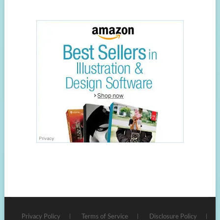
Privacy Policy
Terms of Service
Disclosure Policy