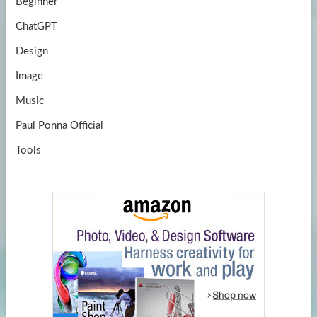
Beginner
ChatGPT
Design
Image
Music
Paul Ponna Official
Tools