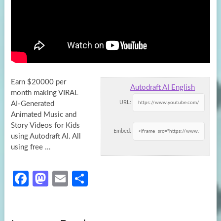
Earn $20000 per
Autodraft AI English
month making VIRAL
URL:
AI-Generated
Animated Music and
Story Videos for Kids
Embed:
using Autodraft AI. All
using free
…
Fa
M
E
S
ce
as
m
h
b
to
ail
ar