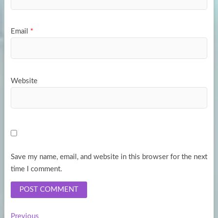
Email
*
Website
Save my name, email, and website in this browser for the next
time I comment.
Previous
Previous