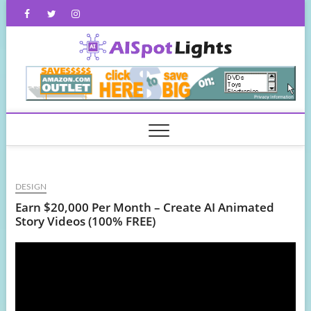
Skip
Facebook
Twitter
Instagram
to
content
AISpot
DESIGN
Earn $20,000 Per Month – Create AI Animated
Story Videos (100% FREE)