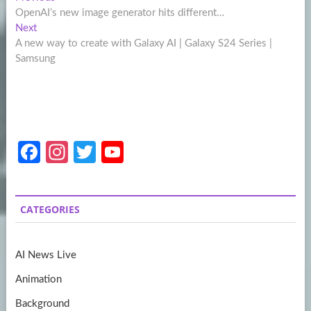
Post
post:
OpenAI’s new image generator hits different…
navigation
Next
Next
post:
A new way to create with Galaxy AI | Galaxy S24 Series |
Samsung
Fa
In
T
Y
ce
st
w
o
b
a
itt
u
CATEGORIES
o
gr
er
T
o
a
u
AI News Live
k
m
b
Animation
e
Background