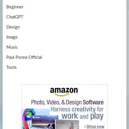
Beginner
ChatGPT
Design
Image
Music
Paul Ponna Official
Tools