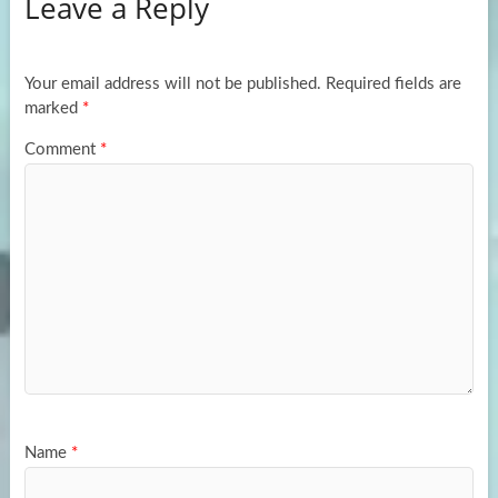
Leave a Reply
o
d
e
o
o
k
n
Your email address will not be published.
Required fields are
marked
*
Comment
*
Name
*