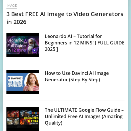
IMAGE
3 Best FREE AI Image to Video Generators
in 2026
Leonardo AI – Tutorial for
Beginners in 12 MINS! [ FULL GUIDE
2025 ]
How to Use Davinci AI Image
Generator (Step By Step)
The ULTIMATE Google Flow Guide –
Unlimited Free AI Images (Amazing
Quality)