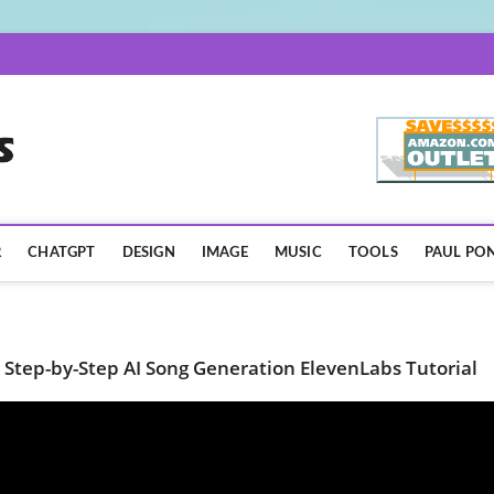
AISpotLights.com
R
CHATGPT
DESIGN
IMAGE
MUSIC
TOOLS
PAUL PON
 Step-by-Step AI Song Generation ElevenLabs Tutorial