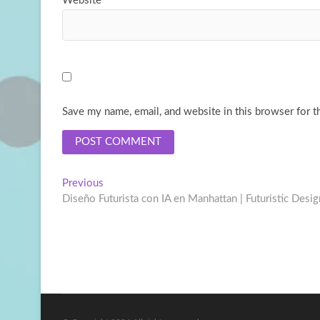
Website
Save my name, email, and website in this browser for t
Post
Previous
Previous
post:
Diseño Futurista con IA en Manhattan | Futuristic Desi
navigation