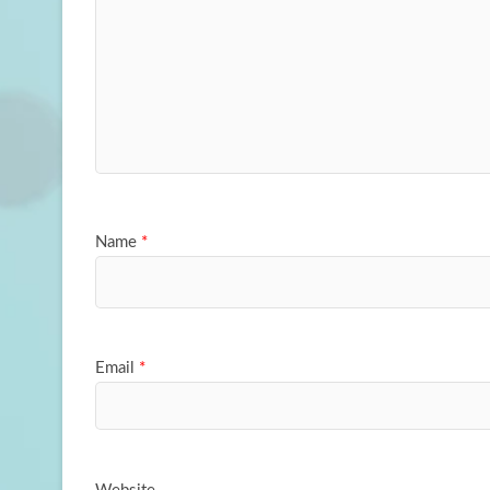
Name
*
Email
*