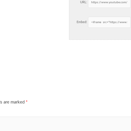
URL:
Embed:
ds are marked
*