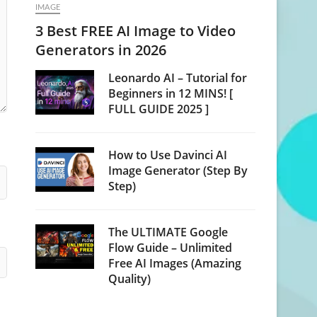
IMAGE
3 Best FREE AI Image to Video
Generators in 2026
Leonardo AI – Tutorial for
Beginners in 12 MINS! [
FULL GUIDE 2025 ]
How to Use Davinci AI
Image Generator (Step By
Step)
The ULTIMATE Google
Flow Guide – Unlimited
Free AI Images (Amazing
Quality)