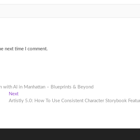
he next time I comment.
gn with AI in Manhattan – Blueprints & Beyond
Next
Next
post:
Artistly 5.0: How To Use Consistent Character Storybook Featu