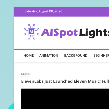
Skip
Saturday, August 08, 2026
to
content
HOME
ANIMATION
BACKGROUND
BEGINNE
MUSIC
ElevenLabs Just Launched Eleven Music! Full