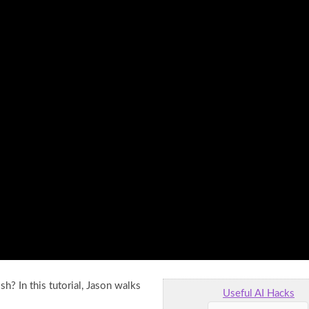
h? In this tutorial, Jason walks
Useful AI Hacks