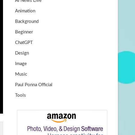
AI News Live
k
m
b
Animation
e
Background
Beginner
ChatGPT
Design
Image
Music
Paul Ponna Official
Tools