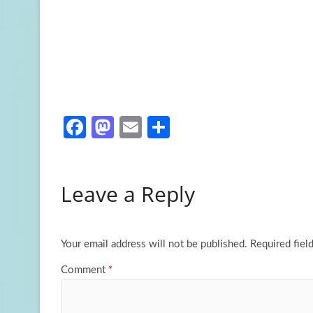
Fa
M
E
S
ce
as
m
h
b
to
ail
ar
Leave a Reply
o
d
e
o
o
k
n
Your email address will not be published.
Required fiel
Comment
*