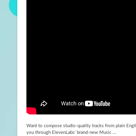
Want to compose studio-quality tracks from plain Englis
you through ElevenLabs’ brand-new Music …