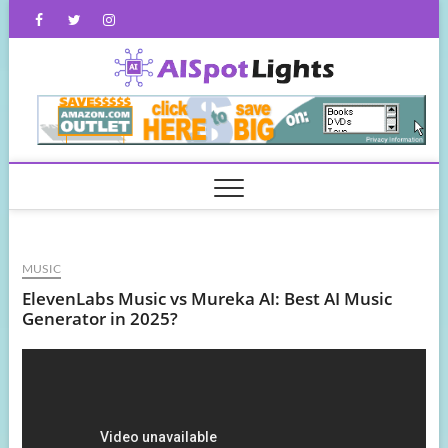
Skip
Facebook
Twitter
Instagram
to
content
AISpot
MUSIC
ElevenLabs Music vs Mureka AI: Best AI Music
Generator in 2025?