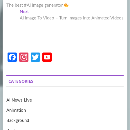
Post
post:
The best #AI image generator
navigation
Next
Next
post:
AI Image To Video – Turn Images Into Animated Videos
Fa
In
T
Y
ce
st
w
o
b
a
itt
u
CATEGORIES
o
gr
er
T
o
a
u
AI News Live
k
m
b
Animation
e
Background