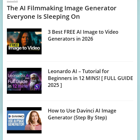
The AI Filmmaking Image Generator
Everyone Is Sleeping On
3 Best FREE AI Image to Video
Generators in 2026
Leonardo AI – Tutorial for
Beginners in 12 MINS! [ FULL GUIDE
2025 ]
How to Use Davinci AI Image
Generator (Step By Step)