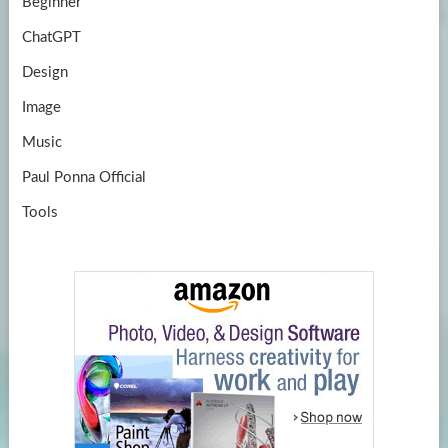
Beginner
ChatGPT
Design
Image
Music
Paul Ponna Official
Tools