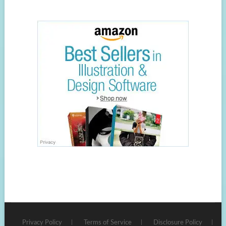
Privacy Policy
Terms of Service
Disclosure Policy