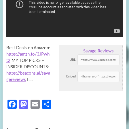
Best Deals on Amazon:
Savage Reviews
https://amzn.to/3JPwh
URL:
t2
MY TOP PICKS +
INSIDER DISCOUNTS:
https://beacons.ai/sava
Embed:
gereviews
I …
Fa
M
E
S
ce
as
m
h
b
to
ail
ar