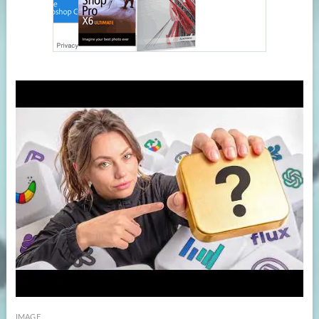
IMAGE