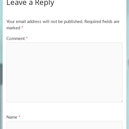
Leave a Reply
o
d
e
o
o
k
n
Your email address will not be published.
Required fields are
marked
*
Comment
*
Name
*