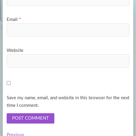
Email
*
Website
Save my name, email, and website in this browser for the next
time I comment.
Previous
Previous