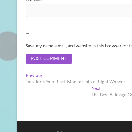
Website
Save my name, email, and website in this browser for t
Post
Previous
Previous
post:
Transform Your Black Monitor into a Bright Wonder
navigation
Next
Next
post:
The Best AI Image Ge