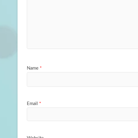
Name
*
Email
*