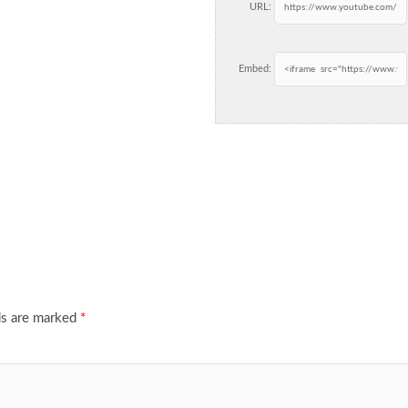
URL:
Embed:
ds are marked
*