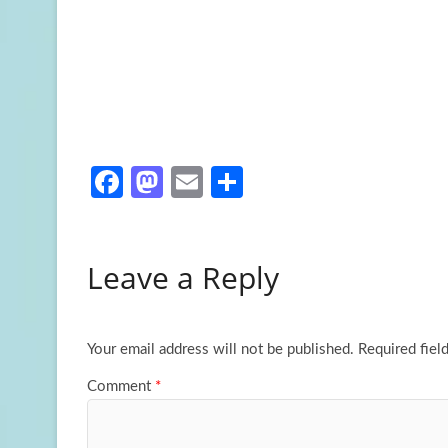
Fa
M
E
S
ce
as
m
h
b
to
ail
ar
Leave a Reply
o
d
e
o
o
k
n
Your email address will not be published.
Required fiel
Comment
*