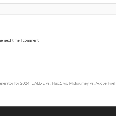
he next time I comment.
nerator for 2024: DALL-E vs. Flux.1 vs. Midjourney vs. Adobe Firef