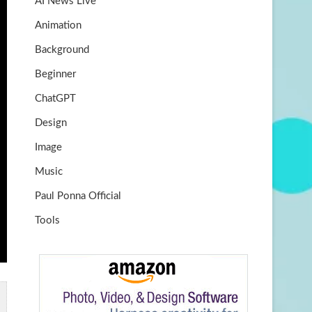
AI News Live
k
m
b
Animation
e
Background
Beginner
ChatGPT
Design
Image
Music
Paul Ponna Official
Tools