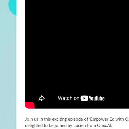
Join us in this exciting episode of ‘Empower Ed with Ol
delighted to be joined by
Lucien from Olex.AI.