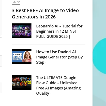
IMAGE
3 Best FREE AI Image to Video
Generators in 2026
Leonardo AI – Tutorial for
Beginners in 12 MINS! [
FULL GUIDE 2025 ]
How to Use Davinci AI
Image Generator (Step By
Step)
The ULTIMATE Google
Flow Guide – Unlimited
Free AI Images (Amazing
Quality)