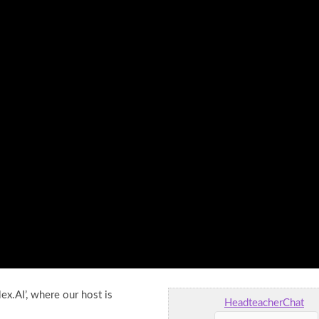
ex.AI’, where our host is
HeadteacherChat