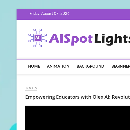
Skip
Friday, August 07, 2026
to
content
HOME
ANIMATION
BACKGROUND
BEGINNE
TOOLS
Empowering Educators with Olex AI: Revolut