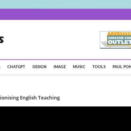
AISpotLights.com
R
CHATGPT
DESIGN
IMAGE
MUSIC
TOOLS
PAUL PON
ionising English Teaching