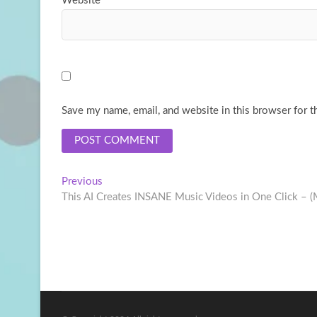
Website
Save my name, email, and website in this browser for t
Post
Previous
Previous
post:
This AI Creates INSANE Music Videos in One Click – (
navigation