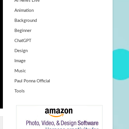
AI News Live
k
m
b
Animation
e
Background
Beginner
ChatGPT
Design
Image
Music
Paul Ponna Official
Tools