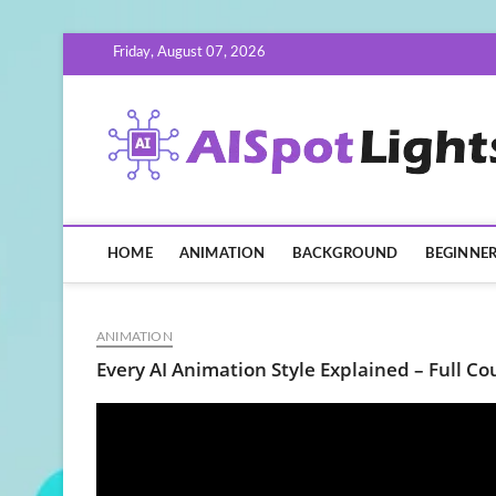
Skip
Friday, August 07, 2026
to
content
HOME
ANIMATION
BACKGROUND
BEGINNE
ANIMATION
Every AI Animation Style Explained – Full Co