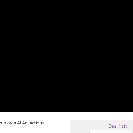
your own AI Animations
Dan Kieft