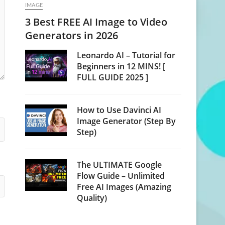
IMAGE
3 Best FREE AI Image to Video
Generators in 2026
Leonardo AI – Tutorial for
Beginners in 12 MINS! [
FULL GUIDE 2025 ]
How to Use Davinci AI
Image Generator (Step By
Step)
The ULTIMATE Google
Flow Guide – Unlimited
Free AI Images (Amazing
Quality)