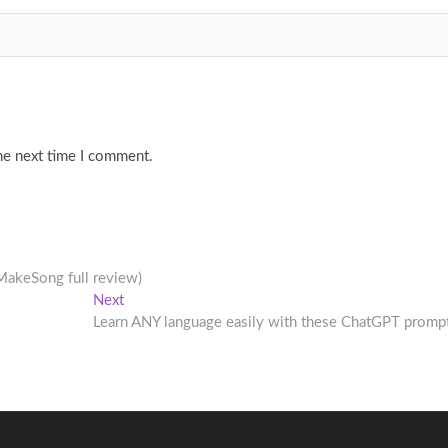
he next time I comment.
MakeSong full review)
Next
Next
post:
Learn ANY language easily with these ChatGPT promp