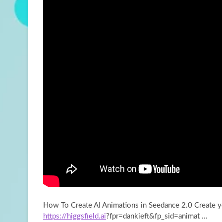
How To Create AI Animations in Seedance 2.0 Create 
https://higgsfield.ai
?fpr=dankieft&fp_sid=animat …