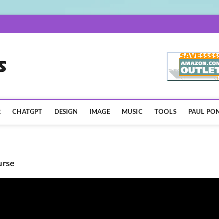
AISpotLights.com
R
CHATGPT
DESIGN
IMAGE
MUSIC
TOOLS
PAUL PON
urse