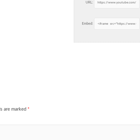
URL:
Embed:
ds are marked
*