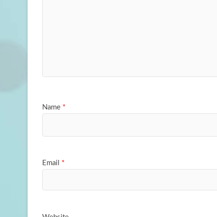
Name
*
Email
*