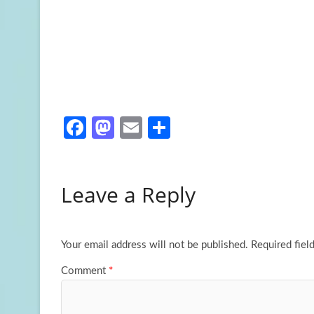
Fa
M
E
S
ce
as
m
h
b
to
ail
ar
Leave a Reply
o
d
e
o
o
k
n
Your email address will not be published.
Required fiel
Comment
*