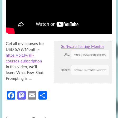
Get all my courses for
Software Testing Mentor
USD 5.99/Month –
URL:
https://bit.ly/all-
courses-subscription
In this video, we’ll
Embed:
learn: What Few-Shot
Prompting
is …
Fa
M
E
S
ce
as
m
h
b
to
ail
ar