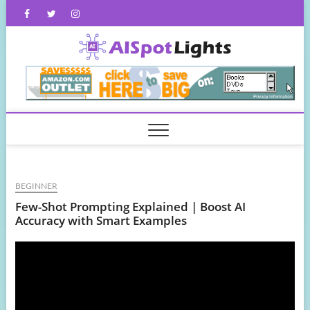
Skip
Facebook
Twitter
Instagram
to
content
AISpot
BEGINNER
Few-Shot Prompting Explained | Boost AI
Accuracy with Smart Examples