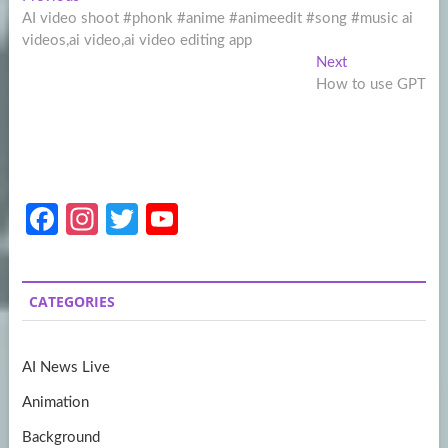
Post
post:
AI video shoot #phonk #anime #animeedit #song #music ai
navigation
videos,ai video,ai video editing app
Next
Next
post:
How to use GPT
Fa
In
T
Y
ce
st
w
o
b
a
itt
u
CATEGORIES
o
gr
er
T
o
a
u
AI News Live
k
m
b
Animation
e
Background