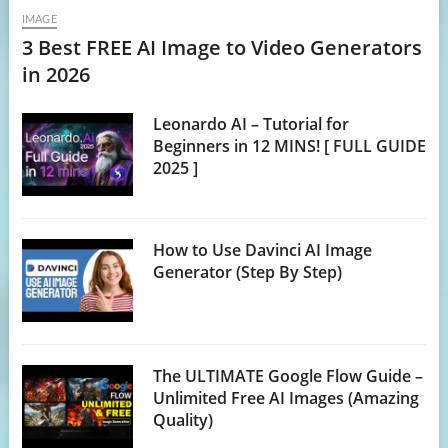
IMAGE
3 Best FREE AI Image to Video Generators
in 2026
Leonardo AI – Tutorial for
Beginners in 12 MINS! [ FULL GUIDE
2025 ]
How to Use Davinci AI Image
Generator (Step By Step)
The ULTIMATE Google Flow Guide –
Unlimited Free AI Images (Amazing
Quality)