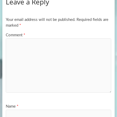
Leave a Reply
o
d
e
o
o
k
n
Your email address will not be published.
Required fields are
marked
*
Comment
*
Name
*