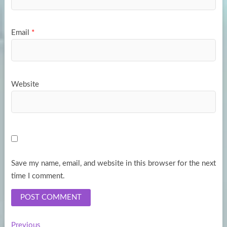
Email
*
Website
Save my name, email, and website in this browser for the next
time I comment.
Previous
Previous