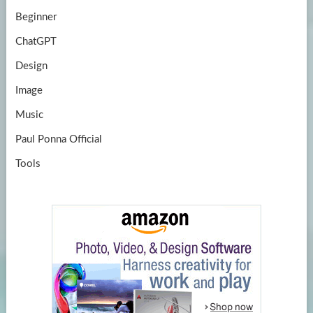
Beginner
ChatGPT
Design
Image
Music
Paul Ponna Official
Tools