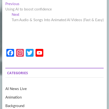
Post
Previous
Previous
post:
Using AI to boost confidence
navigation
Next
Next
post:
Turn Audio & Songs Into Animated AI Videos (Fast & Easy)
Fa
In
T
Y
ce
st
w
o
b
a
itt
u
CATEGORIES
o
gr
er
T
o
a
u
AI News Live
k
m
b
Animation
e
Background