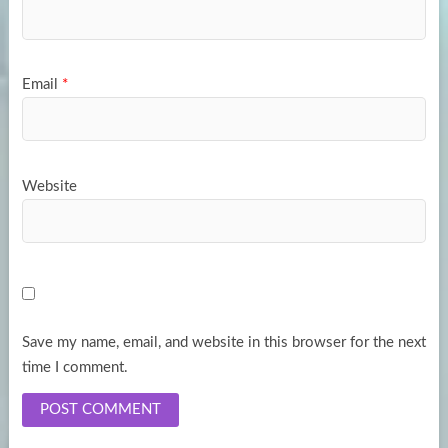
Email
*
Website
Save my name, email, and website in this browser for the next
time I comment.