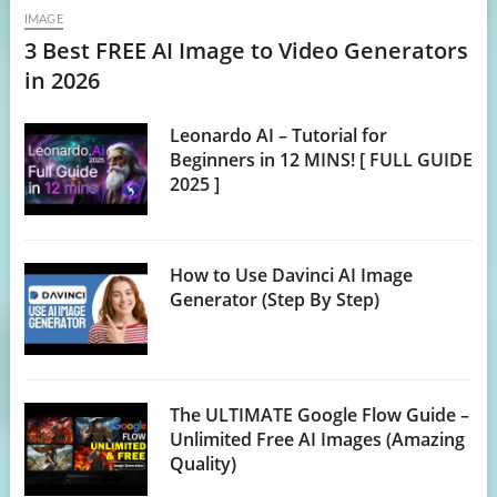
IMAGE
3 Best FREE AI Image to Video Generators
in 2026
Leonardo AI – Tutorial for
Beginners in 12 MINS! [ FULL GUIDE
2025 ]
How to Use Davinci AI Image
Generator (Step By Step)
The ULTIMATE Google Flow Guide –
Unlimited Free AI Images (Amazing
Quality)