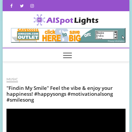
Skip
Facebook
Twitter
Instagram
to
content
AISpot
MUSIC
"Findin My Smile" Feel the vibe & enjoy your
happiness! #happysongs #motivationalsong
#smilesong