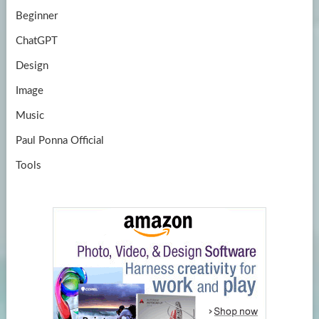
Beginner
ChatGPT
Design
Image
Music
Paul Ponna Official
Tools