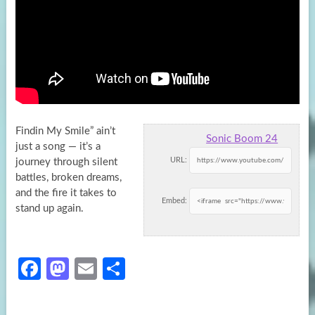
Findin My Smile” ain’t
Sonic Boom 24
just a song — it’s a
URL:
journey through silent
battles, broken dreams,
and the fire it
takes to
Embed:
stand up again.
Fa
M
E
S
ce
as
m
h
b
to
ail
ar