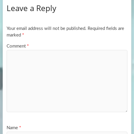
Leave a Reply
o
d
e
o
o
k
n
Your email address will not be published.
Required fields are
marked
*
Comment
*
Name
*