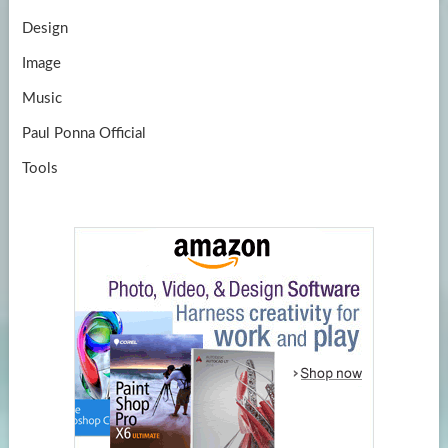
Design
Image
Music
Paul Ponna Official
Tools