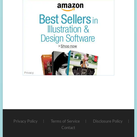
Privacy Policy
Terms of Service
Disclosure Policy
Contact