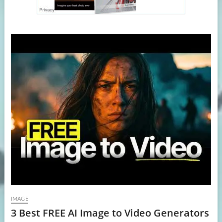
IMAGE
3 Best FREE AI Image to Video Generators