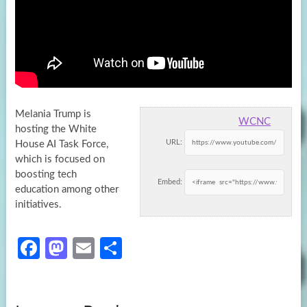
Melania Trump is
WCNC
hosting the White
URL:
House AI Task Force,
which is focused on
boosting tech
Embed:
education among other
initiatives.
Fa
M
E
S
ce
as
m
h
b
to
ail
ar