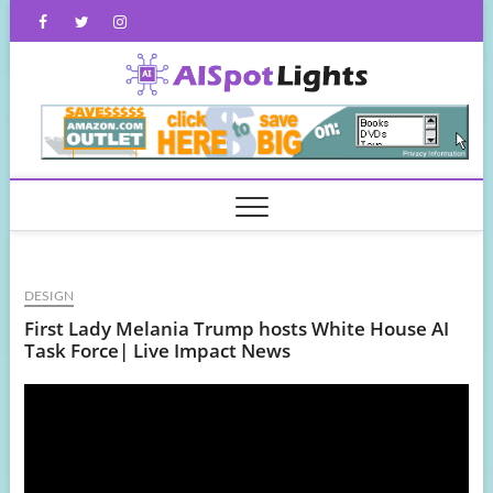
Skip
Facebook
Twitter
Instagram
to
content
AISpot
DESIGN
First Lady Melania Trump hosts White House AI
Task Force| Live Impact News