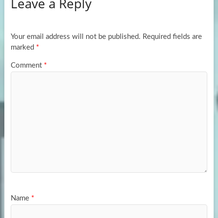
Leave a Reply
o
d
e
o
o
k
n
Your email address will not be published.
Required fields are
marked
*
Comment
*
Name
*