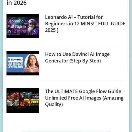
in 2026
Leonardo AI – Tutorial for
Beginners in 12 MINS! [ FULL GUIDE
2025 ]
How to Use Davinci AI Image
Generator (Step By Step)
The ULTIMATE Google Flow Guide –
Unlimited Free AI Images (Amazing
Quality)