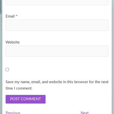
Email
*
Website
Save my name, email, and website in this browser for the next
time I comment.
Previous
Next
Previous
Next