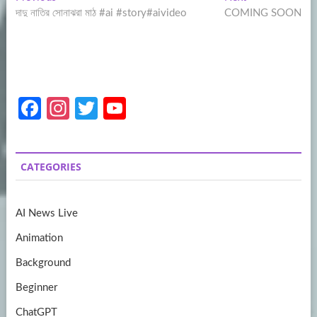
Post
post:
post:
দাদু নাতির সোনাঝরা মাঠ #ai #story#aivideo
COMING SOON
navigation
Fa
In
T
Y
ce
st
w
o
b
a
itt
u
CATEGORIES
o
gr
er
T
o
a
u
AI News Live
k
m
b
Animation
e
Background
Beginner
ChatGPT