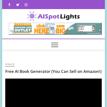
Skip
Facebook
Twitter
Instagram
to
content
AISpot
IMAGE
Free AI Book Generator (You Can Sell on Amazon!)