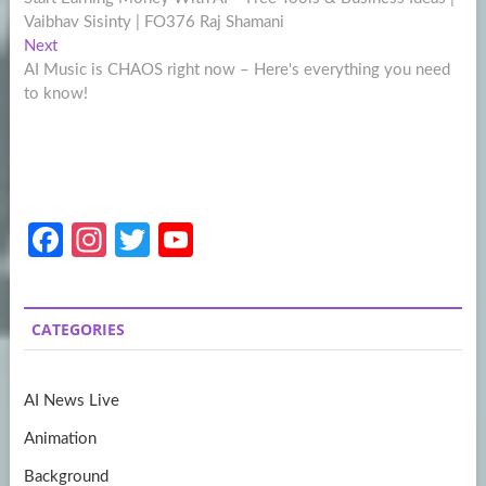
navigation
Vaibhav Sisinty | FO376 Raj Shamani
Next
Next
post:
AI Music is CHAOS right now – Here's everything you need
to know!
Fa
In
T
Y
ce
st
w
o
b
a
itt
u
CATEGORIES
o
gr
er
T
o
a
u
AI News Live
k
m
b
Animation
e
Background