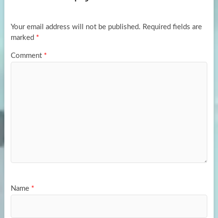
o
o
k
n
Your email address will not be published.
Required fields are
marked
*
Comment
*
Name
*