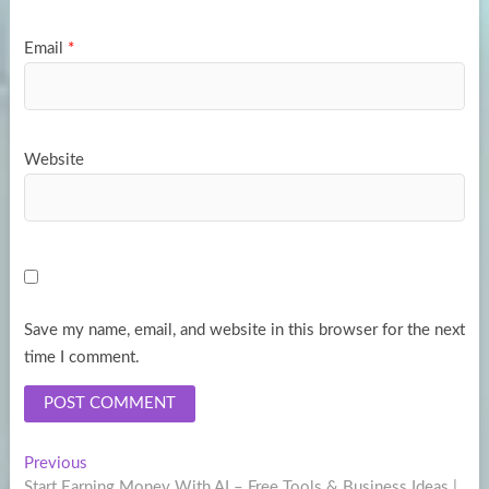
Email
*
Website
Save my name, email, and website in this browser for the next
time I comment.
Post
Previous
Previous
post:
Start Earning Money With AI – Free Tools & Business Ideas |