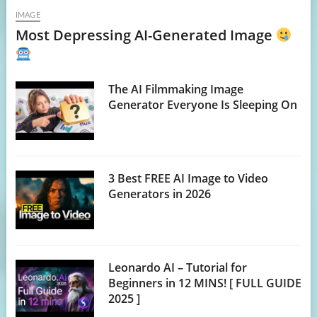
IMAGE
Most Depressing AI-Generated Image
The AI Filmmaking Image
Generator Everyone Is Sleeping On
3 Best FREE AI Image to Video
Generators in 2026
Leonardo AI – Tutorial for
Beginners in 12 MINS! [ FULL GUIDE
2025 ]