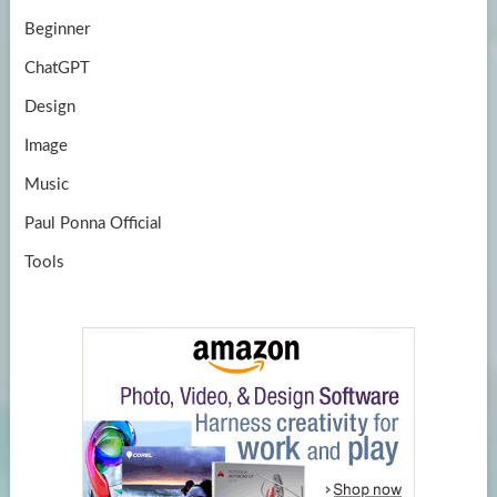
Beginner
ChatGPT
Design
Image
Music
Paul Ponna Official
Tools