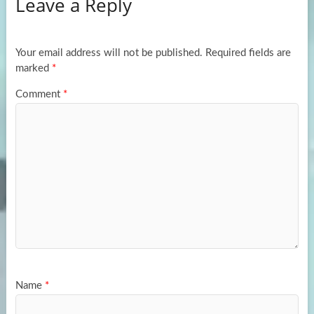
Leave a Reply
o
d
e
o
o
k
n
Your email address will not be published.
Required fields are
marked
*
Comment
*
Name
*