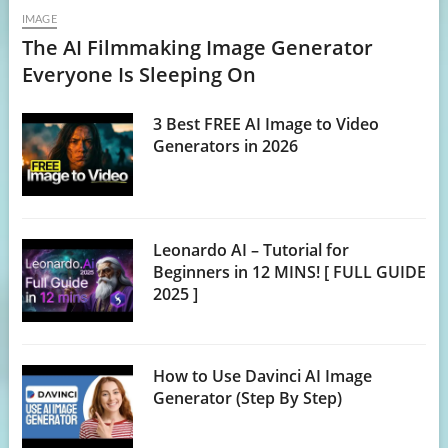
IMAGE
The AI Filmmaking Image Generator
Everyone Is Sleeping On
3 Best FREE AI Image to Video
Generators in 2026
Leonardo AI – Tutorial for
Beginners in 12 MINS! [ FULL GUIDE
2025 ]
How to Use Davinci AI Image
Generator (Step By Step)