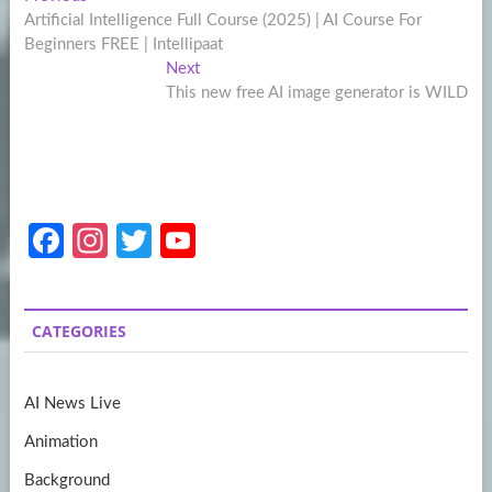
Post
post:
Artificial Intelligence Full Course (2025) | AI Course For
navigation
Beginners FREE | Intellipaat
Next
Next
post:
This new free AI image generator is WILD
Fa
In
T
Y
ce
st
w
o
b
a
itt
u
CATEGORIES
o
gr
er
T
o
a
u
AI News Live
k
m
b
Animation
e
Background