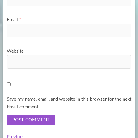
Email
*
Website
Save my name, email, and website in this browser for the next
time I comment.
Previous
Previous