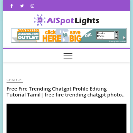
Skip
Facebook
Twitter
Instagram
to
content
AISpot
CHATGPT
Free Fire Trending Chatgpt Profile Editing
Tutorial Tamil| free fire trending chatgpt photo..