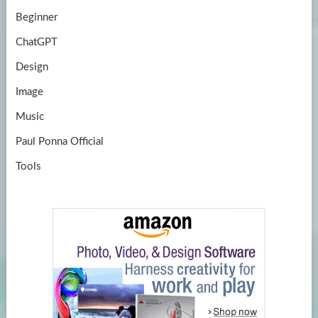
Beginner
ChatGPT
Design
Image
Music
Paul Ponna Official
Tools