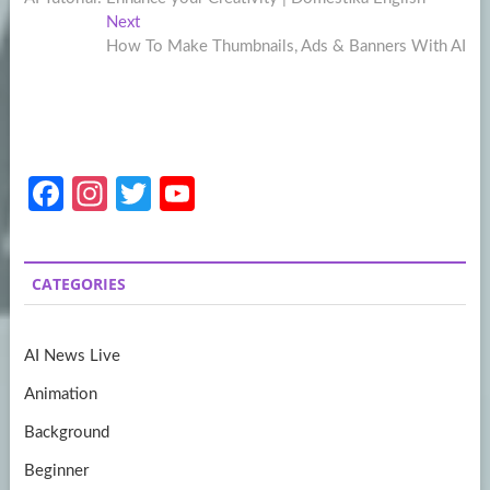
navigation
Next
Next
post:
How To Make Thumbnails, Ads & Banners With AI
Fa
In
T
Y
ce
st
w
o
b
a
itt
u
CATEGORIES
o
gr
er
T
o
a
u
AI News Live
k
m
b
Animation
e
Background
Beginner