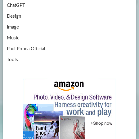
ChatGPT
Design
Image
Music
Paul Ponna Official
Tools