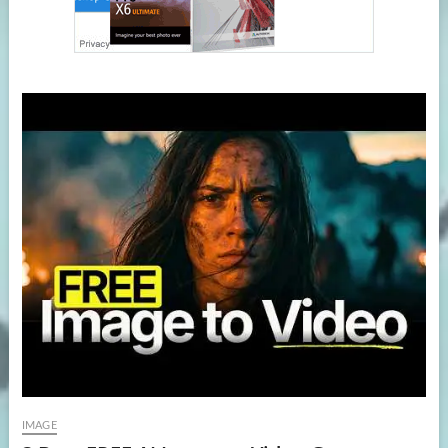
IMAGE