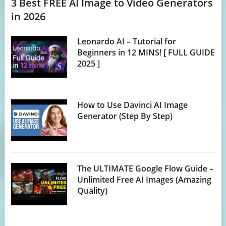
3 Best FREE AI Image to Video Generators
in 2026
Leonardo AI – Tutorial for
Beginners in 12 MINS! [ FULL GUIDE
2025 ]
How to Use Davinci AI Image
Generator (Step By Step)
The ULTIMATE Google Flow Guide –
Unlimited Free AI Images (Amazing
Quality)