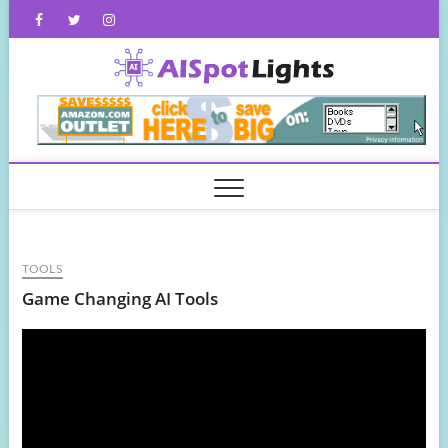
Skip
Facebook
Twitter
Instagram
to
content
AISpot
TOOLS
Game Changing AI Tools