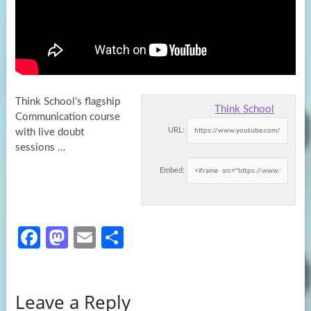
Think School’s flagship
Think School
Communication course
URL:
with live doubt
sessions …
Embed:
Fa
M
E
S
ce
as
m
h
b
to
ail
ar
Leave a Reply
o
d
e