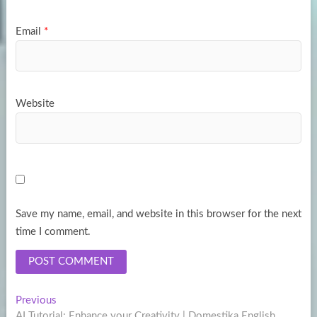
Email
*
Website
Save my name, email, and website in this browser for the next
time I comment.
Post
Previous
Previous
post:
AI Tutorial: Enhance your Creativity | Domestika English