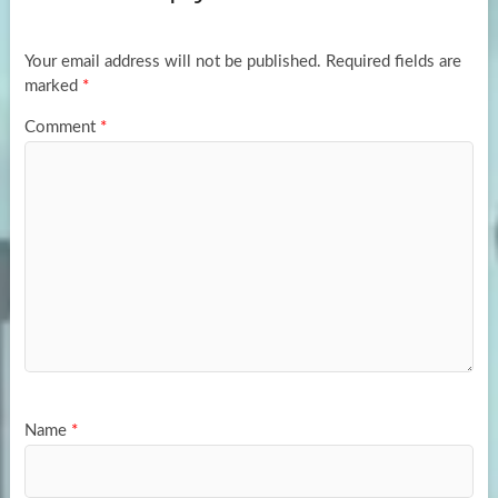
o
o
k
n
Your email address will not be published.
Required fields are
marked
*
Comment
*
Name
*