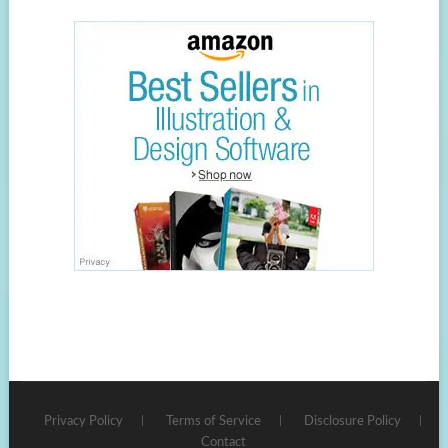
Privacy Policy
Terms of Service
Disclosure Policy
Contact