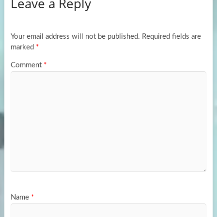
Leave a Reply
o
d
e
o
o
k
n
Your email address will not be published.
Required fields are
marked
*
Comment
*
Name
*