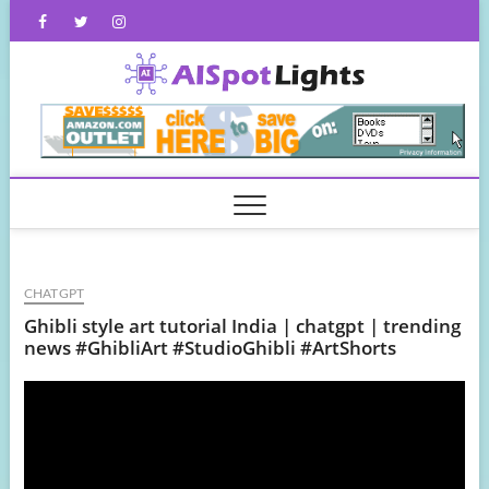
Skip
Facebook
Twitter
Instagram
to
content
AISpot
CHATGPT
Ghibli style art tutorial India | chatgpt | trending
news #GhibliArt #StudioGhibli #ArtShorts