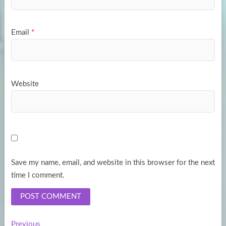
Email
*
Website
Save my name, email, and website in this browser for the next
time I comment.
Previous
Previous