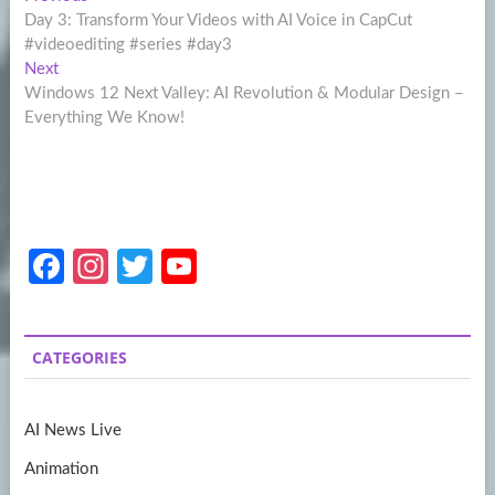
Post
post:
Day 3: Transform Your Videos with AI Voice in CapCut
navigation
#videoediting #series #day3
Next
Next
post:
Windows 12 Next Valley: AI Revolution & Modular Design –
Everything We Know!
Fa
In
T
Y
ce
st
w
o
b
a
itt
u
CATEGORIES
o
gr
er
T
o
a
u
AI News Live
k
m
b
Animation
e