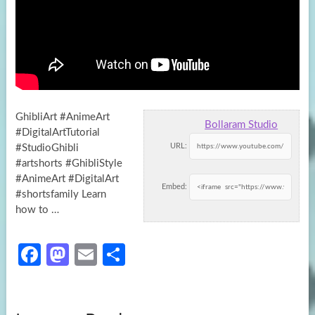
GhibliArt #AnimeArt
Bollaram Studio
#DigitalArtTutorial
URL:
#StudioGhibli
#artshorts #GhibliStyle
#AnimeArt #DigitalArt
Embed:
#shortsfamily Learn
how to …
Fa
M
E
S
ce
as
m
h
b
to
ail
ar