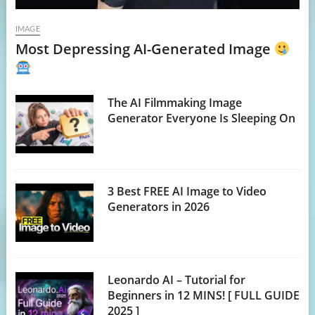
IMAGE
Most Depressing AI-Generated Image
The AI Filmmaking Image
Generator Everyone Is Sleeping On
3 Best FREE AI Image to Video
Generators in 2026
Leonardo AI – Tutorial for
Beginners in 12 MINS! [ FULL GUIDE
2025 ]