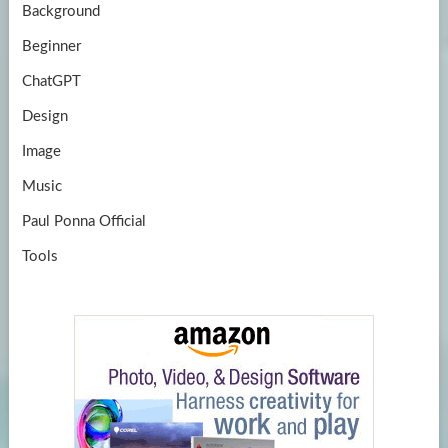
Background
Beginner
ChatGPT
Design
Image
Music
Paul Ponna Official
Tools