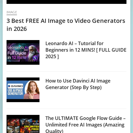
IMAGE
3 Best FREE AI Image to Video Generators
in 2026
Leonardo AI – Tutorial for
Beginners in 12 MINS! [ FULL GUIDE
2025 ]
How to Use Davinci AI Image
Generator (Step By Step)
The ULTIMATE Google Flow Guide –
Unlimited Free AI Images (Amazing
Quality)