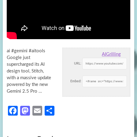
ai #gemini #aitools
AIGrilling
Google just
URL:
supercharged its AI
design tool, Stitch,
with a massive update
Embed:
powered by the new
Gemini
2.5 Pro …
Fa
M
E
S
ce
as
m
h
b
to
ail
ar