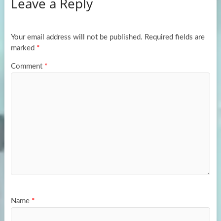
Leave a Reply
o
d
e
o
o
k
n
Your email address will not be published.
Required fields are
marked
*
Comment
*
Name
*