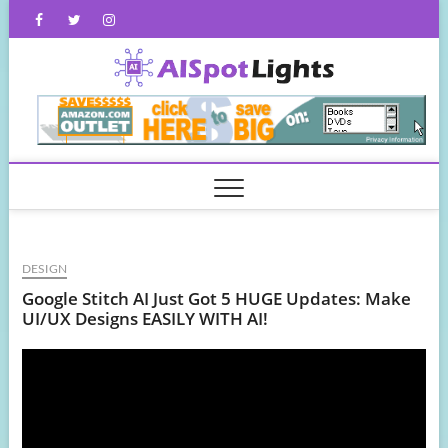
Skip
Facebook
Twitter
Instagram
to
content
AISpot
DESIGN
Google Stitch AI Just Got 5 HUGE Updates: Make
UI/UX Designs EASILY WITH AI!