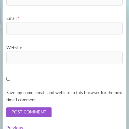
Email
*
Website
Save my name, email, and website in this browser for the next
time I comment.
Previous
Previous