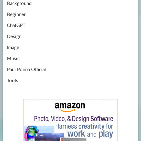
Background
Beginner
ChatGPT
Design
Image
Music
Paul Ponna Official
Tools