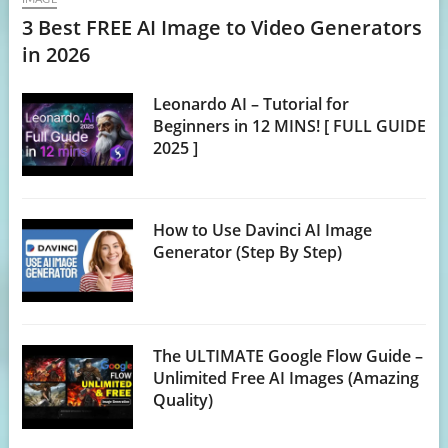
3 Best FREE AI Image to Video Generators
in 2026
Leonardo AI – Tutorial for
Beginners in 12 MINS! [ FULL GUIDE
2025 ]
How to Use Davinci AI Image
Generator (Step By Step)
The ULTIMATE Google Flow Guide –
Unlimited Free AI Images (Amazing
Quality)