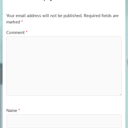
o
o
k
n
Your email address will not be published.
Required fields are
marked
*
Comment
*
Name
*