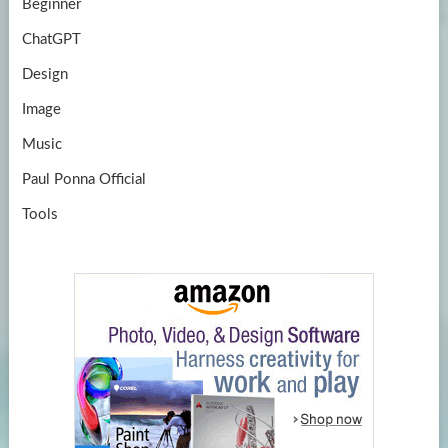
Beginner
ChatGPT
Design
Image
Music
Paul Ponna Official
Tools