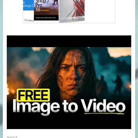
IMAGE