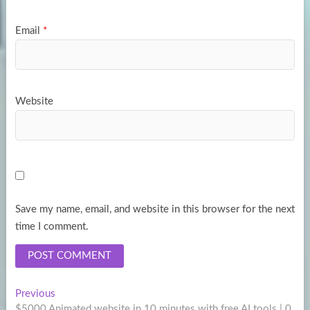
Email
*
Website
Save my name, email, and website in this browser for the next
time I comment.
Post
Previous
Previous
post:
$5000 Animated website in 10 minutes with free AI tools | 0