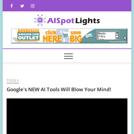
Skip
Facebook
Twitter
Instagram
to
content
AISpot
TOOLS
Google's NEW AI Tools Will Blow Your Mind!