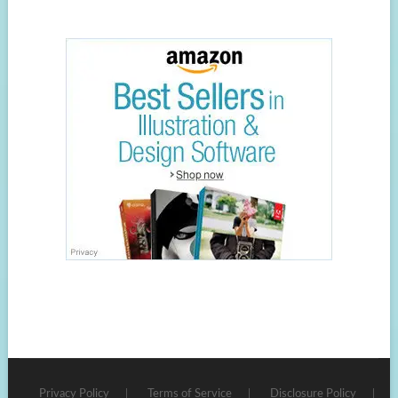
Privacy Policy
Terms of Service
Disclosure Policy