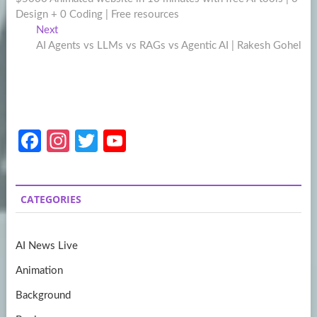
navigation
Design + 0 Coding | Free resources
Next
Next
post:
AI Agents vs LLMs vs RAGs vs Agentic AI | Rakesh Gohel
Fa
In
T
Y
ce
st
w
o
b
a
itt
u
CATEGORIES
o
gr
er
T
o
a
u
AI News Live
k
m
b
Animation
e
Background