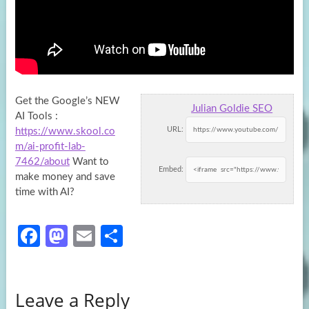
Get the Google’s NEW
Julian Goldie SEO
AI Tools :
URL:
https://www.skool.co
m/ai-profit-lab-
7462/about
Want to
Embed:
make money and save
time with AI?
Fa
M
E
S
ce
as
m
h
b
to
ail
ar
Leave a Reply
o
d
e