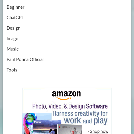
Beginner
ChatGPT
Design
Image
Music
Paul Ponna Official
Tools