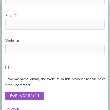
Email
*
Website
Save my name, email, and website in this browser for the next
time I comment.
Previous
Previous