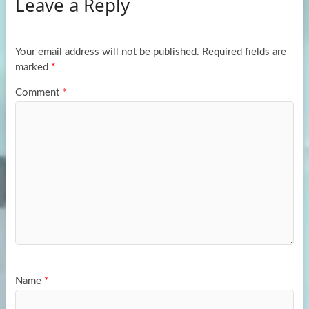
Leave a Reply
o
d
e
o
o
k
n
Your email address will not be published.
Required fields are
marked
*
Comment
*
Name
*