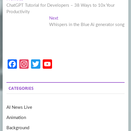
Post
post:
ChatGPT Tutorial for Developers – 38 Ways to 10x Your
navigation
Productivity
Next
Next
post:
Whispers in the Blue Ai generator song
Fa
In
T
Y
ce
st
w
o
b
a
itt
u
CATEGORIES
o
gr
er
T
o
a
u
AI News Live
k
m
b
Animation
e
Background