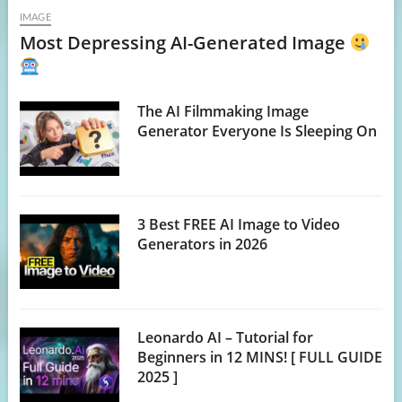
IMAGE
Most Depressing AI-Generated Image
The AI Filmmaking Image
Generator Everyone Is Sleeping On
3 Best FREE AI Image to Video
Generators in 2026
Leonardo AI – Tutorial for
Beginners in 12 MINS! [ FULL GUIDE
2025 ]