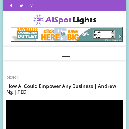
Skip
Facebook
Twitter
Instagram
to
content
AISpot
DESIGN
How AI Could Empower Any Business | Andrew
Ng | TED