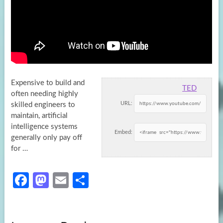
Expensive to build and
TED
often needing highly
URL:
skilled engineers to
maintain, artificial
intelligence systems
Embed:
generally only pay off
for …
Fa
M
E
S
ce
as
m
h
b
to
ail
ar