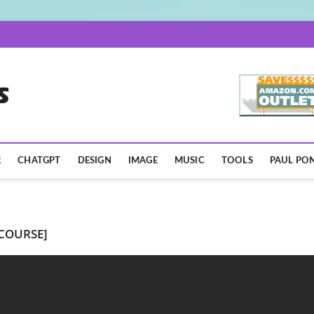
AISpotLights.com
R
CHATGPT
DESIGN
IMAGE
MUSIC
TOOLS
PAUL PON
 COURSE]