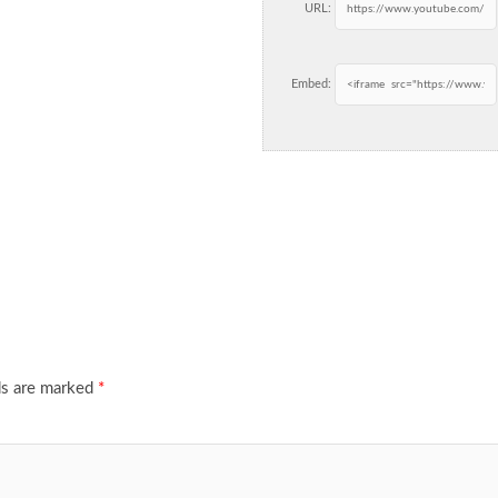
URL:
Embed:
ds are marked
*