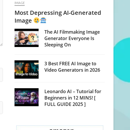
IMAGE
Most Depressing AI-Generated
Image
The AI Filmmaking Image
Generator Everyone Is
Sleeping On
3 Best FREE AI Image to
Video Generators in 2026
Leonardo AI – Tutorial for
Beginners in 12 MINS! [
FULL GUIDE 2025 ]