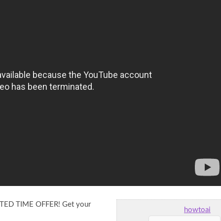
TED TIME OFFER! Get your
howtoai