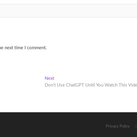
he next time I comment.
Next
Next
post:
Don't Use ChatGPT Until You Watch This Vid
Privacy Policy