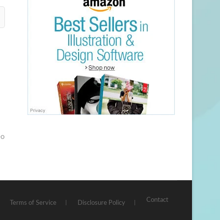
eo
Contact
Terms of Service
Disclosure Policy