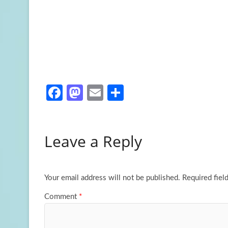
Fa
M
E
S
ce
as
m
h
b
to
ail
ar
Leave a Reply
o
d
e
o
o
k
n
Your email address will not be published.
Required fiel
Comment
*