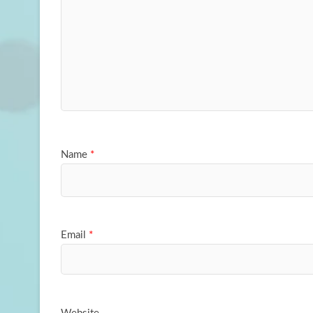
Name
*
Email
*