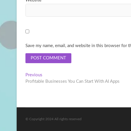
Website
Save my name, email, and website in this browser for t
Post
Previous
Previous
post:
Profitable Businesses You Can Start With AI Apps
navigation
© Copyright 2024 All rights reserved