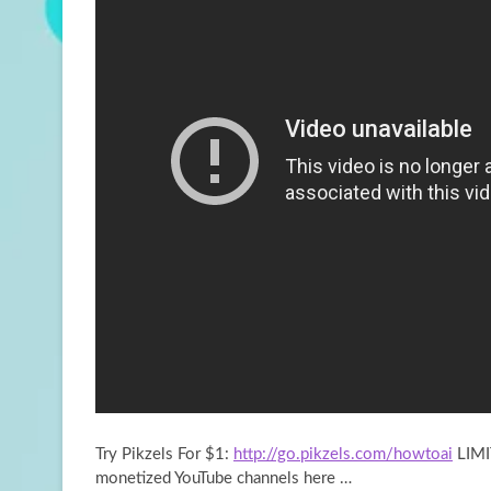
Try Pikzels For $1:
http://go.pikzels.com/howtoai
LIMI
monetized YouTube channels here …