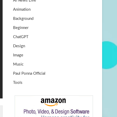
AI News Live
k
m
b
Animation
e
Background
Beginner
ChatGPT
Design
Image
Music
Paul Ponna Official
Tools