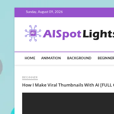
Skip
Sunday, August 09, 2026
to
content
HOME
ANIMATION
BACKGROUND
BEGINNE
BEGINNER
How I Make Viral Thumbnails With AI [FULL