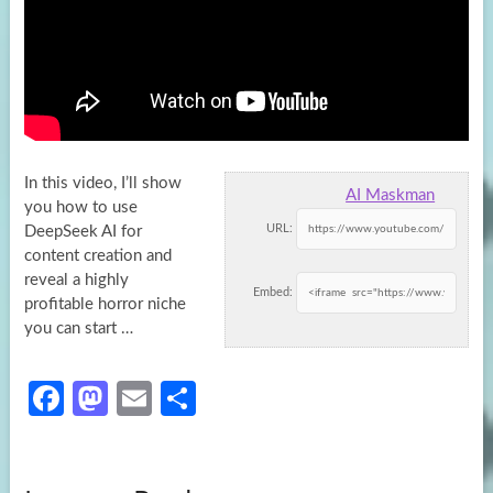
In this video, I’ll show
AI Maskman
you how to use
URL:
DeepSeek AI for
content creation and
reveal a highly
Embed:
profitable horror
niche
you can start …
Fa
M
E
S
ce
as
m
h
b
to
ail
ar