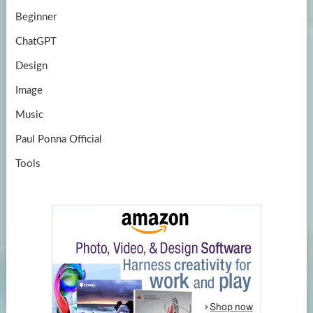
Beginner
ChatGPT
Design
Image
Music
Paul Ponna Official
Tools