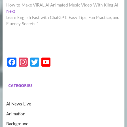
Post
post:
How to Make VIRAL AI Animated Music Video With Kling AI
navigation
Next
Next
post:
Learn English Fast with ChatGPT: Easy Tips, Fun Practice, and
Fluency Secrets!"
Fa
In
T
Y
ce
st
w
o
b
a
itt
u
CATEGORIES
o
gr
er
T
o
a
u
AI News Live
k
m
b
Animation
e
Background