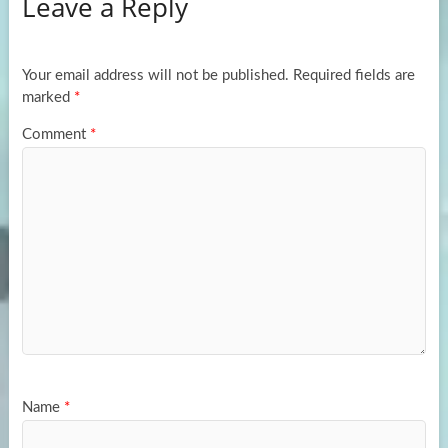
Leave a Reply
o
d
e
o
o
k
n
Your email address will not be published.
Required fields are
marked
*
Comment
*
Name
*