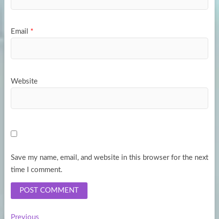
Email
*
Website
Save my name, email, and website in this browser for the next
time I comment.
Previous
Previous