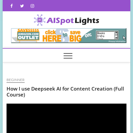
Skip
Facebook
Twitter
Instagram
to
content
AISpot
BEGINNER
How I use Deepseek AI for Content Creation (Full
Course)