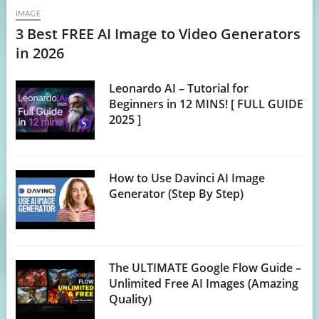
IMAGE
3 Best FREE AI Image to Video Generators
in 2026
Leonardo AI – Tutorial for
Beginners in 12 MINS! [ FULL GUIDE
2025 ]
How to Use Davinci AI Image
Generator (Step By Step)
The ULTIMATE Google Flow Guide –
Unlimited Free AI Images (Amazing
Quality)