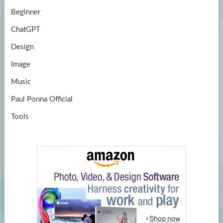
Beginner
ChatGPT
Design
Image
Music
Paul Ponna Official
Tools