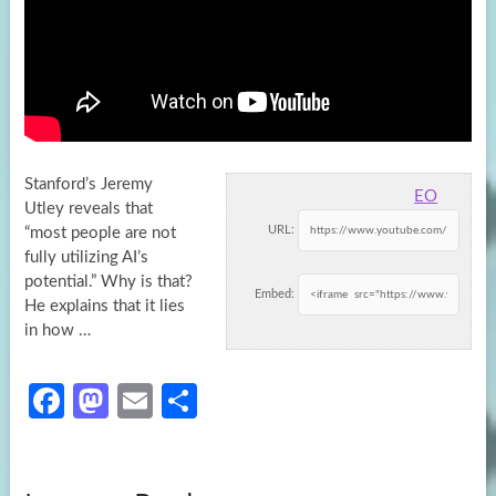
Stanford’s Jeremy
EO
Utley reveals that
URL:
“most people are not
fully utilizing AI’s
potential.” Why is that?
Embed:
He explains that it
lies
in how …
Fa
M
E
S
ce
as
m
h
b
to
ail
ar