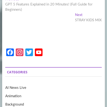
Post
post:
GPT 5 Features Explained in 20 Minutes! (Full Guide for
navigation
Beginners)
Next
Next
post:
STRAY KIDS MIX
Fa
In
T
Y
ce
st
w
o
b
a
itt
u
CATEGORIES
o
gr
er
T
o
a
u
AI News Live
k
m
b
Animation
e
Background