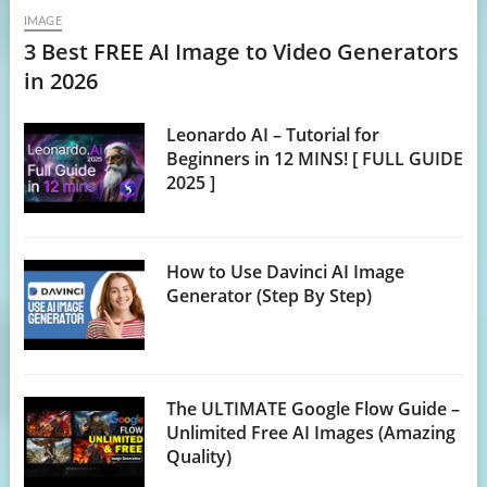
IMAGE
3 Best FREE AI Image to Video Generators
in 2026
Leonardo AI – Tutorial for
Beginners in 12 MINS! [ FULL GUIDE
2025 ]
How to Use Davinci AI Image
Generator (Step By Step)
The ULTIMATE Google Flow Guide –
Unlimited Free AI Images (Amazing
Quality)