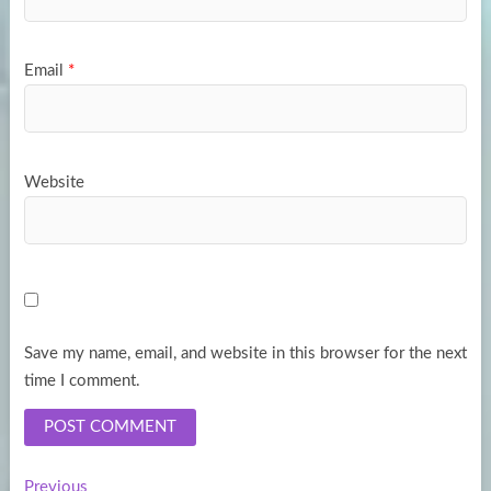
Email
*
Website
Save my name, email, and website in this browser for the next
time I comment.
Previous
Previous