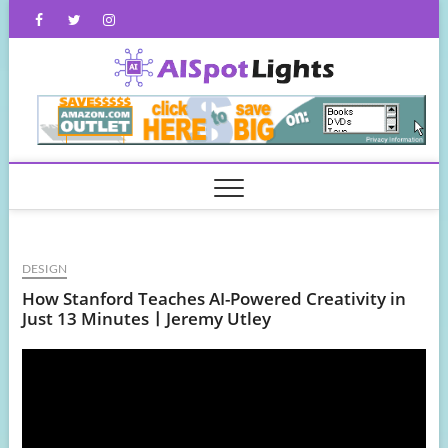
Skip
Facebook
Twitter
Instagram
to
content
AISpot
DESIGN
How Stanford Teaches AI-Powered Creativity in
Just 13 MinutesㅣJeremy Utley