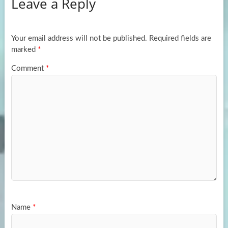
Leave a Reply
o
d
e
o
o
k
n
Your email address will not be published.
Required fields are
marked
*
Comment
*
Name
*