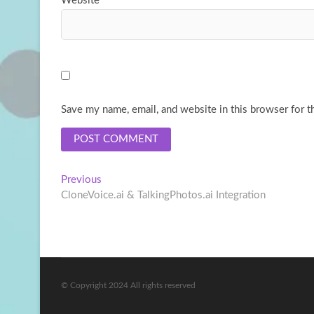
Website
Save my name, email, and website in this browser for t
Post
Previous
Previous
post:
CloneVoice.ai & TalkingPhotos.ai Integration
navigation
© Copyright 2024 All rights reserved