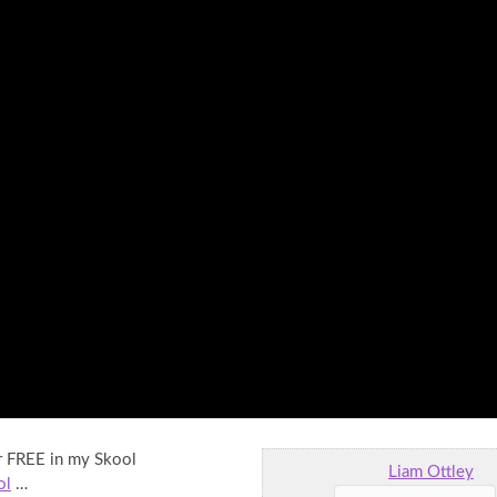
or FREE in my Skool
Liam Ottley
ol
…