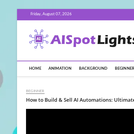
Skip
Friday, August 07, 2026
to
content
HOME
ANIMATION
BACKGROUND
BEGINNE
BEGINNER
How to Build & Sell AI Automations: Ultimat