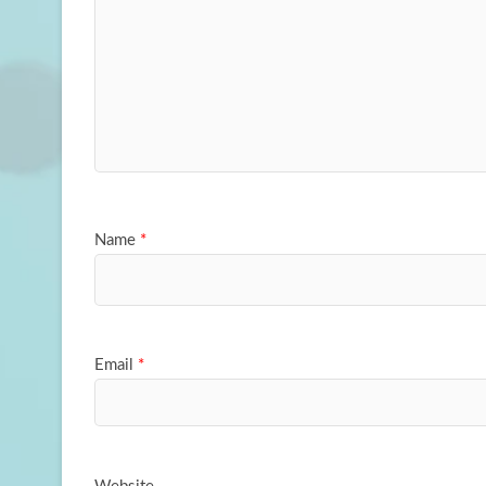
Name
*
Email
*