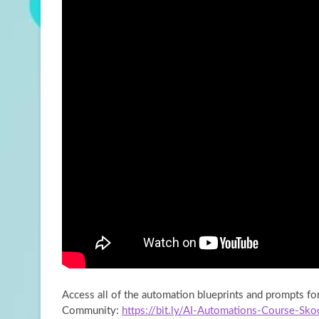
Access all of the automation blueprints and prompts f
Community:
https://bit.ly/AI-Automations-Course-Sko