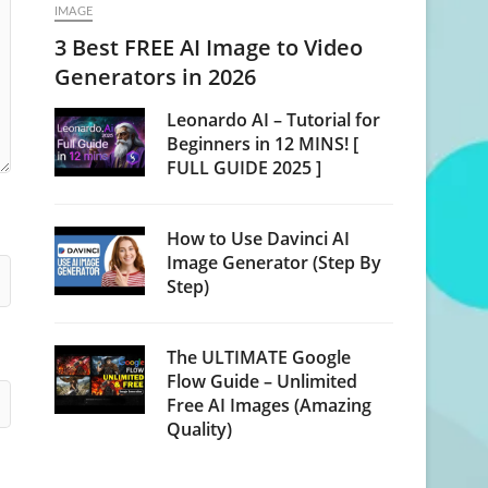
IMAGE
3 Best FREE AI Image to Video
Generators in 2026
Leonardo AI – Tutorial for
Beginners in 12 MINS! [
FULL GUIDE 2025 ]
How to Use Davinci AI
Image Generator (Step By
Step)
The ULTIMATE Google
Flow Guide – Unlimited
Free AI Images (Amazing
Quality)