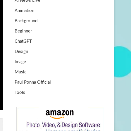
AI News Live
k
m
b
Animation
e
Background
Beginner
ChatGPT
Design
Image
Music
Paul Ponna Official
Tools