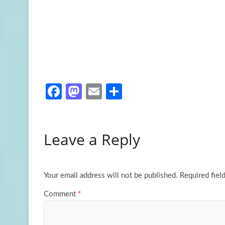
Fa
M
E
S
ce
as
m
h
b
to
ail
ar
Leave a Reply
o
d
e
o
o
k
n
Your email address will not be published.
Required fiel
Comment
*