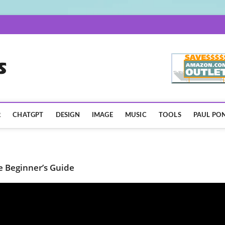
AISpotLights.com
R
CHATGPT
DESIGN
IMAGE
MUSIC
TOOLS
PAUL PON
e Beginner’s Guide