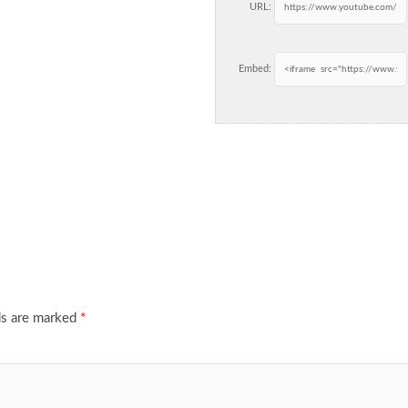
URL:
Embed:
ds are marked
*