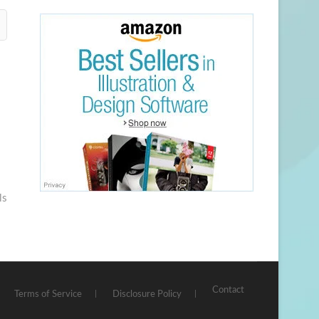
ls
Contact
Terms of Service
Disclosure Policy