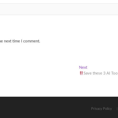
he next time I comment.
Next
Next
post:
Save these 3 AI Too
Privacy Policy