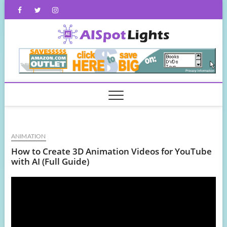
Skip
Facebook
Twitter
Instagram
to
content
AISpot
ANIMATION
How to Create 3D Animation Videos for YouTube
with AI (Full Guide)