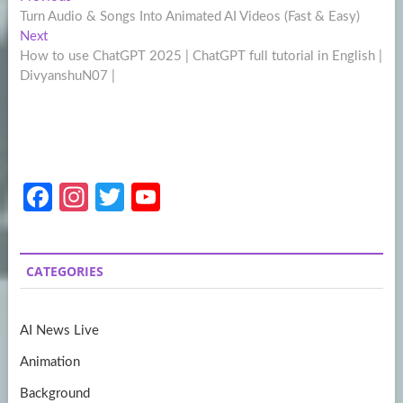
Post
post:
Turn Audio & Songs Into Animated AI Videos (Fast & Easy)
navigation
Next
Next
post:
How to use ChatGPT 2025 | ChatGPT full tutorial in English |
DivyanshuN07 |
Fa
In
T
Y
ce
st
w
o
b
a
itt
u
CATEGORIES
o
gr
er
T
o
a
u
AI News Live
k
m
b
Animation
e
Background