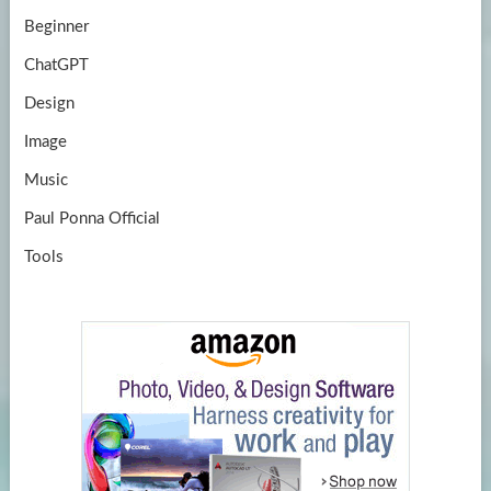
Beginner
ChatGPT
Design
Image
Music
Paul Ponna Official
Tools