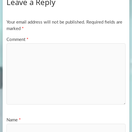
Leave a Reply
o
d
e
o
o
k
n
Your email address will not be published.
Required fields are
marked
*
Comment
*
Name
*