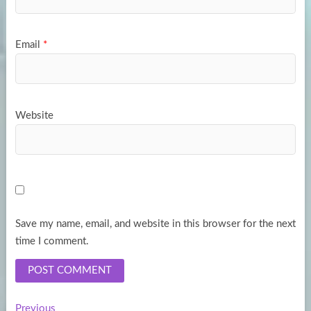
Email
*
Website
Save my name, email, and website in this browser for the next
time I comment.
Previous
Previous