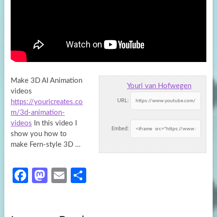
Make 3D AI Animation
Youri van Hofwegen
videos
URL:
https://youricreates.co
m/3d-animation-
videos
In this video I
Embed:
show you how to
make Fern-style 3D
…
Fa
M
E
S
ce
as
m
h
b
to
ail
ar