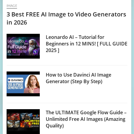
IMAGE
3 Best FREE AI Image to Video Generators
in 2026
Leonardo AI – Tutorial for
Beginners in 12 MINS! [ FULL GUIDE
2025 ]
How to Use Davinci AI Image
Generator (Step By Step)
The ULTIMATE Google Flow Guide –
Unlimited Free AI Images (Amazing
Quality)