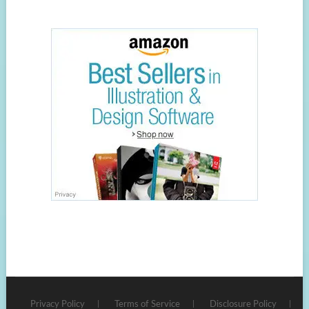
Privacy Policy
Terms of Service
Disclosure Policy