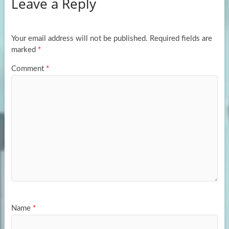
Leave a Reply
o
d
e
o
o
k
n
Your email address will not be published.
Required fields are
marked
*
Comment
*
Name
*