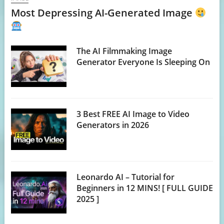
Most Depressing AI-Generated Image
The AI Filmmaking Image
Generator Everyone Is Sleeping On
3 Best FREE AI Image to Video
Generators in 2026
Leonardo AI – Tutorial for
Beginners in 12 MINS! [ FULL GUIDE
2025 ]