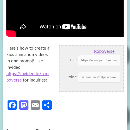
Here’s how to create ai
Roboverse
kids animation videos
URL:
in one prompt! Use
invideo
https://invideo.io/i/ro
Embed:
boverse
for inquiries:
…
Fa
M
E
S
ce
as
m
h
b
to
ail
ar