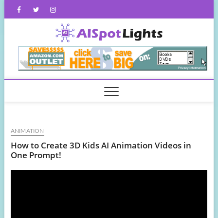
Skip
Facebook
Twitter
Instagram
to
content
AISpot
ANIMATION
How to Create 3D Kids AI Animation Videos in
One Prompt!