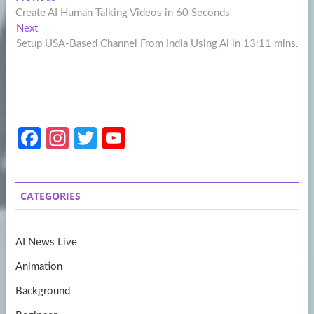
Post
post:
Create AI Human Talking Videos in 60 Seconds
navigation
Next
Next
post:
Setup USA-Based Channel From India Using Ai in 13:11 mins.
Fa
In
T
Y
ce
st
w
o
b
a
itt
u
CATEGORIES
o
gr
er
T
o
a
u
AI News Live
k
m
b
Animation
e
Background