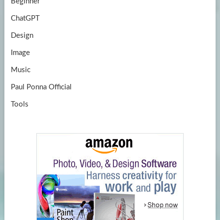
Beginner
ChatGPT
Design
Image
Music
Paul Ponna Official
Tools