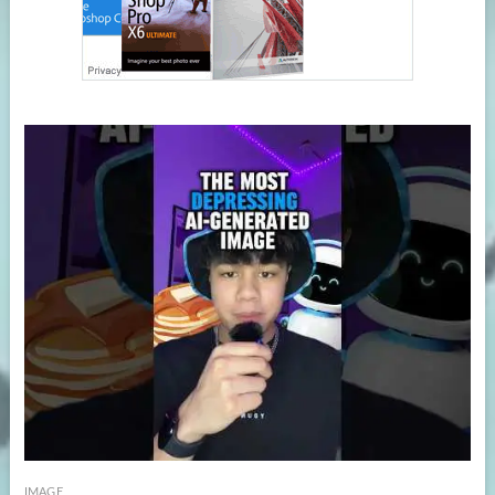
IMAGE