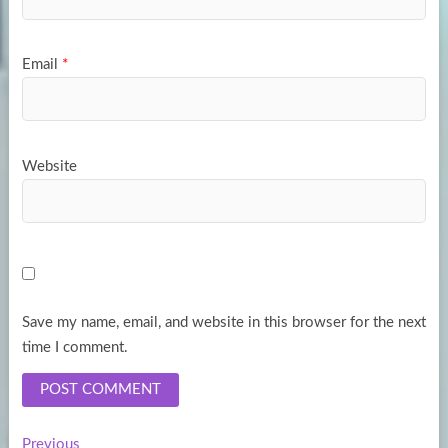
Email
*
Website
Save my name, email, and website in this browser for the next
time I comment.
Previous
Previous