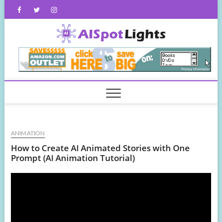
Skip
Facebook
Twitter
Instagram
to
content
AISpot
ANIMATION
How to Create AI Animated Stories with One
Prompt (AI Animation Tutorial)