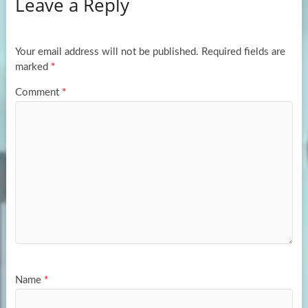
Leave a Reply
o
d
e
o
o
k
n
Your email address will not be published.
Required fields are
marked
*
Comment
*
Name
*