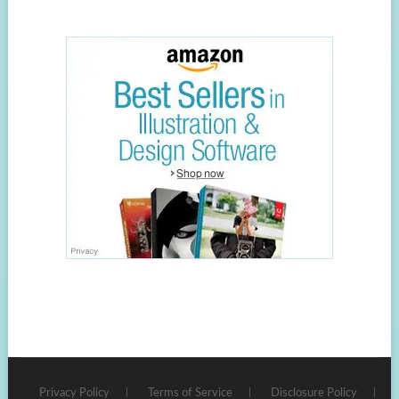
Privacy Policy
Terms of Service
Disclosure Policy