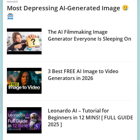
Most Depressing AI-Generated Image
The AI Filmmaking Image
Generator Everyone Is Sleeping On
3 Best FREE AI Image to Video
Generators in 2026
Leonardo AI – Tutorial for
Beginners in 12 MINS! [ FULL GUIDE
2025 ]