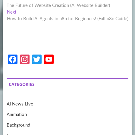
Post
post:
The Future of Website Creation (AI Website Builder)
navigation
Next
Next
post:
How to Build AI Agents in n8n for Beginners! (Full n8n Guide)
Fa
In
T
Y
ce
st
w
o
b
a
itt
u
CATEGORIES
o
gr
er
T
o
a
u
AI News Live
k
m
b
Animation
e
Background