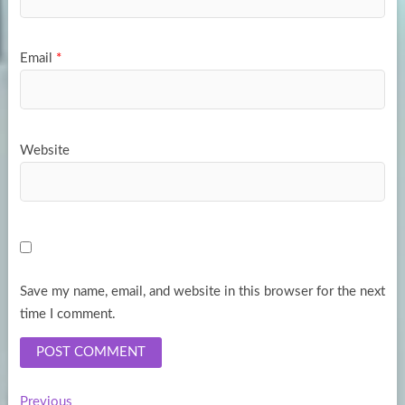
Email
*
Website
Save my name, email, and website in this browser for the next
time I comment.
Previous
Previous