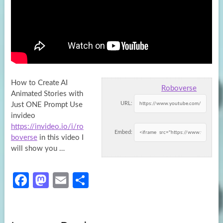
How to Create AI
Roboverse
Animated Stories with
URL:
Just ONE Prompt Use
invideo
https://invideo.io/i/ro
Embed:
boverse
in this video I
will show you …
Fa
M
E
S
ce
as
m
h
b
to
ail
ar