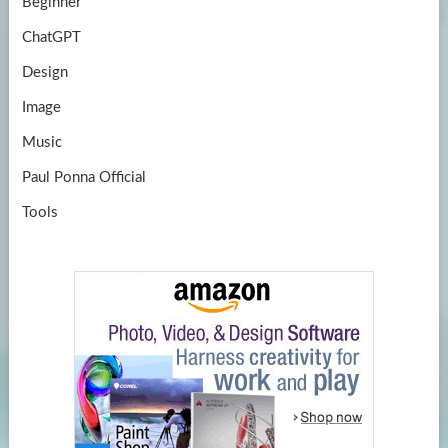
Beginner
ChatGPT
Design
Image
Music
Paul Ponna Official
Tools