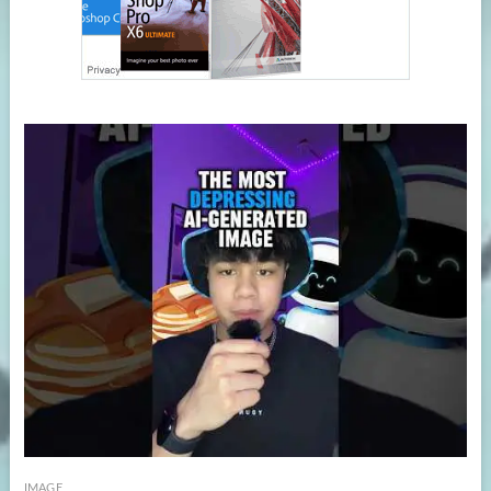
IMAGE