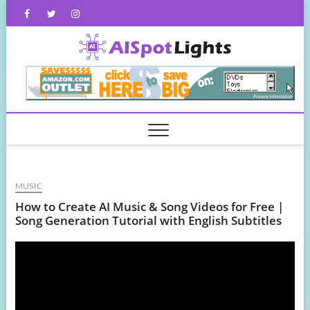
Skip
Facebook
Twitter
Instagram
to
content
AISpot
MUSIC
How to Create AI Music & Song Videos for Free |
Song Generation Tutorial with English Subtitles