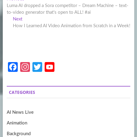
Post
post:
Luma AI dropped a Sora competitor – Dream Machine – text-
navigation
to-video generator that's open to ALL! #ai
Next
Next
post:
How I Learned AI Video Animation from Scratch in a Week!
Fa
In
T
Y
ce
st
w
o
b
a
itt
u
CATEGORIES
o
gr
er
T
o
a
u
AI News Live
k
m
b
Animation
e
Background