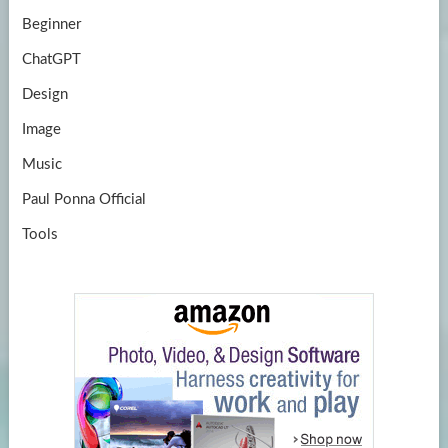
Beginner
ChatGPT
Design
Image
Music
Paul Ponna Official
Tools