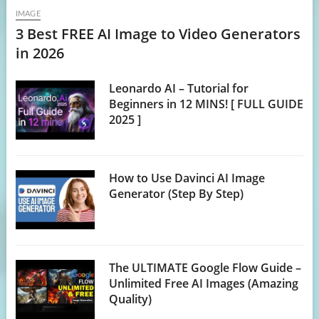
IMAGE
3 Best FREE AI Image to Video Generators
in 2026
Leonardo AI – Tutorial for
Beginners in 12 MINS! [ FULL GUIDE
2025 ]
How to Use Davinci AI Image
Generator (Step By Step)
The ULTIMATE Google Flow Guide –
Unlimited Free AI Images (Amazing
Quality)