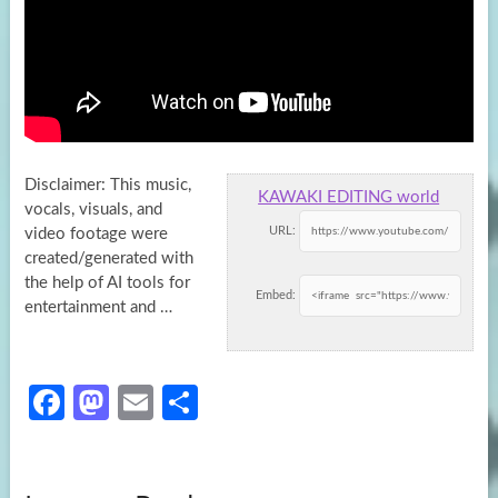
Disclaimer: This music,
KAWAKI EDITING world
vocals, visuals, and
URL:
video footage were
created/generated with
the help of AI tools for
Embed:
entertainment and …
Fa
M
E
S
ce
as
m
h
b
to
ail
ar