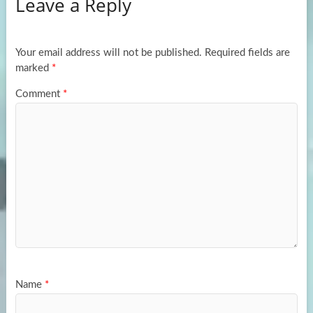
Leave a Reply
o
d
e
o
o
k
n
Your email address will not be published.
Required fields are
marked
*
Comment
*
Name
*