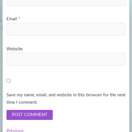
Email
*
Website
Save my name, email, and website in this browser for the next
time I comment.
Previous
Previous