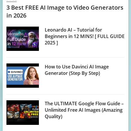
3 Best FREE AI Image to Video Generators
in 2026
Leonardo AI – Tutorial for
Beginners in 12 MINS! [ FULL GUIDE
2025 ]
How to Use Davinci AI Image
Generator (Step By Step)
The ULTIMATE Google Flow Guide –
Unlimited Free AI Images (Amazing
Quality)