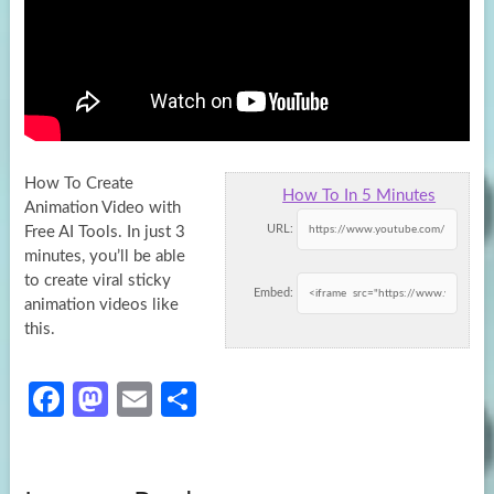
How To Create
How To In 5 Minutes
Animation Video with
URL:
Free AI Tools. In just 3
minutes, you’ll be able
to create viral sticky
Embed:
animation videos like
this.
Fa
M
E
S
ce
as
m
h
b
to
ail
ar