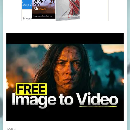
IMAGE