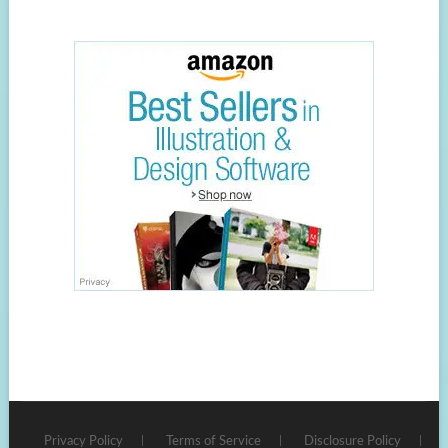
Privacy Policy
Terms of Service
Disclosure Policy