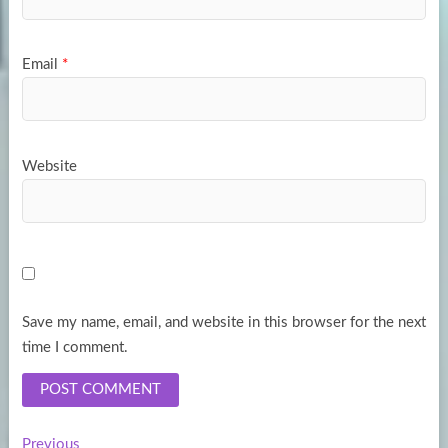
Email
*
Website
Save my name, email, and website in this browser for the next
time I comment.
Previous
Previous