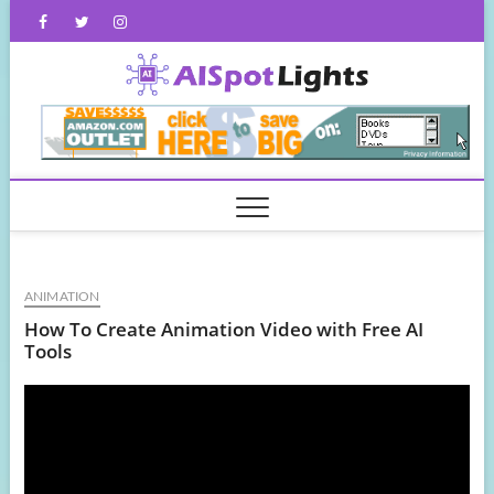
Skip
Facebook
Twitter
Instagram
to
content
AISpot
ANIMATION
How To Create Animation Video with Free AI
Tools