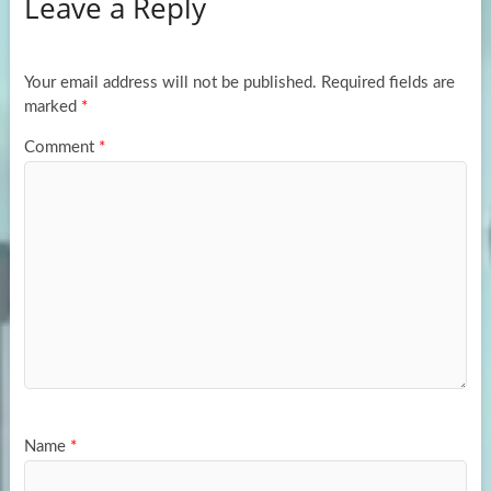
Leave a Reply
o
d
e
o
o
k
n
Your email address will not be published.
Required fields are
marked
*
Comment
*
Name
*