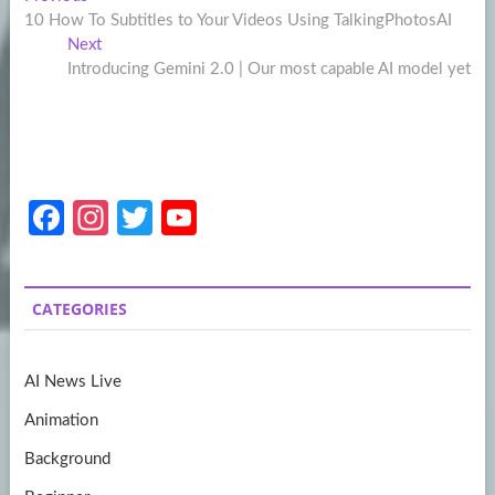
Post
post:
10 How To Subtitles to Your Videos Using TalkingPhotosAI
navigation
Next
Next
post:
Introducing Gemini 2.0 | Our most capable AI model yet
Fa
In
T
Y
ce
st
w
o
b
a
itt
u
CATEGORIES
o
gr
er
T
o
a
u
AI News Live
k
m
b
Animation
e
Background