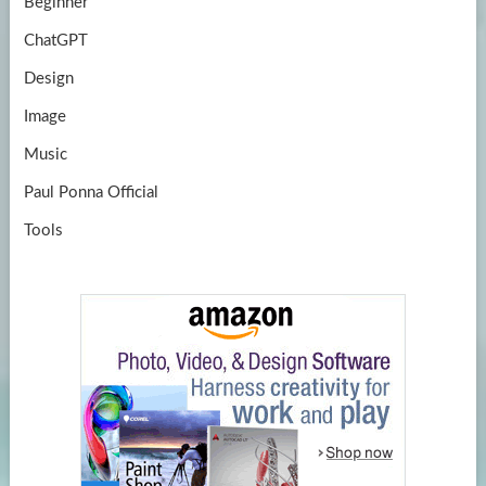
Beginner
ChatGPT
Design
Image
Music
Paul Ponna Official
Tools