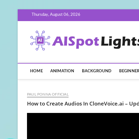
Skip
Thursday, August 06, 2026
to
content
HOME
ANIMATION
BACKGROUND
BEGINNE
PAUL PONNA OFFICIAL
How to Create Audios In CloneVoice.ai – Up