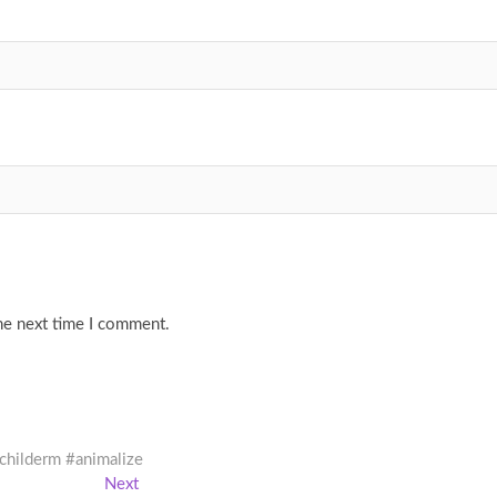
he next time I comment.
#childerm #animalize
Next
Next