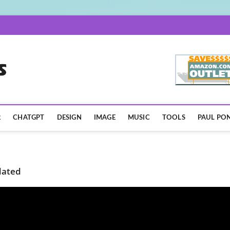
AISpotLights.com
R
CHATGPT
DESIGN
IMAGE
MUSIC
TOOLS
PAUL PON
dated