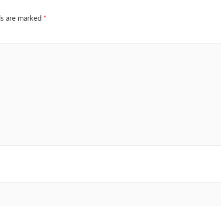
ds are marked
*