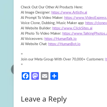
Check Out Our Other AI Products Here:
AI Image Designer:
https://www.Artistly.ai
AI Prompt
To Video Maker:
https://www.VideoExpress.
Voice Clone, Dubbing, Music Maker app:
https://clonev
AI Website Builder:
https://www.ClickSites.ai
AI Photo To Video Maker:
https://www.TalkingPhotos.
AI Voiceovers:
https://HumanTalk.io
AI Website Chat:
https://HumanBot.io
=
Join our Meta Group With Over 70,000+ Customers:
=
Fa
M
E
S
ce
as
m
h
b
to
ail
ar
Leave a Reply
o
d
e
o
o