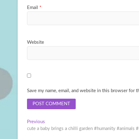
Email
*
Website
Save my name, email, and website in this browser for t
Post
Previous
Previous
post:
cute a baby brings a chilli garden #humanity #animals 
navigation