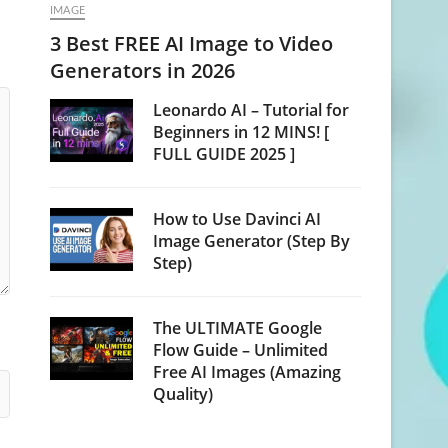
IMAGE
3 Best FREE AI Image to Video
Generators in 2026
Leonardo AI – Tutorial for
Beginners in 12 MINS! [
FULL GUIDE 2025 ]
How to Use Davinci AI
Image Generator (Step By
Step)
The ULTIMATE Google
Flow Guide – Unlimited
Free AI Images (Amazing
Quality)