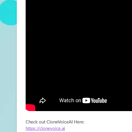
Check out CloneVoiceAI Here:
https://clonevoice.ai