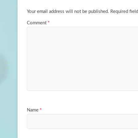
k
n
Your email address will not be published.
Required fiel
Comment
*
Name
*