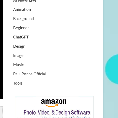
AI News Live
k
m
b
Animation
e
Background
Beginner
ChatGPT
Design
Image
Music
Paul Ponna Official
Tools