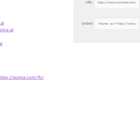
URL:
ai
Embed:
oice.ai
ai
https://ponna.com/fb/