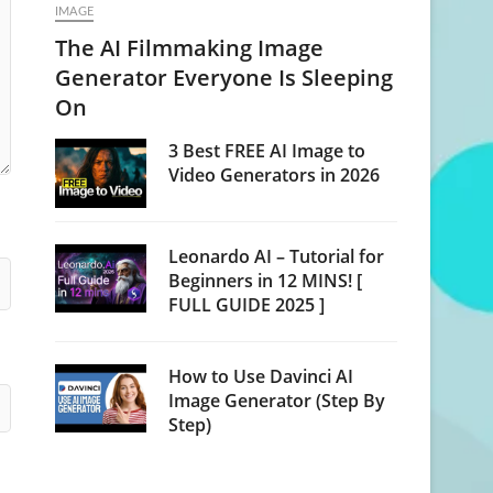
IMAGE
The AI Filmmaking Image
Generator Everyone Is Sleeping
On
3 Best FREE AI Image to
Video Generators in 2026
Leonardo AI – Tutorial for
Beginners in 12 MINS! [
FULL GUIDE 2025 ]
How to Use Davinci AI
Image Generator (Step By
Step)