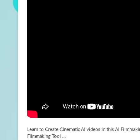
Learn to Create Cinematic AI videos in this AI Filmmaki
Filmmaking Tool …