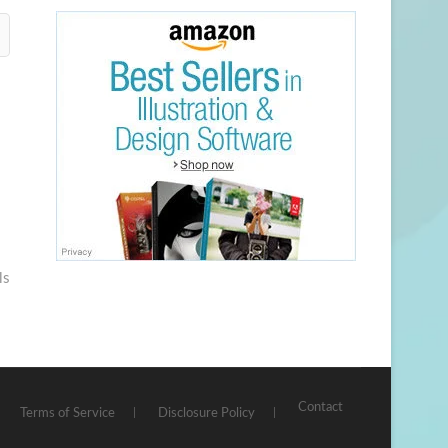
ls
Contact
Terms of Service
Disclosure Policy