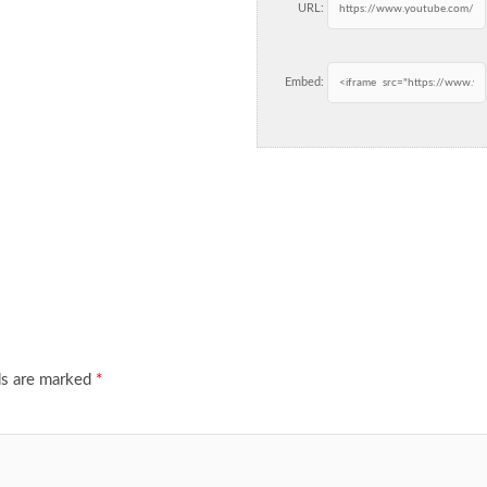
URL:
Embed:
ds are marked
*