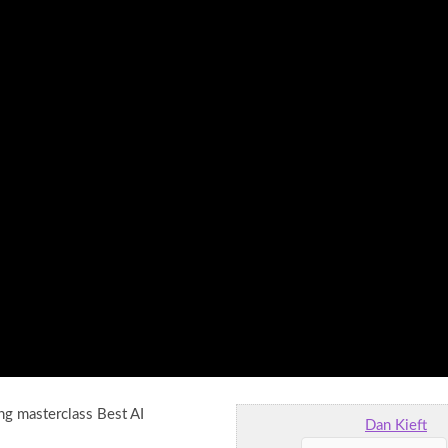
ng masterclass Best AI
Dan Kieft