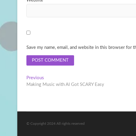
Website
Save my name, email, and website in this browser for t
Post
Previous
Previous
post:
Making Music with AI Got SCARY Easy
navigation
© Copyright 2024 All rights reserved