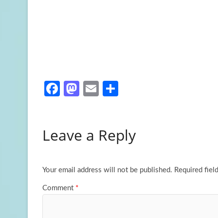
Fa
M
E
S
ce
as
m
h
b
to
ail
ar
Leave a Reply
o
d
e
o
o
k
n
Your email address will not be published.
Required fiel
Comment
*