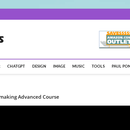
AISpotLights.com
R
CHATGPT
DESIGN
IMAGE
MUSIC
TOOLS
PAUL PON
lmmaking Advanced Course