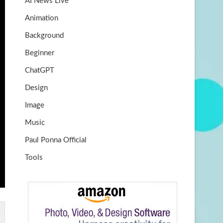
AI News Live
k
m
b
Animation
e
Background
Beginner
ChatGPT
Design
Image
Music
Paul Ponna Official
Tools