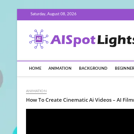
Skip
Saturday, August 08, 2026
to
content
HOME
ANIMATION
BACKGROUND
BEGINNE
ANIMATION
How To Create Cinematic Ai Videos – AI Fi