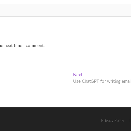
he next time I comment.
Next
Next
post:
Use ChatGPT for writing emai
Privacy Policy