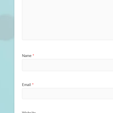
Name
*
Email
*