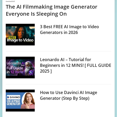
The AI Filmmaking Image Generator
Everyone Is Sleeping On
3 Best FREE AI Image to Video
Generators in 2026
Leonardo AI – Tutorial for
Beginners in 12 MINS! [ FULL GUIDE
2025 ]
How to Use Davinci AI Image
Generator (Step By Step)