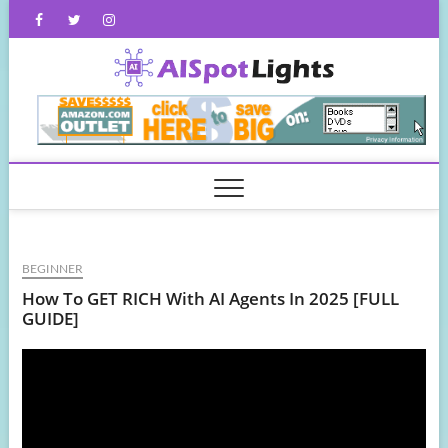
Skip
Facebook
Twitter
Instagram
to
content
AISpot
BEGINNER
How To GET RICH With AI Agents In 2025 [FULL
GUIDE]