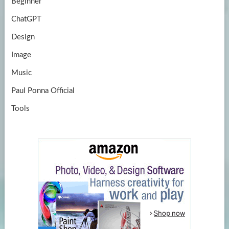
Beginner
ChatGPT
Design
Image
Music
Paul Ponna Official
Tools