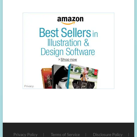
Privacy Policy
Terms of Service
Disclosure Policy