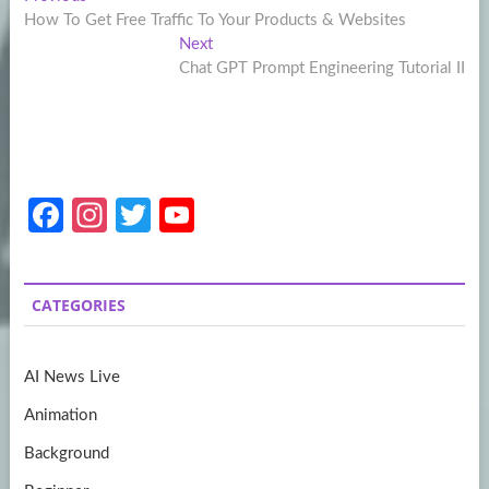
Post
post:
How To Get Free Traffic To Your Products & Websites
navigation
Next
Next
post:
Chat GPT Prompt Engineering Tutorial II
Fa
In
T
Y
ce
st
w
o
b
a
itt
u
CATEGORIES
o
gr
er
T
o
a
u
AI News Live
k
m
b
Animation
e
Background