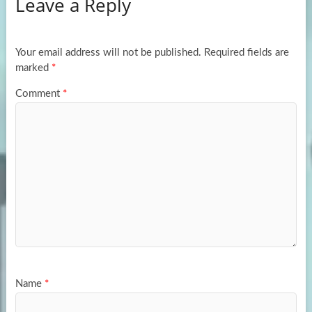
Leave a Reply
o
d
e
o
o
k
n
Your email address will not be published.
Required fields are
marked
*
Comment
*
Name
*