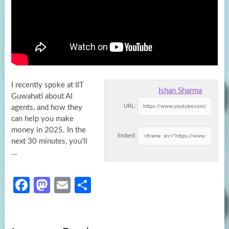
I recently spoke at IIT
Ishan Sharma
Guwahati about AI
URL:
agents, and how they
can help you make
money in 2025. In
the
Embed:
next 30 minutes, you’ll
…
Fa
M
E
S
ce
as
m
h
b
to
ail
ar