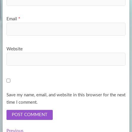
Email
*
Website
Save my name, email, and website in this browser for the next
time I comment.
Previous
Previous