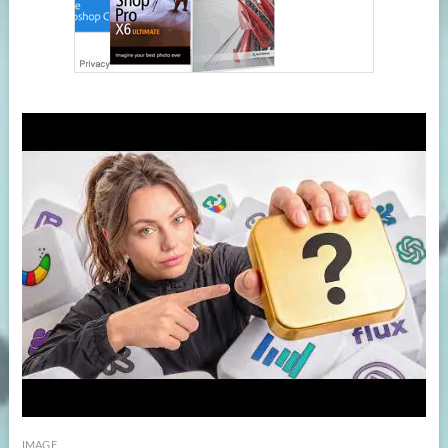
IMAGE