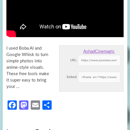
I used Boba AI and
AshadCinemagic
Google Whisk to turn
URL:
simple photos into
anime-style visuals.
These free tools make
Embed:
it super
easy to bring
your …
Fa
M
E
S
ce
as
m
h
b
to
ail
ar