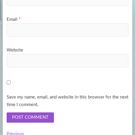
Email
*
Website
Save my name, email, and website in this browser for the next
time I comment.
Previous
Previous