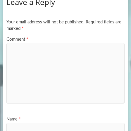
Leave a Reply
o
d
e
o
o
k
n
Your email address will not be published.
Required fields are
marked
*
Comment
*
Name
*