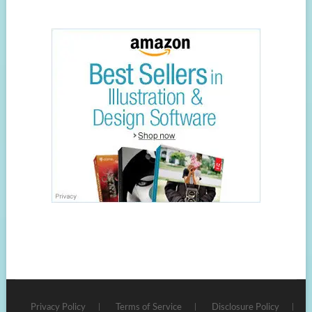
Privacy Policy
Terms of Service
Disclosure Policy