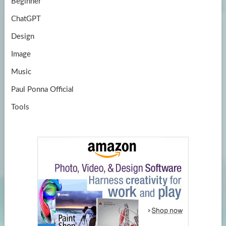
Beginner
ChatGPT
Design
Image
Music
Paul Ponna Official
Tools