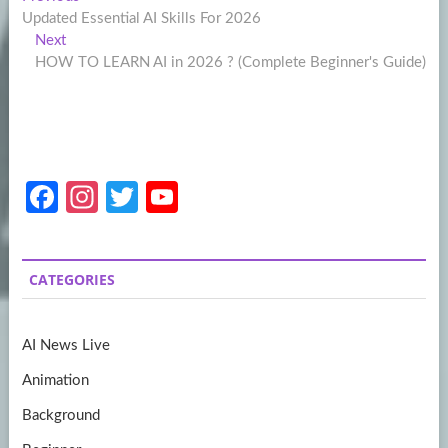
Post
post:
Updated Essential AI Skills For 2026
navigation
Next
Next
post:
HOW TO LEARN AI in 2026 ? (Complete Beginner's Guide)
Fa
In
T
Y
ce
st
w
o
b
a
itt
u
CATEGORIES
o
gr
er
T
o
a
u
AI News Live
k
m
b
Animation
e
Background