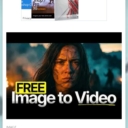
IMAGE