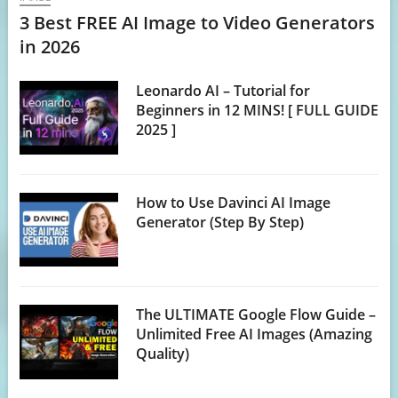
3 Best FREE AI Image to Video Generators
in 2026
Leonardo AI – Tutorial for
Beginners in 12 MINS! [ FULL GUIDE
2025 ]
How to Use Davinci AI Image
Generator (Step By Step)
The ULTIMATE Google Flow Guide –
Unlimited Free AI Images (Amazing
Quality)