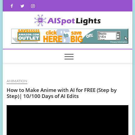
Skip
Facebook
Twitter
Instagram
to
content
AISpot
ANIMATION
How to Make Anime with AI for FREE (Step by
Step)| 10/100 Days of AI Edits