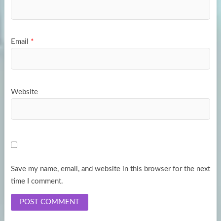
Email
*
Website
Save my name, email, and website in this browser for the next
time I comment.