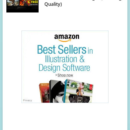
Quality)