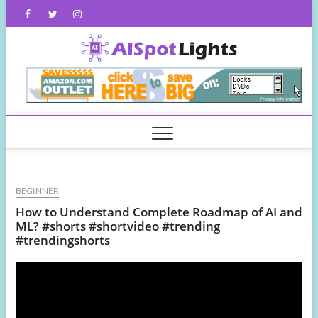
Skip
Facebook
Twitter
Instagram
to
content
AISpot
BEGINNER
How to Understand Complete Roadmap of AI and
ML? #shorts #shortvideo #trending
#trendingshorts