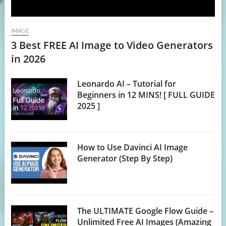
IMAGE
3 Best FREE AI Image to Video Generators
in 2026
Leonardo AI – Tutorial for
Beginners in 12 MINS! [ FULL GUIDE
2025 ]
How to Use Davinci AI Image
Generator (Step By Step)
The ULTIMATE Google Flow Guide –
Unlimited Free AI Images (Amazing