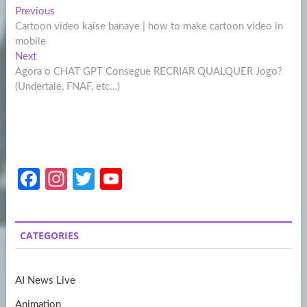
Post
Previous
Previous
post:
Cartoon video kaise banaye | how to make cartoon video in
navigation
mobile
Next
Next
post:
Agora o CHAT GPT Consegue RECRIAR QUALQUER Jogo?
(Undertale, FNAF, etc…)
Fa
In
T
Y
ce
st
w
o
b
a
itt
u
CATEGORIES
o
gr
er
T
o
a
u
AI News Live
k
m
b
Animation