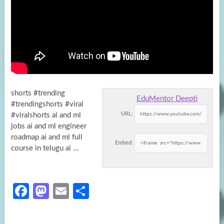
shorts #trending
EduMentor Deepti
#trendingshorts #viral
URL:
#viralshorts ai and ml
jobs ai and ml engineer
roadmap ai and ml full
Embed:
course in
telugu ai …
Fa
M
E
S
ce
as
m
h
b
to
ail
ar