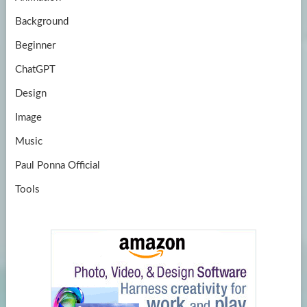
e
Background
Beginner
ChatGPT
Design
Image
Music
Paul Ponna Official
Tools