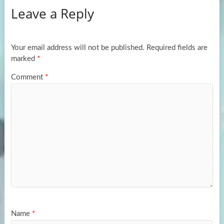
Leave a Reply
o
d
e
o
o
k
n
Your email address will not be published.
Required fields are
marked
*
Comment
*
Name
*