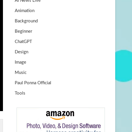
AI News Live
k
m
b
Animation
e
Background
Beginner
ChatGPT
Design
Image
Music
Paul Ponna Official
Tools