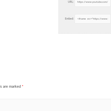
URL:
Embed:
ds are marked
*