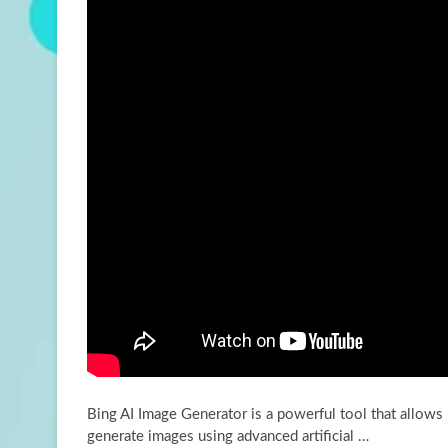
Bing AI Image Generator is a powerful tool that allows 
generate images using advanced artificial
…