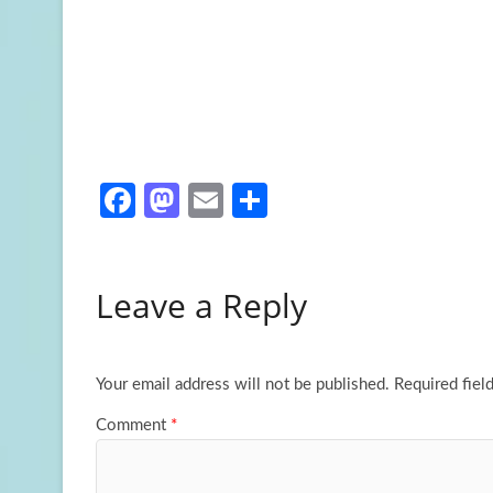
Fa
M
E
S
ce
as
m
h
b
to
ail
ar
Leave a Reply
o
d
e
o
o
k
n
Your email address will not be published.
Required fiel
Comment
*