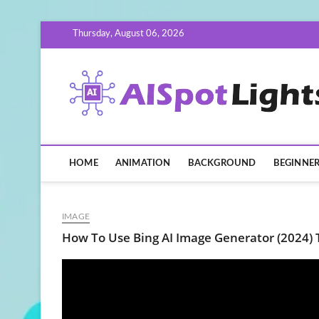
Skip
Thursday, August 06, 2026
to
content
HOME
ANIMATION
BACKGROUND
BEGINNE
IMAGE
How To Use Bing AI Image Generator (2024) T