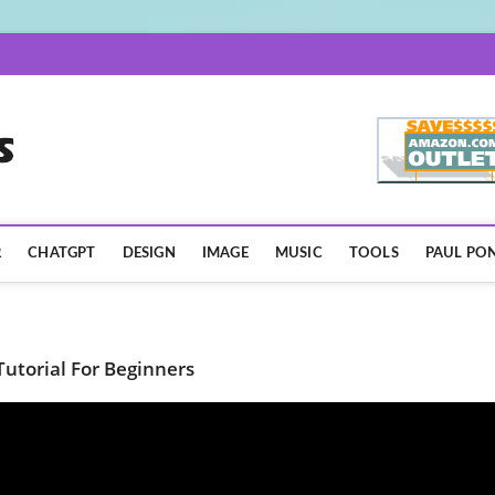
AISpotLights.com
R
CHATGPT
DESIGN
IMAGE
MUSIC
TOOLS
PAUL PON
utorial For Beginners