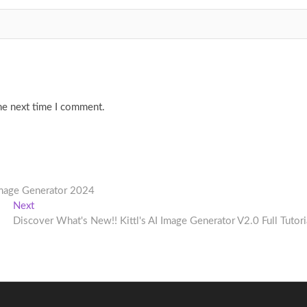
he next time I comment.
Image Generator 2024
Next
Next
post:
Discover What's New!! Kittl's AI Image Generator V2.0 Full Tutori