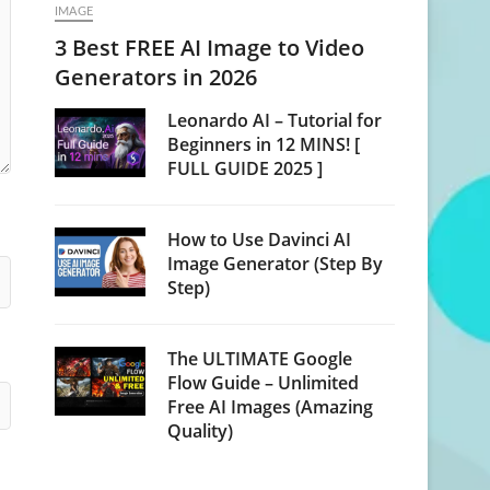
IMAGE
3 Best FREE AI Image to Video
Generators in 2026
Leonardo AI – Tutorial for
Beginners in 12 MINS! [
FULL GUIDE 2025 ]
How to Use Davinci AI
Image Generator (Step By
Step)
The ULTIMATE Google
Flow Guide – Unlimited
Free AI Images (Amazing
Quality)