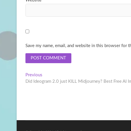
Website
Save my name, email, and website in this browser for t
Post
Previous
Previous
post:
Did Ideogram 2.0 just KILL Midjourney? Best Free AI 
navigation