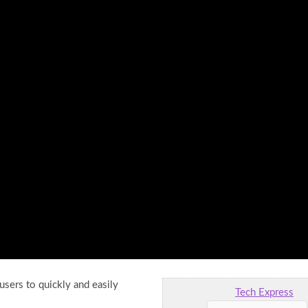
users to quickly and easily
Tech Express