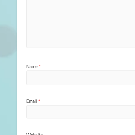
Name
*
Email
*