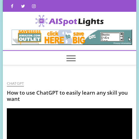
Skip
Facebook
Twitter
Instagram
to
content
AISpot
CHATGPT
How to use ChatGPT to easily learn any skill you
want