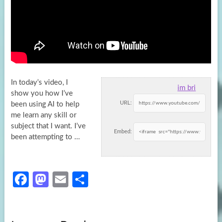
In today’s video, I
im bri
show you how I’ve
URL:
been using AI to help
me learn any skill or
subject that
I want. I’ve
Embed:
been attempting to …
Fa
M
E
S
ce
as
m
h
b
to
ail
ar