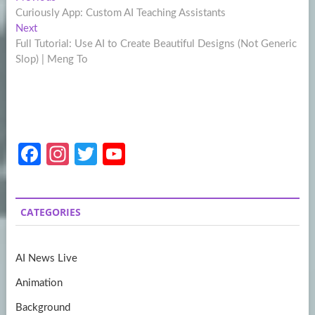
Post
post:
Curiously App: Custom AI Teaching Assistants
navigation
Next
Next
post:
Full Tutorial: Use AI to Create Beautiful Designs (Not Generic
Slop) | Meng To
Fa
In
T
Y
ce
st
w
o
b
a
itt
u
CATEGORIES
o
gr
er
T
o
a
u
AI News Live
k
m
b
Animation
e
Background