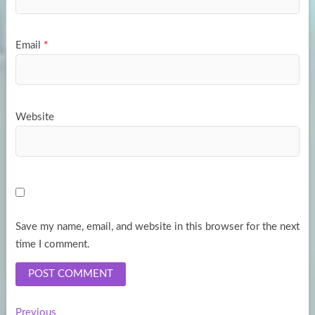
Email
*
Website
Save my name, email, and website in this browser for the next
time I comment.
Previous
Previous