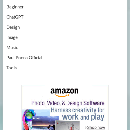
Beginner
ChatGPT
Design
Image
Music
Paul Ponna Official
Tools