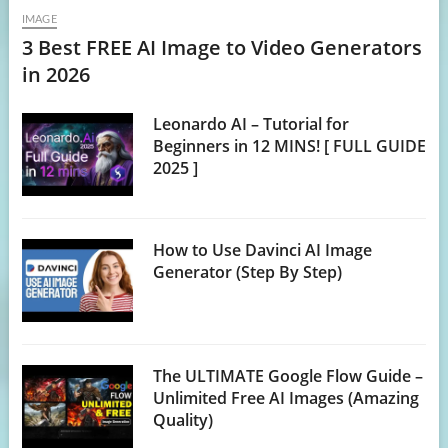
IMAGE
3 Best FREE AI Image to Video Generators
in 2026
Leonardo AI – Tutorial for
Beginners in 12 MINS! [ FULL GUIDE
2025 ]
How to Use Davinci AI Image
Generator (Step By Step)
The ULTIMATE Google Flow Guide –
Unlimited Free AI Images (Amazing
Quality)