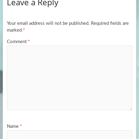
Leave a Reply
o
d
e
o
o
k
n
Your email address will not be published.
Required fields are
marked
*
Comment
*
Name
*